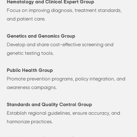
Hematology and Clinical Expert Group
Focus on improving diagnosis, treatment standards,
and patient care.
Genetics and Genomics Group
Develop and share cost-effective screening and
genetic testing tools.
Public Health Group
Promote prevention programs, policy integration, and
awareness campaigns.
Standards and Quality Control Group
Establish regional guidelines, ensure accuracy, and
harmonize practices.