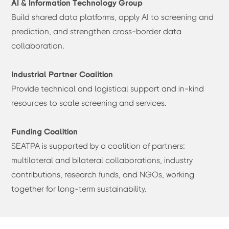
AI & Information Technology Group
Build shared data platforms, apply AI to screening and
prediction, and strengthen cross-border data
collaboration.
Industrial Partner Coalition
Provide technical and logistical support and in-kind
resources to scale screening and services.
Funding Coalition
SEATPA is supported by a coalition of partners:
multilateral and bilateral collaborations, industry
contributions, research funds, and NGOs, working
together for long-term sustainability.