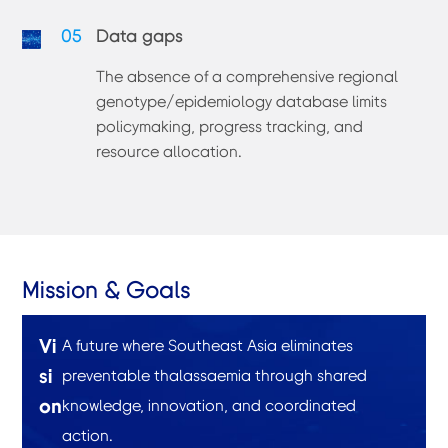
05
Data gaps
The absence of a comprehensive regional
genotype/epidemiology database limits
policymaking, progress tracking, and
resource allocation.
Mission & Goals
Vi
A future where Southeast Asia eliminates
si
preventable thalassaemia through shared
on
knowledge, innovation, and coordinated
action.