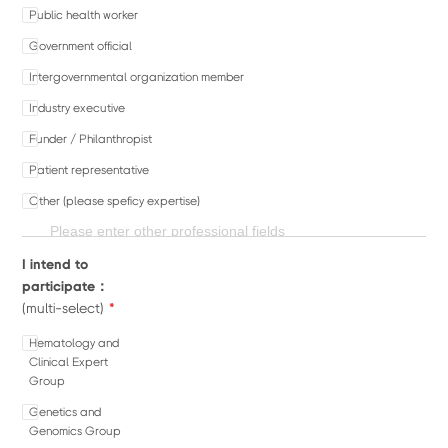
Public health worker
Government official
Intergovernmental organization member
Industry executive
Funder / Philanthropist
Patient representative
Other (please speficy expertise)
I intend to
participate：
*
(multi-select)
Hematology and
Clinical Expert
Group
Genetics and
Genomics Group