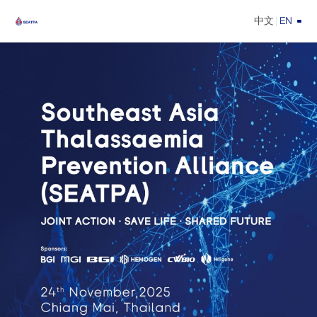
中文
EN