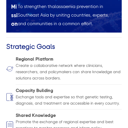
Mi
To strengthen thalassaemia prevention in
ssi
Southeast Asia by uniting countries, experts,
on
and communities in a common effort.
Strategic Goals
Regional Platform
Create a collaborative network where clinicians,
researchers, and policymakers can share knowledge and
solutions across borders.
Capacity Building
Exchange tools and expertise so that genetic testing,
diagnosis, and treatment are accessible in every country.
Shared Knowledge
Promote the exchange of regional expertise and best