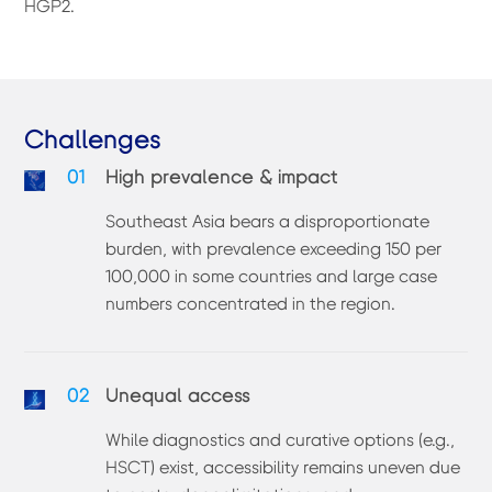
HGP2.
Challenges
01
High prevalence & impact
Southeast Asia bears a disproportionate
burden, with prevalence exceeding 150 per
100,000 in some countries and large case
numbers concentrated in the region.
02
Unequal access
While diagnostics and curative options (e.g.,
HSCT) exist, accessibility remains uneven due