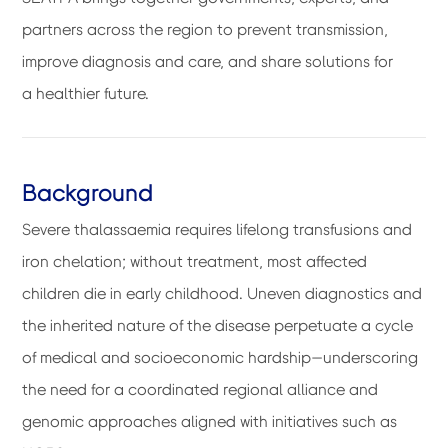
partners across the region to prevent transmission,
improve diagnosis and care, and share solutions for
a healthier future.
Background
Severe thalassaemia requires lifelong transfusions and
iron chelation; without treatment, most affected
children die in early childhood. Uneven diagnostics and
the inherited nature of the disease perpetuate a cycle
of medical and socioeconomic hardship—underscoring
the need for a coordinated regional alliance and
genomic approaches aligned with initiatives such as