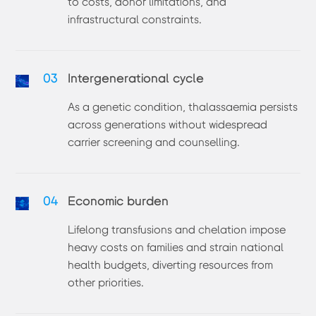
to costs, donor limitations, and
infrastructural constraints.
03
Intergenerational cycle
As a genetic condition, thalassaemia persists
across generations without widespread
carrier screening and counselling.
04
Economic burden
Lifelong transfusions and chelation impose
heavy costs on families and strain national
health budgets, diverting resources from
other priorities.