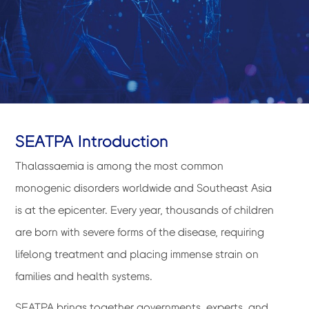
SEATPA Introduction
Thalassaemia is among the most common
monogenic disorders worldwide and Southeast Asia
is at the epicenter. Every year, thousands of children
are born with severe forms of the disease, requiring
lifelong treatment and placing immense strain on
families and health systems.
SEATPA brings together governments, experts, and