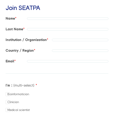
Join SEATPA
Name
*
Last Name
*
Institution / Organization
*
Country / Region
*
Email
*
I'm：
*
(multi-select)
Bioinformatician
Clinician
Medical scientist