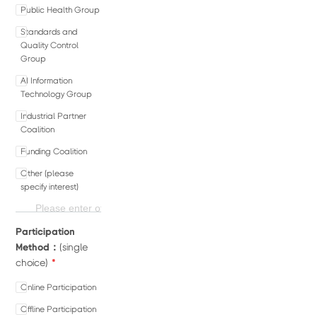
Public Health Group
Standards and
Quality Control
Group
AI Information
Technology Group
Industrial Partner
Coalition
Funding Coalition
Other (please
specify interest)
Participation
Method：
(single
*
choice)
Online Participation
Offline Participation