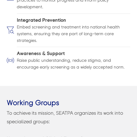
practices to monitor progress and inform policy
development.
Integrated Prevention
Embed screening and treatment into national health
systems, ensuring they are part of long-term care
strategies.
Awareness & Support
Raise public understanding, reduce stigma, and
encourage early screening as a widely accepted norm.
Working Groups
To achieve its mission, SEATPA organizes its work into
specialized groups: