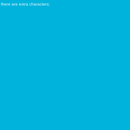
 there are extra characters;