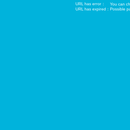
URL has error：
You can che
URL has expired：
Possible pa