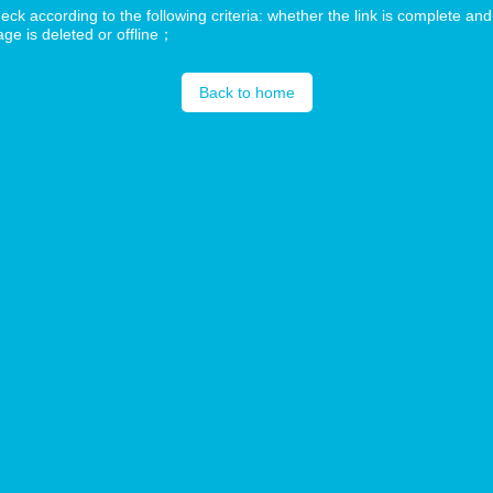
ck according to the following criteria: whether the link is complete and
ge is deleted or offline；
Back to home