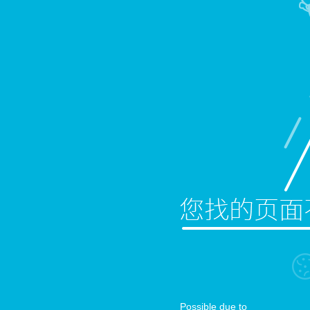
Possible due to