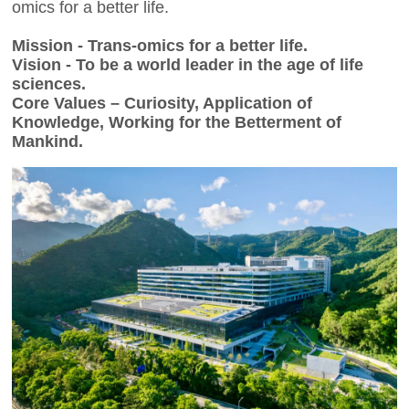
omics for a better life.
Mission - Trans-omics for a better life.
Vision - To be a world leader in the age of life
sciences.
Core Values – Curiosity, Application of
Knowledge, Working for the Betterment of
Mankind.