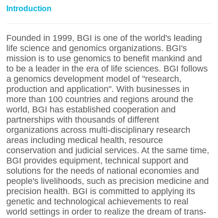
Introduction
Founded in 1999, BGI is one of the world's leading
life science and genomics organizations. BGI's
mission is to use genomics to benefit mankind and
to be a leader in the era of life sciences. BGI follows
a genomics development model of "research,
production and application". With businesses in
more than 100 countries and regions around the
world, BGI has established cooperation and
partnerships with thousands of different
organizations across multi-disciplinary research
areas including medical health, resource
conservation and judicial services. At the same time,
BGI provides equipment, technical support and
solutions for the needs of national economies and
people's livelihoods, such as precision medicine and
precision health. BGI is committed to applying its
genetic and technological achievements to real
world settings in order to realize the dream of trans-