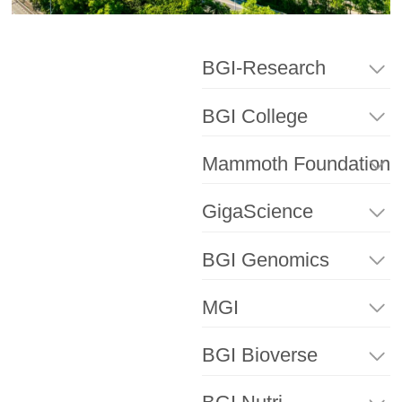
BGI-Research
BGI College
Mammoth Foundation
GigaScience
BGI Genomics
MGI
BGI Bioverse