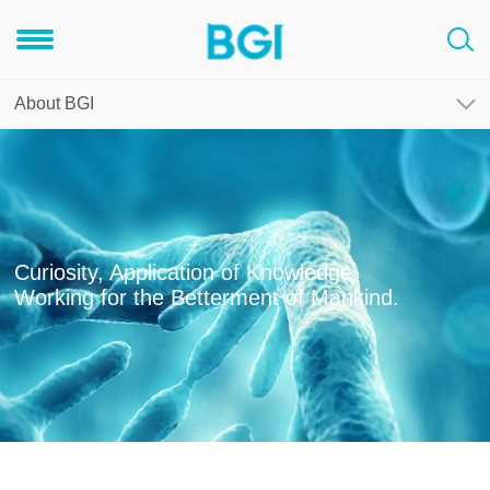
About BGI
Curiosity, Application of Knowledge,
Working for the Betterment of Mankind.