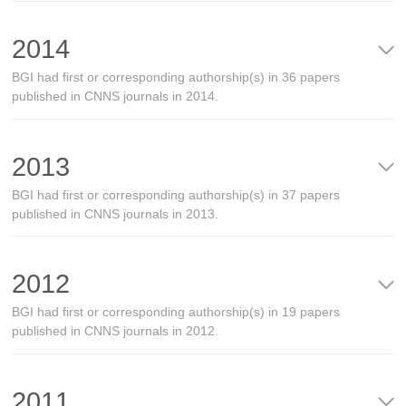
2014
BGI had first or corresponding authorship(s) in 36 papers
published in CNNS journals in 2014.
2013
BGI had first or corresponding authorship(s) in 37 papers
published in CNNS journals in 2013.
2012
BGI had first or corresponding authorship(s) in 19 papers
published in CNNS journals in 2012.
2011