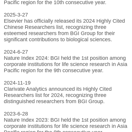
Pacific region for the 10th consecutive year.
2025-3-27
Elsevier has officially released its 2024 Highly Cited
Chinese Researchers list, recognizing three
esteemed researchers from BGI Group for their
significant contributions to biological sciences.
2024-6-27
Nature Index 2024: BGI held the 1st position among
corporate institutions for life science research in Asia
Pacific region for the 9th consecutive year.
2024-11-19
Clarivate Analytics announced its Highly Cited
Researchers list for 2024, recognizing three
distinguished researchers from BGI Group.
2023-6-28
Nature Index 2023: BGI held the 1st position among
corporate institutions for life science research in Asia