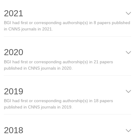
2021
BGI had first or corresponding authorship(s) in 8 papers published
in CNNS journals in 2021.
2020
BGI had first or corresponding authorship(s) in 21 papers
published in CNNS journals in 2020.
2019
BGI had first or corresponding authorship(s) in 18 papers
published in CNNS journals in 2019.
2018