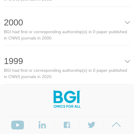
2000
BGI had first or corresponding authorship(s) in 0 paper published
in CNNS journals in 2000.
1999
BGI had first or corresponding authorship(s) in 0 paper published
in CNNS journals in 2020.