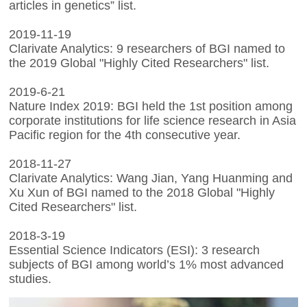
articles in genetics” list.
2019-11-19
Clarivate Analytics: 9 researchers of BGI named to
the 2019 Global "Highly Cited Researchers" list.
2019-6-21
Nature Index 2019: BGI held the 1st position among
corporate institutions for life science research in Asia
Pacific region for the 4th consecutive year.
2018-11-27
Clarivate Analytics: Wang Jian, Yang Huanming and
Xu Xun of BGI named to the 2018 Global "Highly
Cited Researchers" list.
2018-3-19
Essential Science Indicators (ESI): 3 research
subjects of BGI among world’s 1% most advanced
studies.