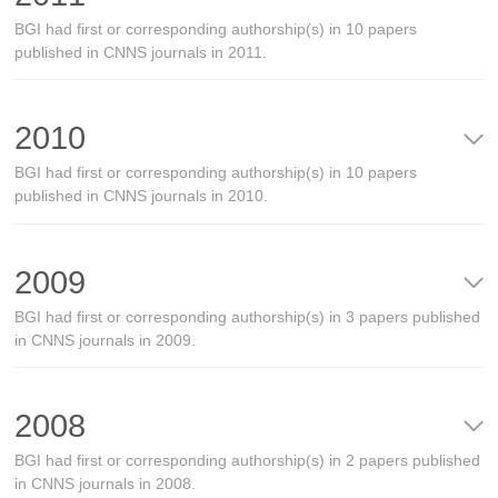
BGI had first or corresponding authorship(s) in 10 papers
published in CNNS journals in 2011.
2010
BGI had first or corresponding authorship(s) in 10 papers
published in CNNS journals in 2010.
2009
BGI had first or corresponding authorship(s) in 3 papers published
in CNNS journals in 2009.
2008
BGI had first or corresponding authorship(s) in 2 papers published
in CNNS journals in 2008.