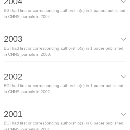
2004
BGI had first or corresponding authorship(s) in 3 papers published
in CNNS journals in 2004.
2003
BGI had first or corresponding authorship(s) in 1 paper published
in CNNS journals in 2003.
2002
BGI had first or corresponding authorship(s) in 1 paper published
in CNNS journals in 2002.
2001
BGI had first or corresponding authorship(s) in 0 paper published
in CNNS journals in 2001.