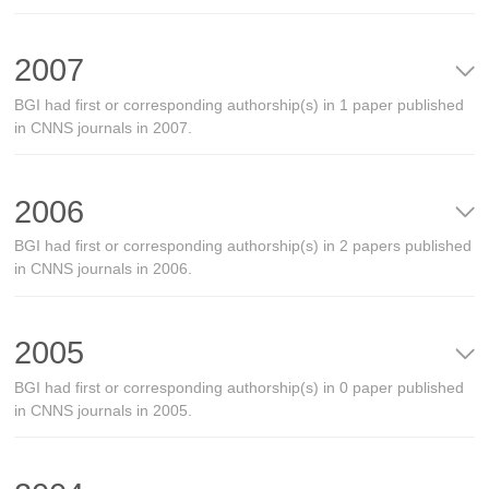
2007
BGI had first or corresponding authorship(s) in 1 paper published
in CNNS journals in 2007.
2006
BGI had first or corresponding authorship(s) in 2 papers published
in CNNS journals in 2006.
2005
BGI had first or corresponding authorship(s) in 0 paper published
in CNNS journals in 2005.