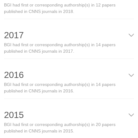
BGI had first or corresponding authorship(s) in 12 papers
published in CNNS journals in 2018.
2017
BGI had first or corresponding authorship(s) in 14 papers
published in CNNS journals in 2017.
2016
BGI had first or corresponding authorship(s) in 14 papers
published in CNNS journals in 2016.
2015
BGI had first or corresponding authorship(s) in 20 papers
published in CNNS journals in 2015.