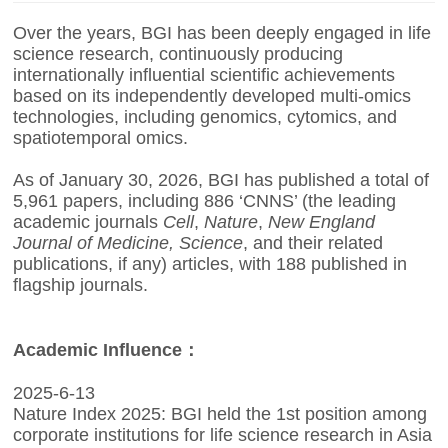
Over the years, BGI has been deeply engaged in life
science research, continuously producing
internationally influential scientific achievements
based on its independently developed multi-omics
technologies, including genomics, cytomics, and
spatiotemporal omics.
As of January 30, 2026, BGI has published a total of
5,961 papers, including 886 ‘CNNS’ (the leading
academic journals
Cell
,
Nature
,
New England
Journal of Medicine,
Science
, and their related
publications, if any) articles, with 188 published in
flagship journals.
Academic Influence：
2025-6-13
Nature Index 2025: BGI held the 1st position among
corporate institutions for life science research in Asia