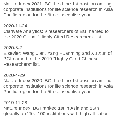
Nature Index 2021: BGI held the 1st position among
corporate institutions for life science research in Asia
Pacific region for the 6th consecutive year.
2020-11-24
Clarivate Analytics: 9 researchers of BGI named to
the 2020 Global "Highly Cited Researchers" list.
2020-5-7
Elsevier: Wang Jian, Yang Huanming and Xu Xun of
BGI named to the 2019 "Highly Cited Chinese
Researchers" list.
2020-4-29
Nature Index 2020: BGI held the 1st position among
corporate institutions for life science research in Asia
Pacific region for the 5th consecutive year.
2019-11-28
Nature Index: BGI ranked 1st in Asia and 15th
globally on “Top 100 institutions with high affiliation