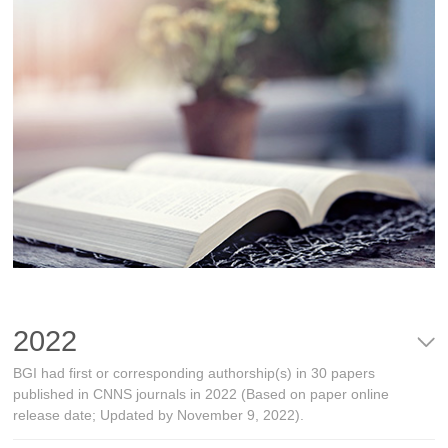
2022
BGI had first or corresponding authorship(s) in 30 papers
published in CNNS journals in 2022 (Based on paper online
release date; Updated by November 9, 2022).