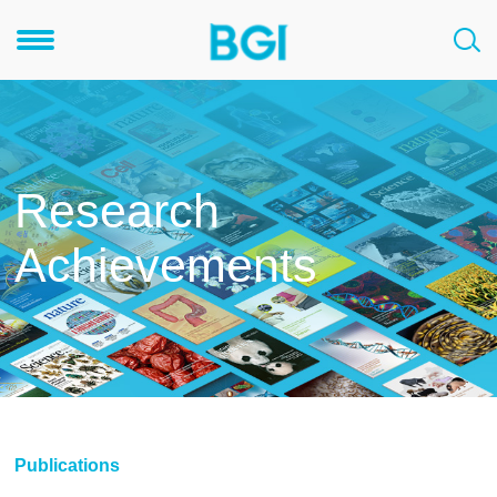
Research
Achievements
Publications