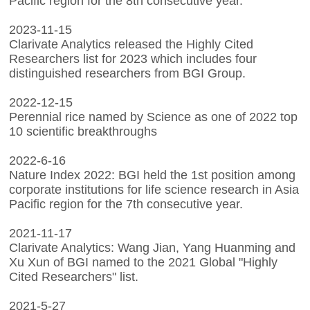
Pacific region for the 8th consecutive year.
2023-11-15
Clarivate Analytics released the Highly Cited
Researchers list for 2023 which includes four
distinguished researchers from BGI Group.
2022-12-15
Perennial rice named by Science as one of 2022 top
10 scientific breakthroughs
2022-6-16
Nature Index 2022: BGI held the 1st position among
corporate institutions for life science research in Asia
Pacific region for the 7th consecutive year.
2021-11-17
Clarivate Analytics: Wang Jian, Yang Huanming and
Xu Xun of BGI named to the 2021 Global "Highly
Cited Researchers" list.
2021-5-27