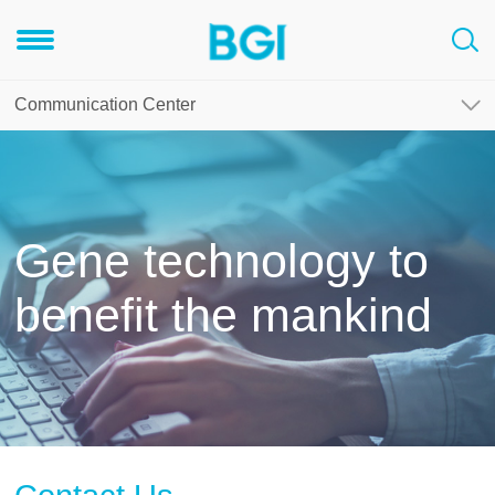
Communication Center
Gene technology to
benefit the mankind