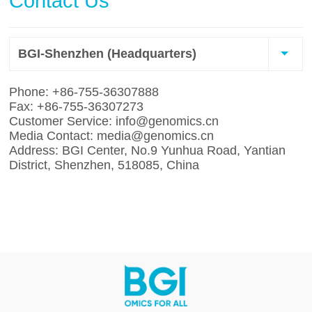
Contact Us
BGI-Shenzhen (Headquarters)
Phone: +86-755-36307888
Fax: +86-755-36307273
Customer Service: info@genomics.cn
Media Contact: media@genomics.cn
Address: BGI Center, No.9 Yunhua Road, Yantian
District, Shenzhen, 518085, China