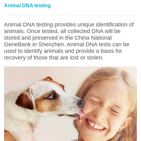
Animal DNA testing
Animal DNA testing provides unique identification of
animals. Once tested, all collected DNA will be
stored and preserved in the China National
GeneBank in Shenzhen. Animal DNA tests can be
used to identify animals and provide a basis for
recovery of those that are lost or stolen.