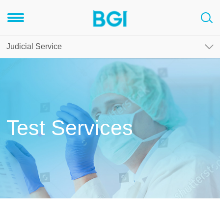
Judicial Service
Test Services