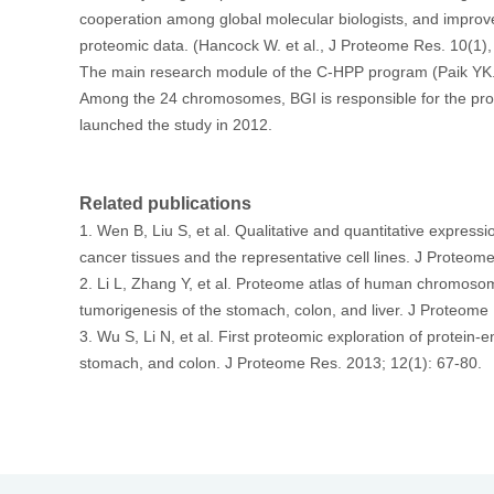
cooperation among global molecular biologists, and improve
proteomic data. (Hancock W. et al., J Proteome Res. 10(1),
The main research module of the C-HPP program (Paik YK. e
首
Among the 24 chromosomes, BGI is responsible for the pro
launched the study in 2012.
Related publications
1. Wen B, Liu S, et al. Qualitative and quantitative expre
cancer tissues and the representative cell lines. J Proteom
2. Li L, Zhang Y, et al. Proteome atlas of human chromosome
tumorigenesis of the stomach, colon, and liver. J Proteome
3. Wu S, Li N, et al. First proteomic exploration of protei
stomach, and colon. J Proteome Res. 2013; 12(1): 67-80.