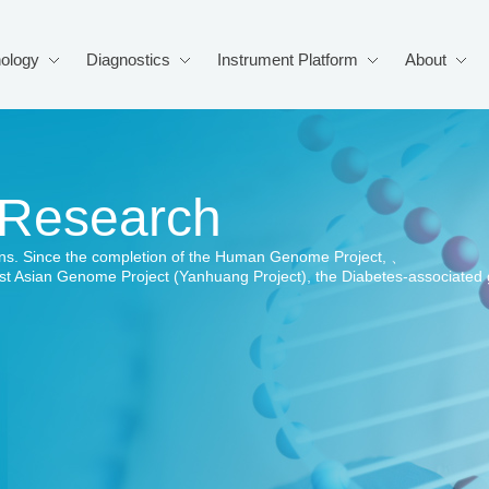
ology
Diagnostics
Instrument Platform
About
 Research
s. Since the completion of the Human Genome Project, 、
rst Asian Genome Project (Yanhuang Project), the Diabetes-associate