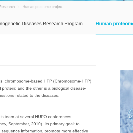
Research
Human proteome project
nogenetic Diseases Research Program
Human proteome
ions: chromosome-based HPP (Chromosome-HPP),
rotein; and the other is a biological disease-
estions related to the diseases.
is team at several HUPO conferences
y, September, 2010). Its primary goal: to
e sequence information, promote more effective