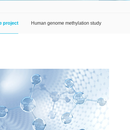
 project
Human genome methylation study