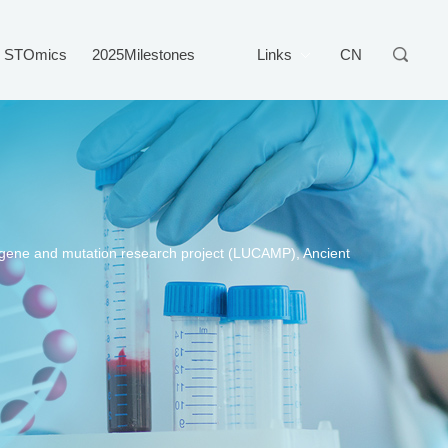
STOmics
2025Milestones
Links
CN
d gene and mutation research project (LUCAMP), Ancient