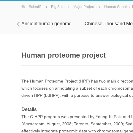
Scientific
Big Science - Major Projects
Human Genetics 
ject
Ancient human genome
Chinese Thousand Mo
Human proteome project
The Human Proteome Project (HPP) has two main direct
which focuses on annotating a subset of each chromosomal p
driven HPP (bdHPP), with a purpose to answer biological qu
Details
The C-HPP program was presented by Young-Ki Paik and h
(Amsterdam, August, 2008; Toronto, September, 2009; Sydne
effectively integrate proteomic data with chromosomal gen