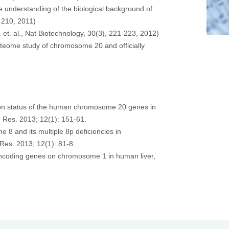
 understanding of the biological background of
 210, 2011)
t. al., Nat Biotechnology, 30(3), 221-223, 2012)
teome study of chromosome 20 and officially
ssion status of the human chromosome 20 genes in
e Res. 2013; 12(1): 151-61.
 8 and its multiple 8p deficiencies in
 Res. 2013; 12(1): 81-8.
n-encoding genes on chromosome 1 in human liver,