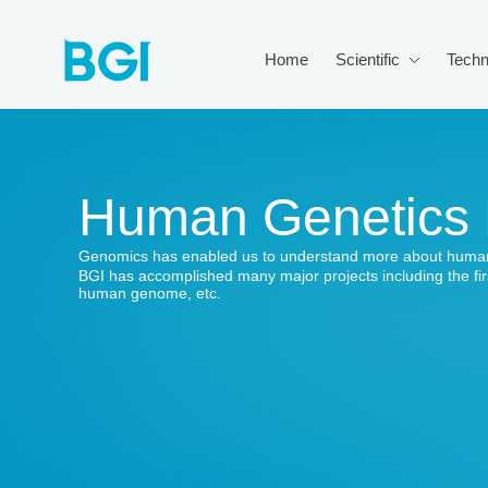
Home
Scientific
Techn
Human Genetics
Genomics has enabled us to understand more about human
BGI has accomplished many major projects including the fi
human genome, etc.