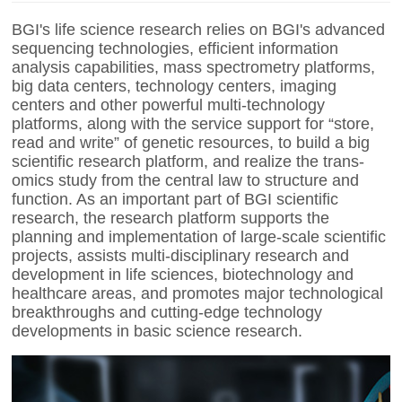
BGI's
life science research relies on
BGI's
advanced
sequencing technologies, efficient information
analysis capabilities, mass spectrometry platforms,
big data centers, technology centers, imaging
centers and other powerful multi-technology
platforms,
along with the service support for “store,
read and write” of genetic resources,
to build a big
scientific research platform, and realize the trans-
omics study from the central law to structure and
function. As an important part of BGI scientific
research, the research platform supports the
planning and implementation of large-scale scientific
projects, assists multi-disciplinary research and
development in life sciences, biotechnology and
healthcare areas, and promotes major technological
breakthroughs and cutting-edge technology
developments in basic science research.