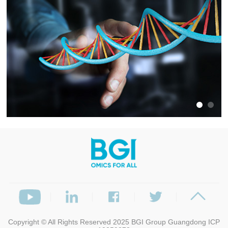
Copyright © All Rights Reserved 2025
BGI Group
Guangdong ICP