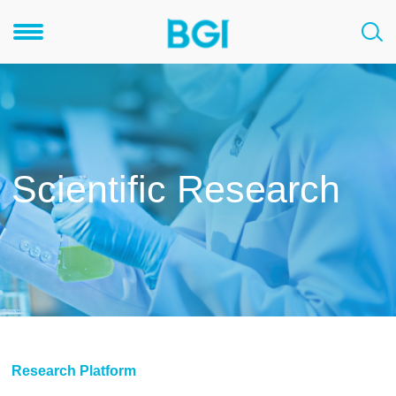
Scientific Research
Research Platform