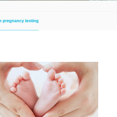
e pregnancy testing