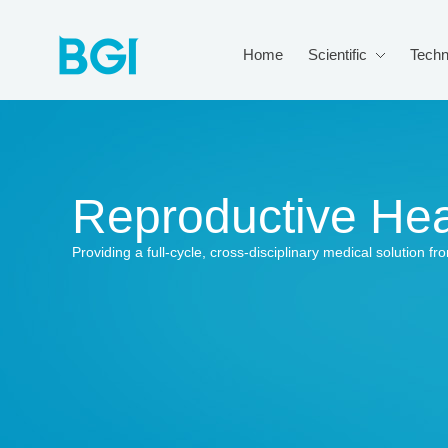
Home
Scientific
Techn
Reproductive Hea
Providing a full-cycle, cross-disciplinary medical solution 