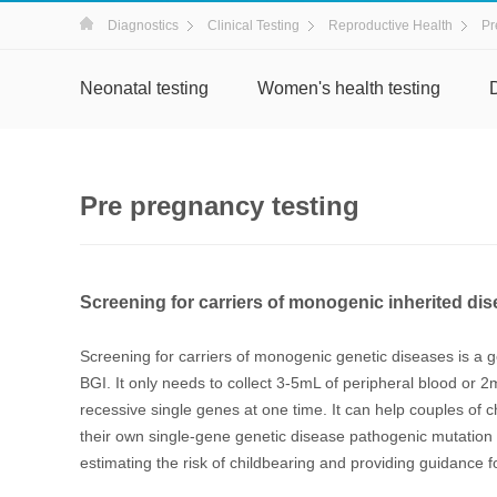
Diagnostics
Clinical Testing
Reproductive Health
Pr
Neonatal testing
Women's health testing
Pre pregnancy testing
Screening for carriers of monogenic inherited d
Screening for carriers of monogenic genetic diseases is a
BGI. It only needs to collect 3-5mL of peripheral blood or 2
recessive single genes at one time. It can help couples of c
their own single-gene genetic disease pathogenic mutation 
estimating the risk of childbearing and providing guidance fo