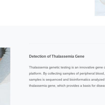
Detection of Thalassemia Gene
Thalassemia genetic testing is an innovative gene
platform. By collecting samples of peripheral blood,
samples is sequenced and bioinformatics analyzed 
thalassemia gene, which provides a basis for disea