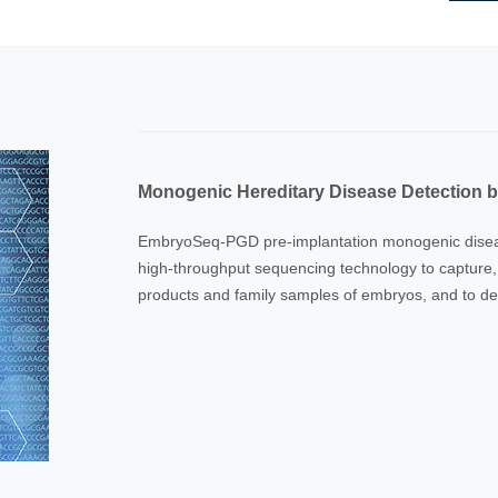
Monogenic Hereditary Disease Detection
EmbryoSeq-PGD pre-implantation monogenic diseas
high-throughput sequencing technology to capture
products and family samples of embryos, and to det