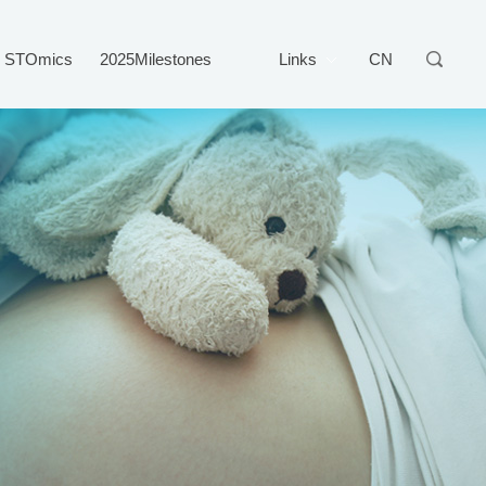
STOmics
2025Milestones
Links
CN