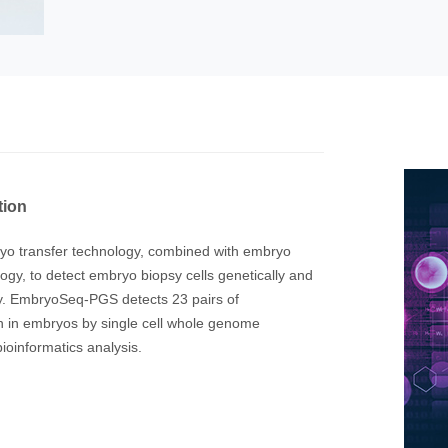
tion
bryo transfer technology, combined with embryo
gy, to detect embryo biopsy cells genetically and
ity. EmbryoSeq-PGS detects 23 pairs of
 in embryos by single cell whole genome
oinformatics analysis.