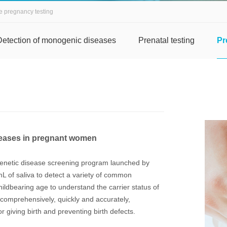
e pregnancy testing
Detection of monogenic diseases
Prenatal testing
Pr
iseases in pregnant women
 genetic disease screening program launched by
mL of saliva to detect a variety of common
hildbearing age to understand the carrier status of
comprehensively, quickly and accurately,
r giving birth and preventing birth defects.