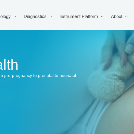
ology
Diagnostics
Instrument Platform
About
lth
from pre-pregnancy to prenatal to neonatal