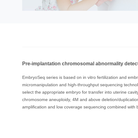
Pre-implantation chromosomal abnormality detec
EmbryoSeq series is based on in vitro fertilization and em
micromanipulation and high-throughput sequencing technolo
select the appropriate embryo for transfer into uterine cav
chromosome aneuploidy, 4M and above deletion/duplication
amplification and low coverage sequencing combined with bi