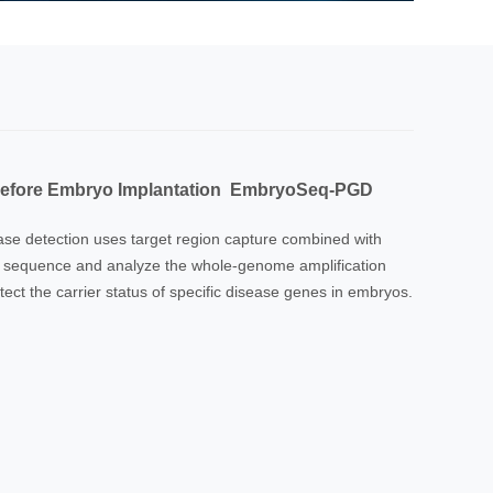
 before Embryo Implantation EmbryoSeq-PGD
e detection uses target region capture combined with
, sequence and analyze the whole-genome amplification
ect the carrier status of specific disease genes in embryos.