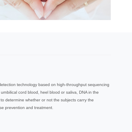
 detection technology based on high-throughput sequencing
 umbilical cord blood, heel blood or saliva, DNA in the
to determine whether or not the subjects carry the
se prevention and treatment.