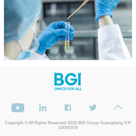
Copyright © All Rights Reserved 2025
BGI Group
Guangdong ICP
10059378