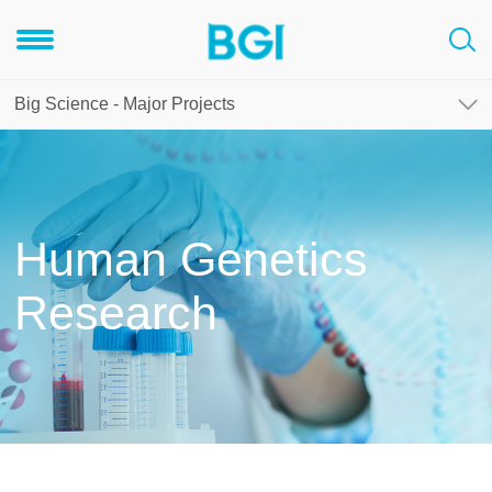
Big Science - Major Projects
Human Genetics
Research
rogram
Human proteome project
Human genome methylation