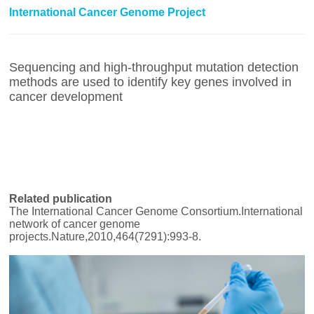
International Cancer Genome Project
Sequencing and high-throughput mutation detection
methods are used to identify key genes involved in
cancer development
Related publication
The International Cancer Genome Consortium.International
network of cancer genome
projects.Nature,2010,464(7291):993-8.