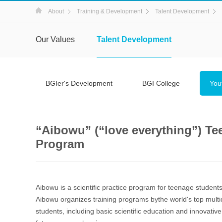
About
Training & Development
Talent Development
Our Values
Talent Development
BGIer's Development
BGI College
You
“Aibowu” (“love everything”) Tee
Program
Aibowu is a scientific practice program for teenage student
Aibowu organizes training programs bythe world's top multidi
students, including basic scientific education and innovati