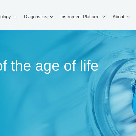
ology
Diagnostics
Instrument Platform
About
f the age of life