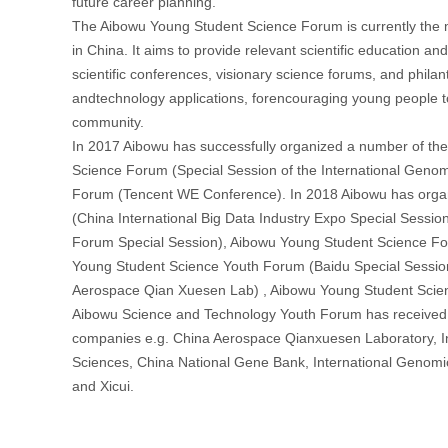
future career planning.
The Aibowu Young Student Science Forum is currently the mo
in China. It aims to provide relevant scientific education a
首
scientific conferences, visionary science forums, and philanthr
andtechnology applications, forencouraging young people to p
community.
In 2017 Aibowu has successfully organized a number of th
Science Forum (Special Session of the International Geno
Forum (Tencent WE Conference). In 2018 Aibowu has orga
(China International Big Data Industry Expo Special Sessi
Forum Special Session), Aibowu Young Student Science Fo
Young Student Science Youth Forum (Baidu Special Sessio
Aerospace Qian Xuesen Lab) , Aibowu Young Student Scien
Aibowu Science and Technology Youth Forum has received g
companies e.g. China Aerospace Qianxuesen Laboratory, In
Sciences, China National Gene Bank, International Genomic
and Xicui.