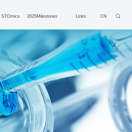
STOmics
2025Milestones
Links
CN