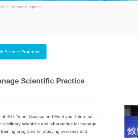
Youth Science Programs
th Science Programs
nage Scientific Practice
s of BGI. “meet Science and Meet your future self ”,
sciplinary scientists and laboratories for teenage
ve training programs for studying overseas and