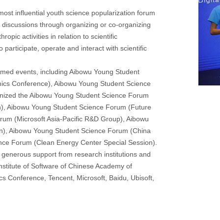
st influential youth science popularization forum
nd discussions through organizing or co-organizing
opic activities in relation to scientific
articipate, operate and interact with scientific
emed events, including Aibowu Young Student
mics Conference), Aibowu Young Student Science
nized the Aibowu Young Student Science Forum
on), Aibowu Young Student Science Forum (Future
rum (Microsoft Asia-Pacific R&D Group), Aibowu
n), Aibowu Young Student Science Forum (China
ce Forum (Clean Energy Center Special Session).
enerous support from research institutions and
stitute of Software of Chinese Academy of
s Conference, Tencent, Microsoft, Baidu, Ubisoft,