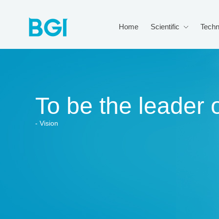
Home
Scientific
Techn
To be the leader o
- Vision