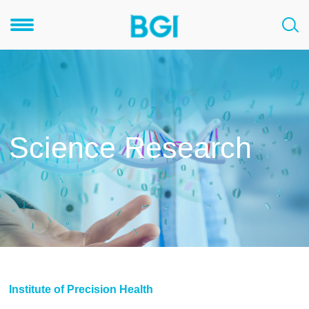
Science Research
Institute of Precision Health