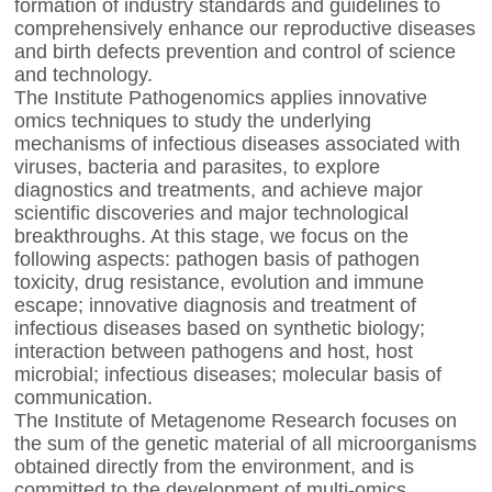
formation of industry standards and guidelines to
comprehensively enhance our reproductive diseases
and birth defects prevention and control of science
and technology.
The Institute Pathogenomics applies innovative
omics techniques to study the underlying
mechanisms of infectious diseases associated with
viruses, bacteria and parasites, to explore
diagnostics and treatments, and achieve major
scientific discoveries and major technological
breakthroughs. At this stage, we focus on the
following aspects: pathogen basis of pathogen
toxicity, drug resistance, evolution and immune
escape; innovative diagnosis and treatment of
infectious diseases based on synthetic biology;
interaction between pathogens and host, host
microbial; infectious diseases; molecular basis of
communication.
The Institute of Metagenome Research focuses on
the sum of the genetic material of all microorganisms
obtained directly from the environment, and is
committed to the development of multi-omics