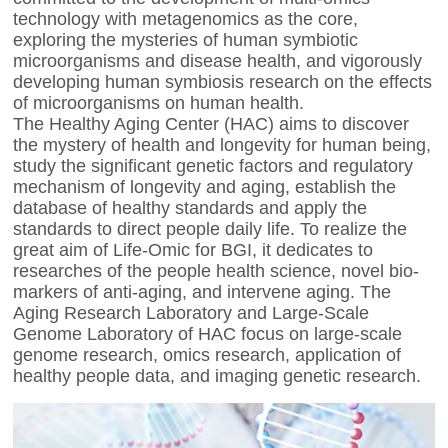
technology with metagenomics as the core,
exploring the mysteries of human symbiotic
microorganisms and disease health, and vigorously
developing human symbiosis research on the effects
of microorganisms on human health.
The Healthy Aging Center (HAC) aims to discover
the mystery of health and longevity for human being,
study the significant genetic factors and regulatory
mechanism of longevity and aging, establish the
database of healthy standards and apply the
standards to direct people daily life. To realize the
great aim of Life-Omic for BGI, it dedicates to
researches of the people health science, novel bio-
markers of anti-aging, and intervene aging. The
Aging Research Laboratory and Large-Scale
Genome Laboratory of HAC focus on large-scale
genome research, omics research, application of
healthy people data, and imaging genetic research.