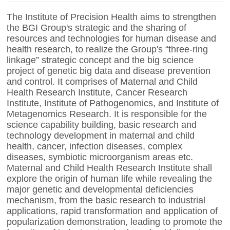
The Institute of Precision Health aims to strengthen
the BGI Group's strategic and the sharing of
resources and technologies for human disease and
health research, to realize the Group's “three-ring
linkage” strategic concept and the big science
project of genetic big data and disease prevention
and control. It comprises of Maternal and Child
Health Research Institute, Cancer Research
Institute, Institute of Pathogenomics, and Institute of
Metagenomics Research. It is responsible for the
science capability building, basic research and
technology development in maternal and child
health, cancer, infection diseases, complex
diseases, symbiotic microorganism areas etc.
Maternal and Child Health Research Institute shall
explore the origin of human life while revealing the
major genetic and developmental deficiencies
mechanism, from the basic research to industrial
applications, rapid transformation and application of
popularization demonstration, leading to promote the