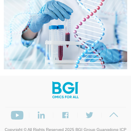
Copyright © All Rights Reserved 2025
BGI Group
Guangdong ICP