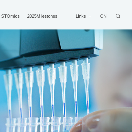
STOmics
2025Milestones
Links
CN