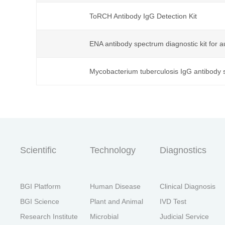
ToRCH Antibody IgG Detection Kit
首
ENA antibody spectrum diagnostic kit for
Mycobacterium tuberculosis IgG antibody s
Scientific
Technology
Diagnostics
BGI Platform
Human Disease
Clinical Diagnosis
BGI Science
Plant and Animal
IVD Test
Research Institute
Microbial
Judicial Service