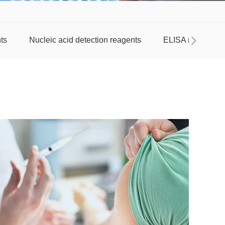
ts
Nucleic acid detection reagents
ELISA reagent