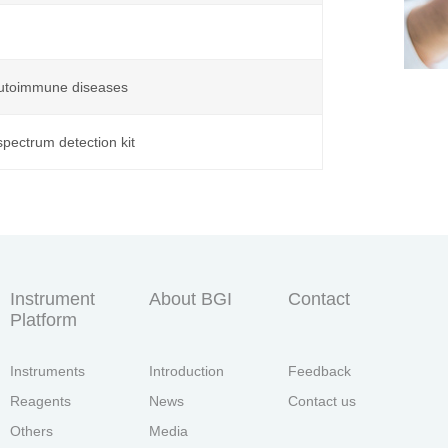
 autoimmune diseases
pectrum detection kit
Instrument
About BGI
Contact
Platform
Instruments
Introduction
Feedback
Reagents
News
Contact us
Others
Media