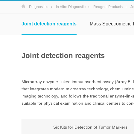
Diagnostics
In Vitro Diagnostic
Reagent Products
Jo
Joint detection reagents
Mass Spectrometric 
Joint detection reagents
Microarray enzyme-linked immunosorbent assay (Array ELIS
that integrates modern microarray technology, chemilumi
imaging technology, and follows the traditional enzyme-link
suitable for physical examination and clinical centers to cond
Six Kits for Detection of Tumor Markers