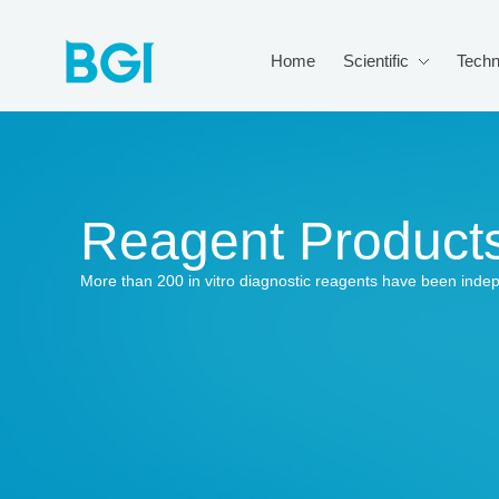
Home
Scientific
Techn
Reagent Product
More than 200 in vitro diagnostic reagents have been inde