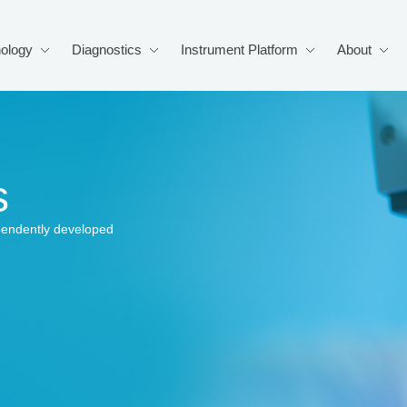
ology
Diagnostics
Instrument Platform
About
s
pendently developed