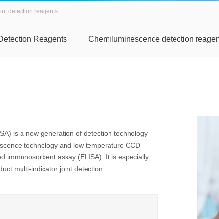
int detection reagents
Detection Reagents
Chemiluminescence detection reagen
A) is a new generation of detection technology
nescence technology and low temperature CCD
ed immunosorbent assay (ELISA). It is especially
uct multi-indicator joint detection.