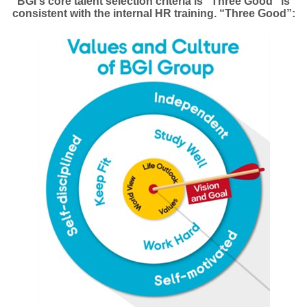
BGI's core talent selection criteria is “Three Good” is
consistent with the internal HR training. “Three Good”: