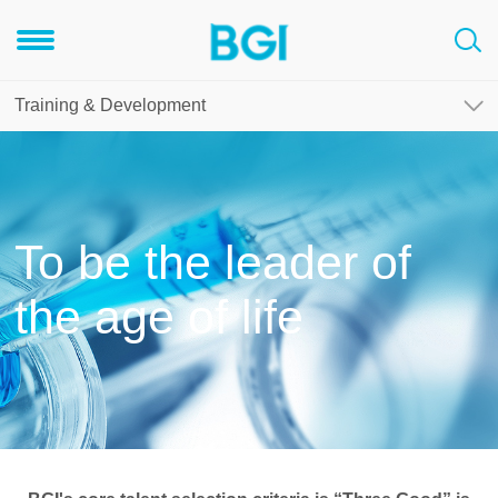
Training & Development
To be the leader of
the age of life