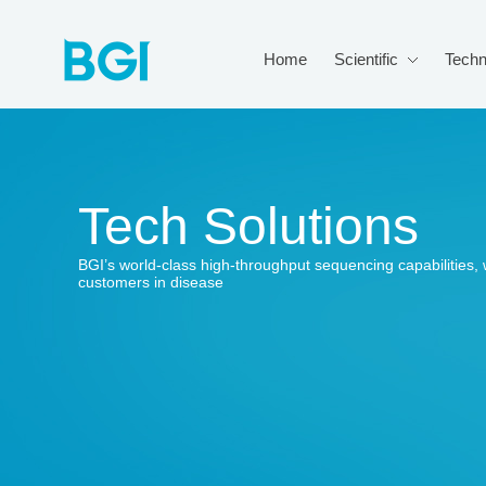
Home
Scientific
Techn
Tech Solutions
BGI’s world-class high-throughput sequencing capabilitie
customers in disease