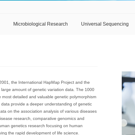
Microbiological Research
Universal Sequencing
2001, the International HapMap Project and the
arge amount of genetic variation data. The 1000
 most detailed and valuable genetic polymorphism
 data provide a deeper understanding of genetic
ata on the association analysis of various diseases
 disease research, comparative genomics and
uman genetics research focusing on human
g the rapid development of life science.