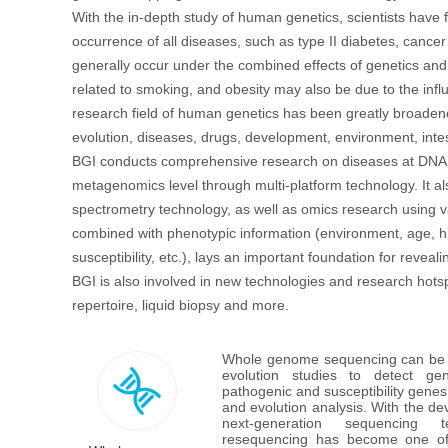
With the in-depth study of human genetics, scientists have 
occurrence of all diseases, such as type II diabetes, canc
generally occur under the combined effects of genetics and
首
related to smoking, and obesity may also be due to the infl
research field of human genetics has been greatly broaden
evolution, diseases, drugs, development, environment, intes
BGI conducts comprehensive research on diseases at DNA le
metagenomics level through multi-platform technology. It a
spectrometry technology, as well as omics research using v
combined with phenotypic information (environment, age, his
susceptibility, etc.), lays an important foundation for reve
BGI is also involved in new technologies and research hots
repertoire, liquid biopsy and more.
Whole genome sequencing can be a
evolution studies to detect gen
pathogenic and susceptibility genes,
and evolution analysis. With the de
next-generation sequencing 
resequencing has become one of 