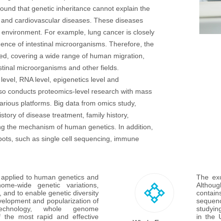
found that genetic inheritance cannot explain the
er and cardiovascular diseases. These diseases
 environment. For example, lung cancer is closely
uence of intestinal microorganisms. Therefore, the
ed, covering a wide range of human migration,
tinal microorganisms and other fields.
vel, RNA level, epigenetics level and
lso conducts proteomics-level research with mass
arious platforms. Big data from omics study,
tory of disease treatment, family history,
aling the mechanism of human genetics. In addition,
pots, such as single cell sequencing, immune
pplied to human genetics and 
The exo
ome-wide genetic variations, 
Althoug
 and to enable genetic diversity 
contain
velopment and popularization of 
sequenc
technology, whole genome 
studyin
the most rapid and effective 
in the 