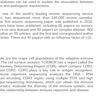
databases can be used to explain the association between 
ons and pathogenic mechanisms. 

 one of the world's leading exome sequencing service 
ers, has sequenced more than 160,000 exome samples. 
he first exome sequencing paper was published in 2010, 
ers have been published, including 65 papers on tumors, 
rs on rare disease and 50 papers on complex disease. BGI 
 author on 95 articles, and the first and correspondent author 
ticles. There are 45 papers with an influence factor of >10.
ells are the major cell populations of the adaptive immune 
 The cell surface receptor TCR/BCR has a region called the 
entary Determining Region (CDR), which contains CDR1, 
d CDR3. CDR3 plays a key role in antigen recognition. 
mune repertoire sequencing analyzes the DNA / RNA 
ces encoding CDR3 region using multiple PCR and high 
put sequencing techniques, which can obtain the immune 
eristics, evaluate the diversity of the immune system, and 
 the relationship between immune repertoire and disease.