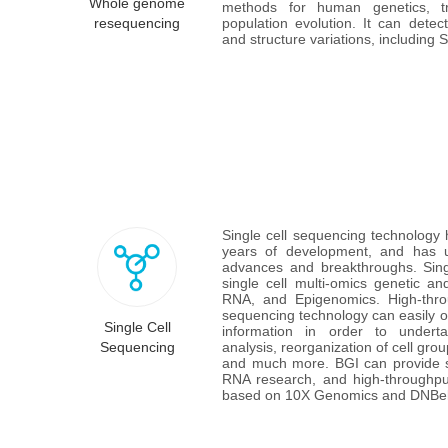
Whole genome
methods for human genetics, tr
resequencing
population evolution. It can dete
and structure variations, including
Single cell sequencing technology
years of development, and has u
advances and breakthroughs. Singl
single cell multi-omics genetic a
RNA, and Epigenomics. High-throu
sequencing technology can easily obt
Single Cell
information in order to undertak
Sequencing
analysis, reorganization of cell grou
and much more. BGI can provide si
RNA research, and high-throughput
based on 10X Genomics and DNBela