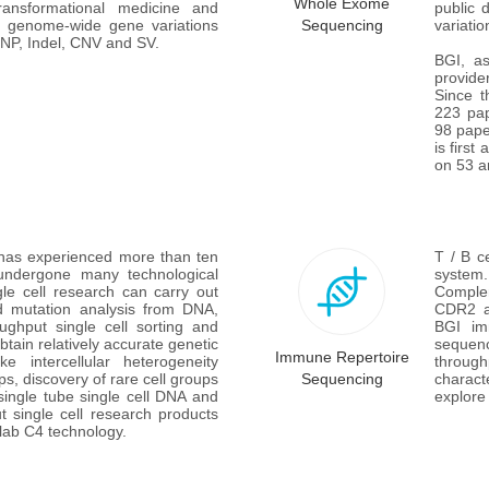
Whole Exome
ansformational medicine and 
public 
ct genome-wide gene variations 
Sequencing
variati
 SNP, Indel, CNV and SV.
BGI, as
provid
Since t
223 pap
98 pape
is first
on 53 ar
 has experienced more than ten 
T / B c
ndergone many technological 
system.
e cell research can carry out 
Complem
nd mutation analysis from DNA, 
CDR2 an
ghput single cell sorting and 
BGI im
ain relatively accurate genetic 
sequen
Immune Repertoire
e intercellular heterogeneity 
through
ps, discovery of rare cell groups 
Sequencing
charact
ngle tube single cell DNA and 
explore
 single cell research products 
b C4 technology. 