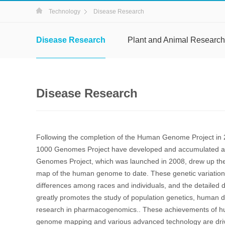
Technology
Disease Research
Disease Research
Plant and Animal Research
Disease Research
Following the completion of the Human Genome Project in 
1000 Genomes Project have developed and accumulated a l
Genomes Project, which was launched in 2008, drew up the
map of the human genome to date. These genetic variation
differences among races and individuals, and the detailed d
greatly promotes the study of population genetics, human
research in pharmacogenomics.. These achievements of h
genome mapping and various advanced technology are drivin