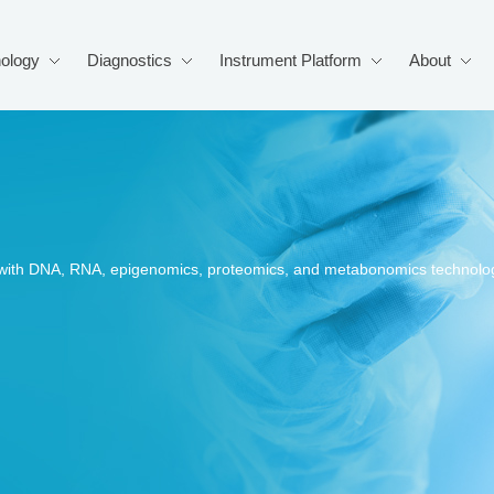
ology
Diagnostics
Instrument Platform
About
s, with DNA, RNA, epigenomics, proteomics, and metabonomics technolo