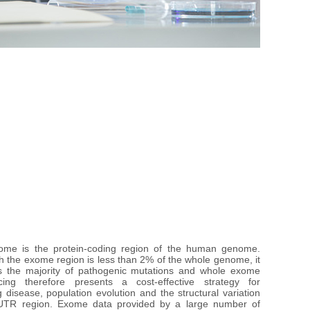
me is the protein-coding region of the human genome. 
h the exome region is less than 2% of the whole genome, it 
s the majority of pathogenic mutations and whole exome 
ing therefore presents a cost-effective strategy for 
g disease, population evolution and the structural variation 
UTR region. Exome data provided by a large number of 