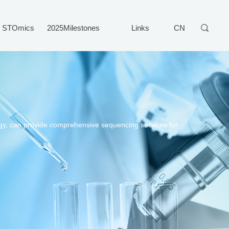
STOmics
2025Milestones
Links
CN
gy, can provide comprehensive sequencing services for