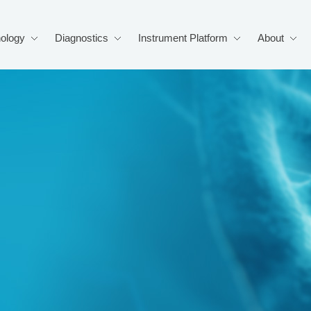
ology
Diagnostics
Instrument Platform
About