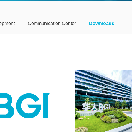
lopment
Communication Center
Downloads