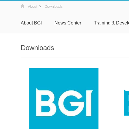
About
Downloads
About BGI
News Center
Training & Deve
Downloads