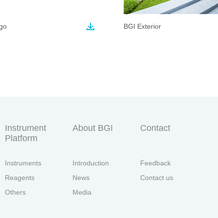
go
BGI Exterior
Instrument
About BGI
Contact
Platform
Instruments
Introduction
Feedback
Reagents
News
Contact us
Others
Media