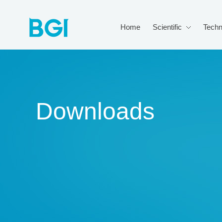
Home
Scientific
Techn
Downloads