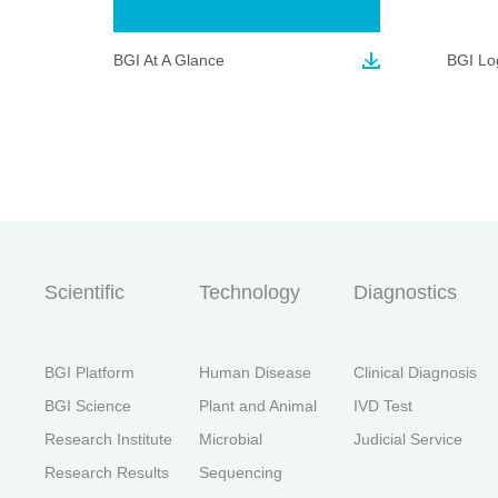
BGI At A Glance
BGI Lo
首
Scientific
Technology
Diagnostics
BGI Platform
Human Disease
Clinical Diagnosis
BGI Science
Plant and Animal
IVD Test
Research Institute
Microbial
Judicial Service
Research Results
Sequencing