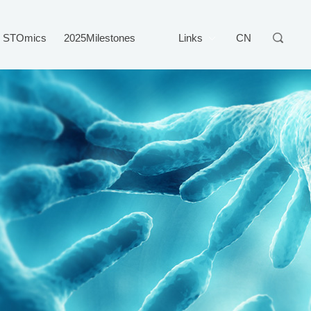
STOmics
2025Milestones
Links
CN