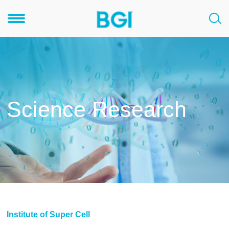
Science Research
Institute of Super Cell