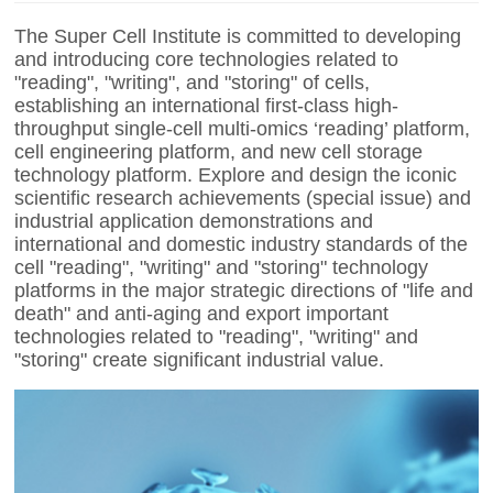
The Super Cell Institute is committed to developing
and introducing core technologies related to
"reading", "writing", and "storing" of cells,
establishing an international first-class high-
throughput single-cell multi-omics ‘reading’ platform,
cell engineering platform, and new cell storage
technology platform. Explore and design the iconic
scientific research achievements (special issue) and
industrial application demonstrations and
international and domestic industry standards of the
cell "reading", "writing" and "storing" technology
platforms in the major strategic directions of "life and
death" and anti-aging and export important
technologies related to "reading", "writing" and
"storing" create significant industrial value.