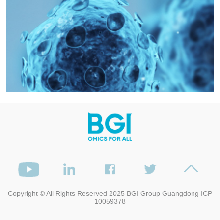
Copyright © All Rights Reserved 2025
BGI Group
Guangdong ICP
10059378