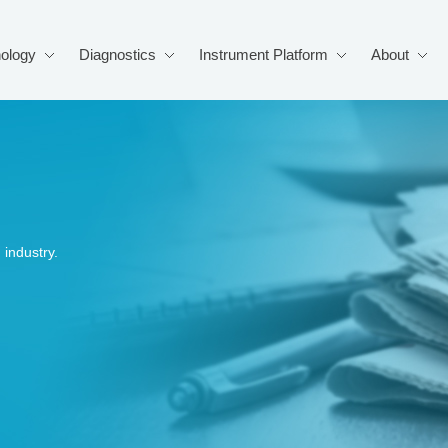
ology
Diagnostics
Instrument Platform
About
industry.