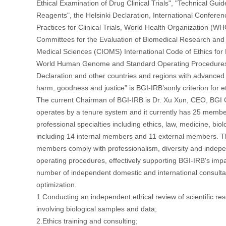
Ethical Examination of Drug Clinical Trials", "Technical Guidel
Reagents", the Helsinki Declaration, International Confer
Practices for Clinical Trials, World Health Organization (W
Committees for the Evaluation of Biomedical Research and T
Medical Sciences (CIOMS) International Code of Ethics f
World Human Genome and Standard Operating Procedures 
Declaration and other countries and regions with advance
harm, goodness and justice” is BGI-IRB’sonly criterion for e
The current Chairman of BGI-IRB is Dr. Xu Xun, CEO, BGI 
operates by a tenure system and it currently has 25 membe
professional specialties including ethics, law, medicine, bio
including 14 internal members and 11 external members. 
members comply with professionalism, diversity and indepe
operating procedures, effectively supporting BGI-IRB's impa
number of independent domestic and international consulta
optimization.
1.Conducting an independent ethical review of scientific res
involving biological samples and data;
2.Ethics training and consulting;