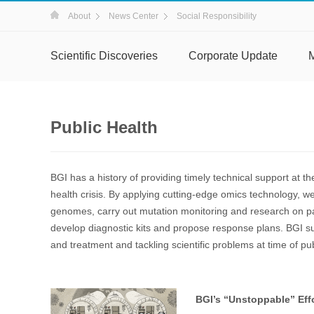
About
News Center
Social Responsibility
Scientific Discoveries
Corporate Update
Public Health
BGI has a history of providing timely technical support at the
health crisis. By applying cutting-edge omics technology, 
genomes, carry out mutation monitoring and research on 
develop diagnostic kits and propose response plans. BGI su
and treatment and tackling scientific problems at time of publ