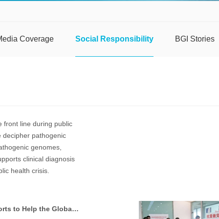
Media Coverage
Social Responsibility
BGI Stories
 front line during public
we decipher pathogenic
pathogenic genomes,
pports clinical diagnosis
ic health crisis.
BGI’s “Unstoppable” Efforts to Help the Global Community Fight Public Health Emergencies