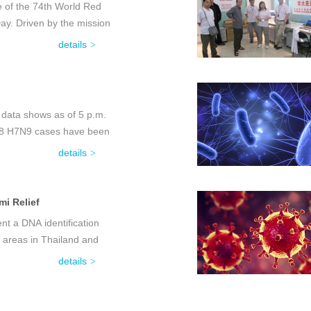
e of the 74th World Red
y. Driven by the mission
details
 data shows as of 5 p.m.
f 18 H7N9 cases have been
details
i Relief
t a DNA identification
 areas in Thailand and
details