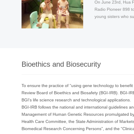
On June 23rd, Hua 
In September, the C
On February 28th, th
Radio Pioneer 898 to ra
Working Group launc
public welfare progra
young sisters who suf
Stay Away from Them
Population ...
Bioethics and Biosecurity
To ensure the practice of “using gene technology to benefit 
Review Board of Bioethics and Biosafety (BGI-IRB). BGI-IRB
BGI's life science research and technological applications.
BGI-IRB follows the national and international guidelines an
Management of Human Genetic Resources promulgated by th
Health Care Committee, the State Administration of Markets
Biomedical Research Concerning Persons”, and the “Clinica