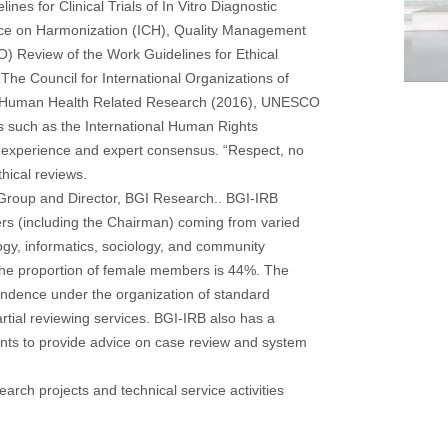
ines for Clinical Trials of In Vitro Diagnostic
ence on Harmonization (ICH), Quality Management
HO) Review of the Work Guidelines for Ethical
he Council for International Organizations of
or Human Health Related Research (2016), UNESCO
such as the International Human Rights
d experience and expert consensus. “Respect, no
thical reviews.
Group and Director, BGI Research.. BGI-IRB
rs (including the Chairman) coming from varied
logy, informatics, sociology, and community
The proportion of female members is 44%. The
ndence under the organization of standard
rtial reviewing services. BGI-IRB also has a
nts to provide advice on case review and system
earch projects and technical service activities