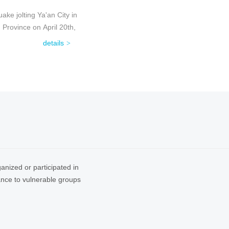
ke jolting Ya'an City in
Province on April 20th,
details
anized or participated in
tance to vulnerable groups