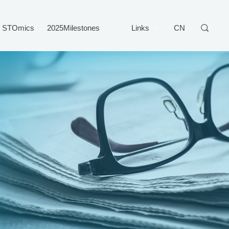
STOmics
2025Milestones
Links
CN