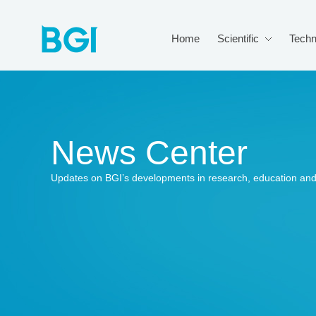
Home
Scientific
Techn
News Center
Updates on BGI’s developments in research, education and 