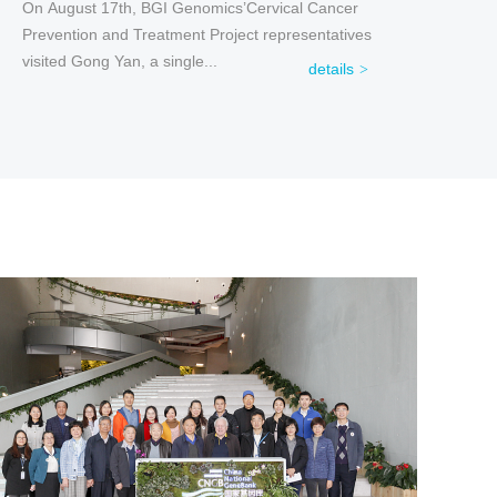
On August 17th, BGI Genomics’Cervical Cancer
Prevention and Treatment Project representatives
visited Gong Yan, a single...
details