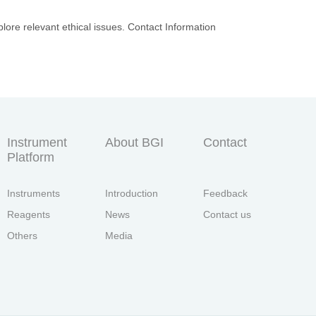
lore relevant ethical issues. Contact Information
Instrument
About BGI
Contact
Platform
Instruments
Introduction
Feedback
Reagents
News
Contact us
Others
Media