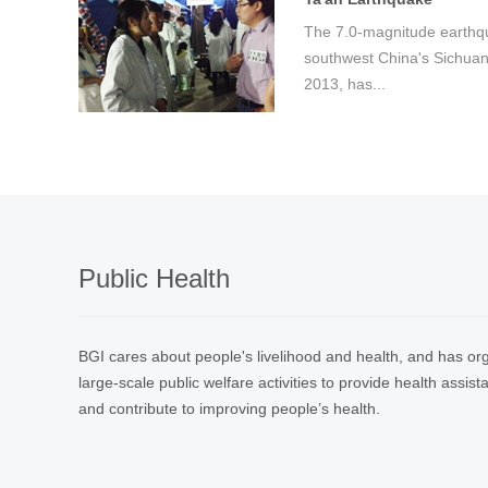
The 7.0-magnitude earthqua
southwest China's Sichuan 
2013, has...
Public Health
BGI cares about people's livelihood and health, and has org
large-scale public welfare activities to provide health assis
and contribute to improving people’s health.