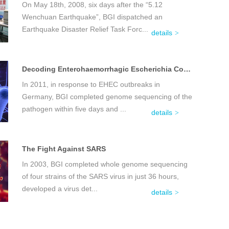
On May 18th, 2008, six days after the “5.12
Wenchuan Earthquake”, BGI dispatched an
Earthquake Disaster Relief Task Forc...
details
Decoding Enterohaemorrhagic Escherichia Coli (EHEC)
In 2011, in response to EHEC outbreaks in
Germany, BGI completed genome sequencing of the
pathogen within five days and ...
details
The Fight Against SARS
In 2003, BGI completed whole genome sequencing
of four strains of the SARS virus in just 36 hours,
developed a virus det...
details