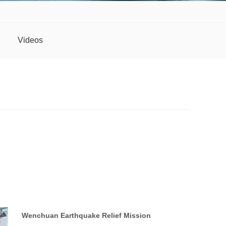
Videos
Wenchuan Earthquake Relief Mission