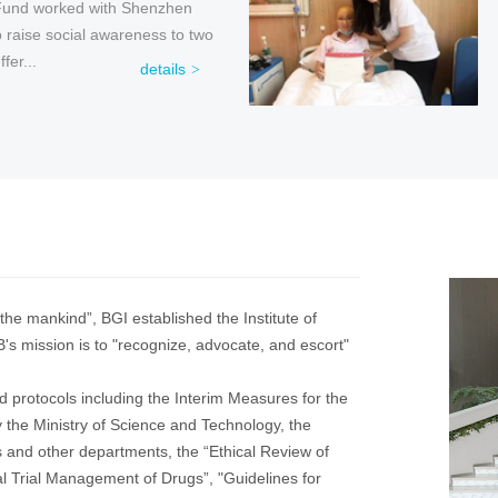
Fund worked with Shenzhen
ervical and Breast Cancer
e “Love is Flowing” large-scale
ise social awareness to two
hed a “Cervical Cancer, Please
m jointly initiated by the National
fer...
” char...
details
details
details
the mankind”, BGI established the Institute of
's mission is to "recognize, advocate, and escort"
d protocols including the Interim Measures for the
e Ministry of Science and Technology, the
 and other departments, the “Ethical Review of
l Trial Management of Drugs”, "Guidelines for