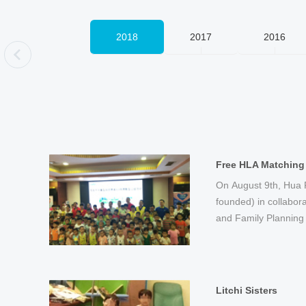
2006
2018
2017
2016
页
Hua Fund Establis
"Cervical Care Day
HLA High-resolutio
Thalassemia Rescu
R&D on HPV Typing
On August 9th, Hua F
On March 21st, Hua F
On November 19th, BG
On July 8, BGI announ
On March 7th, BGI la
On June 12th, the W
On January 8th, BGI 
On November 15th, at the Shenzhen
The US-based oncolo
BGI provided a large
BGI began the rese
BGI conducted commu
founded) in collabor
Shenzhen Radio and 
Shenzhen Women Ent
launch the “10 millio
Day” campaign and l
Cervical Cancer Scre
for HLA high-resoluti
Fair’s press confer
Preventative Oncolog
for the registered ho
typing genetic testin
scale free medical ex
and Family Planning 
Foundation. It was ini
Shenzhen Women's P
birth defects” progr...
Innovative Cervical C
organized by BGI and
Huizhou.
Cross signed an agr
collaboration with BG
Shenzhen.
generation high-thro
in remote areas in...
Litchi Sisters