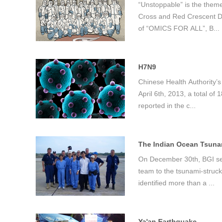
“Unstoppable” is the them
Cross and Red Crescent Da
of “OMICS FOR ALL”, B...
首
H7N9
Chinese Health Authority’s
April 6th, 2013, a total o
reported in the c...
The Indian Ocean Tsunam
On December 30th, BGI sen
team to the tsunami-struck
identified more than a ...
Ya'an Earthquake