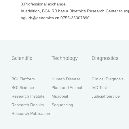
3.Professional exchange.
In addition, BGI-IRB has a Bioethics Research Center to exp
bgi-irb@genomics.cn 0755-36307890
Scientific
Technology
Diagnostics
BGI Platform
Human Disease
Clinical Diagnosis
BGI Science
Plant and Animal
IVD Test
Research Institute
Microbial
Judicial Service
Research Results
Sequencing
Research Publication