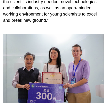
the scientific industry needed: novel technologies
and collaborations, as well as an open-minded
working environment for young scientists to excel
and break new ground.”