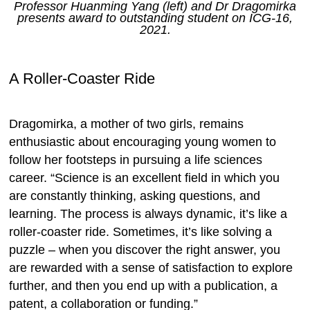
Professor Huanming Yang (left) and Dr Dragomirka
presents award to outstanding student on ICG-16,
2021.
A Roller-Coaster Ride
Dragomirka, a mother of two girls, remains
enthusiastic about encouraging young women to
follow her footsteps in pursuing a life sciences
career. “Science is an excellent field in which you
are constantly thinking, asking questions, and
learning. The process is always dynamic, it’s like a
roller-coaster ride. Sometimes, it’s like solving a
puzzle – when you discover the right answer, you
are rewarded with a sense of satisfaction to explore
further, and then you end up with a publication, a
patent, a collaboration or funding.”