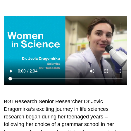
BGI-Research Senior Researcher Dr Jovic
Dragomirka‘s exciting journey in life sciences
research began during her teenaged years –
following her choice of a grammar school in her