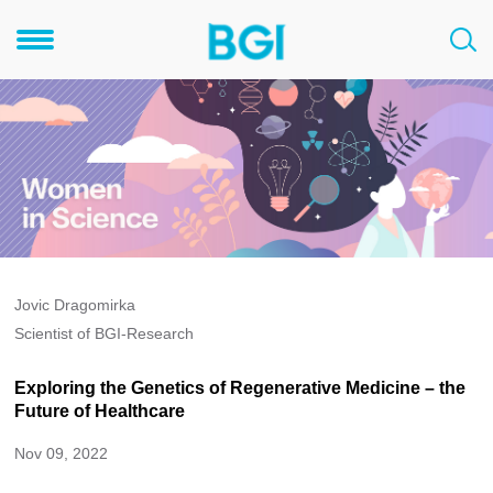
Jovic Dragomirka
Scientist of BGI-Research
Exploring the Genetics of Regenerative Medicine – the
Future of Healthcare
Nov 09, 2022