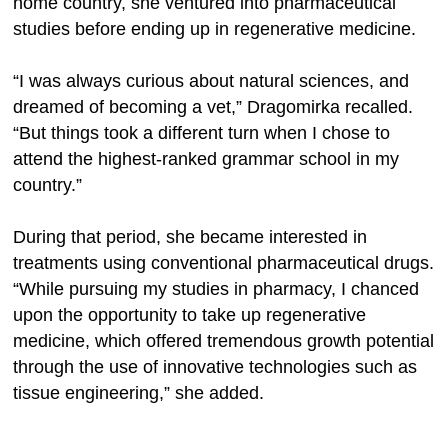
home country, she ventured into pharmaceutical
studies before ending up in regenerative medicine.
“I was always curious about natural sciences, and
dreamed of becoming a vet,” Dragomirka recalled.
“But things took a different turn when I chose to
attend the highest-ranked grammar school in my
country.”
During that period, she became interested in
treatments using conventional pharmaceutical drugs.
“While pursuing my studies in pharmacy, I chanced
upon the opportunity to take up regenerative
medicine, which offered tremendous growth potential
through the use of innovative technologies such as
tissue engineering,” she added.