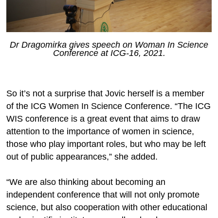
Dr Dragomirka gives speech on Woman In Science
Conference at ICG-16, 2021.
So it’s not a surprise that Jovic herself is a member
of the ICG Women In Science Conference. “The ICG
WIS conference is a great event that aims to draw
attention to the importance of women in science,
those who play important roles, but who may be left
out of public appearances,” she added.
“We are also thinking about becoming an
independent conference that will not only promote
science, but also cooperation with other educational