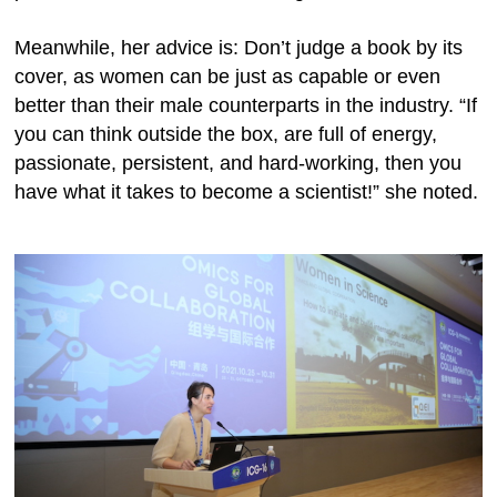
Meanwhile, her advice is: Don’t judge a book by its
cover, as women can be just as capable or even
better than their male counterparts in the industry. “If
you can think outside the box, are full of energy,
passionate, persistent, and hard-working, then you
have what it takes to become a scientist!” she noted.