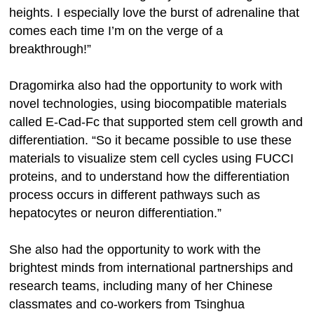
heights. I especially love the burst of adrenaline that
comes each time I’m on the verge of a
breakthrough!”
Dragomirka also had the opportunity to work with
novel technologies, using biocompatible materials
called E-Cad-Fc that supported stem cell growth and
differentiation. “So it became possible to use these
materials to visualize stem cell cycles using FUCCI
proteins, and to understand how the differentiation
process occurs in different pathways such as
hepatocytes or neuron differentiation.”
She also had the opportunity to work with the
brightest minds from international partnerships and
research teams, including many of her Chinese
classmates and co-workers from Tsinghua