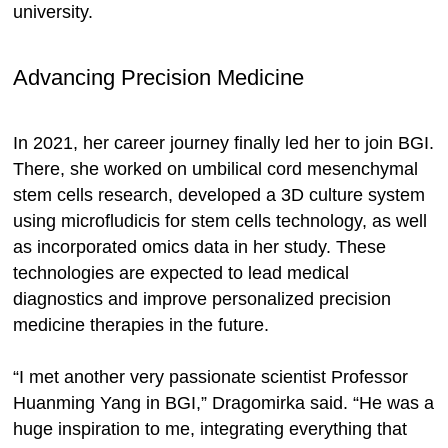
university.
Advancing Precision Medicine
In 2021, her career journey finally led her to join BGI.
There, she worked on umbilical cord mesenchymal
stem cells research, developed a 3D culture system
using microfludicis for stem cells technology, as well
as incorporated omics data in her study. These
technologies are expected to lead medical
diagnostics and improve personalized precision
medicine therapies in the future.
“I met another very passionate scientist Professor
Huanming Yang in BGI,” Dragomirka said. “He was a
huge inspiration to me, integrating everything that