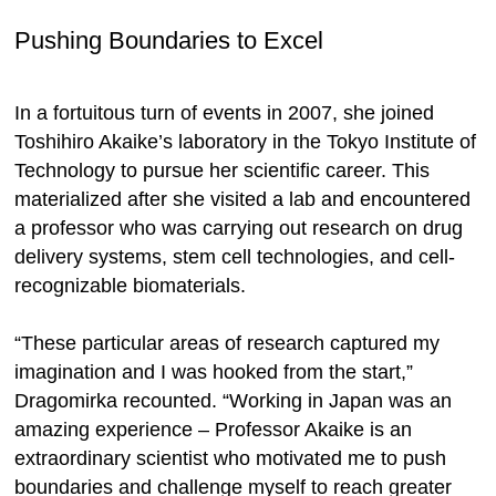
Pushing Boundaries to Excel
In a fortuitous turn of events in 2007, she joined
Toshihiro Akaike’s laboratory in the Tokyo Institute of
Technology to pursue her scientific career. This
materialized after she visited a lab and encountered
a professor who was carrying out research on drug
delivery systems, stem cell technologies, and cell-
recognizable biomaterials.
“These particular areas of research captured my
imagination and I was hooked from the start,”
Dragomirka recounted. “Working in Japan was an
amazing experience – Professor Akaike is an
extraordinary scientist who motivated me to push
boundaries and challenge myself to reach greater