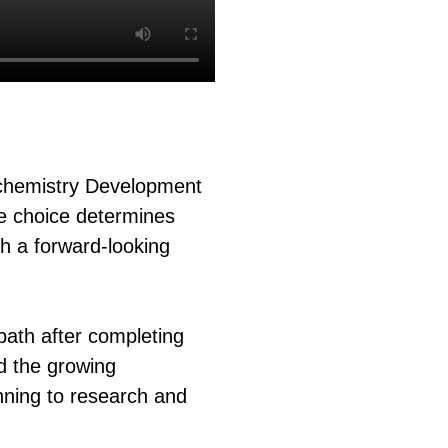
ochemistry Development
le choice determines
th a forward-looking
path after completing
d the growing
nning to research and