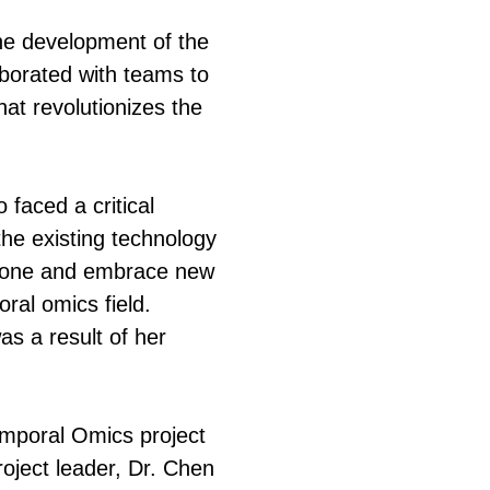
he development of the
aborated with teams to
hat revolutionizes the
 faced a critical
he existing technology
t zone and embrace new
oral omics field.
s a result of her
Temporal Omics project
roject leader, Dr. Chen