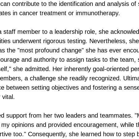
 can contribute to the identification and analysis of 
ates in cancer treatment or immunotherapy.
a staff member to a leadership role, she acknowle
lities underwent rigorous testing. Nevertheless, she
as the "most profound change" she has ever encou
courage and authority to assign tasks to the team, 
lf," she admitted. Her inherently goal-oriented per
mbers, a challenge she readily recognized. Ultimat
ance between setting objectives and fostering a se
vital.
ved support from her two leaders and teammates. "M
my opinions and provided encouragement, while th
rtive too." Consequently, she learned how to ste