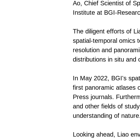
Ao, Chief Scientist of 
Institute at BGI-Research
The diligent efforts of 
spatial-temporal omics 
resolution and panoramic
distributions in situ and
In May 2022, BGI's spati
first panoramic atlases of
Press journals. Furtherm
and other fields of stud
understanding of nature
Looking ahead, Liao envi