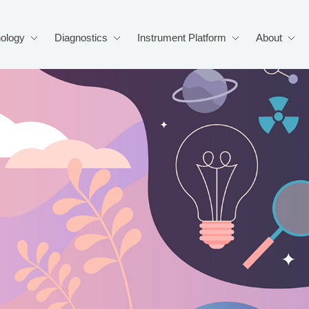
ology
Diagnostics
Instrument Platform
About