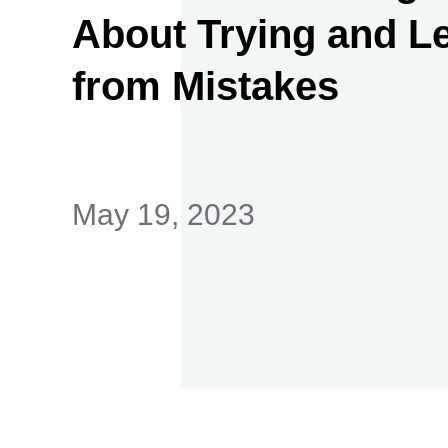
About Trying and L
from Mistakes
首
May 19, 2023