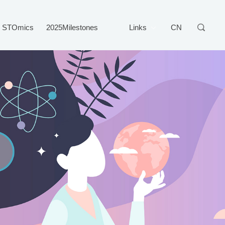
STOmics
2025Milestones
Links
CN