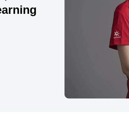
earning