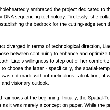
holeheartedly embraced the project dedicated to t
ry DNA sequencing technology. Tirelessly, she coll
establishing the bedrock for the cutting-edge tech t
t diverged in terms of technological direction, Liao
oose between continuing to enhance and optimize t
ath. Liao's willingness to step out of her comfor
to choose the latter - specifically, the spatial-temp
was not made without meticulous calculation; it wa
and visionary outlook.
d rainbows at the beginning. Initially, the Spatial-
s as it was merely a concept on paper. While the p