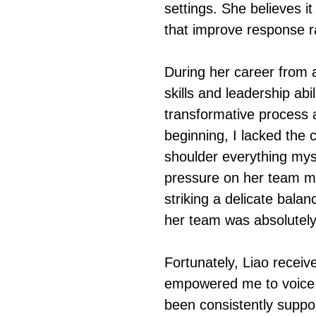
settings. She believes it
that improve response r
During her career from 
skills and leadership abi
transformative process 
beginning, I lacked the 
shoulder everything myse
pressure on her team me
striking a delicate bal
her team was absolutely 
Fortunately, Liao recei
empowered me to voice 
been consistently suppo