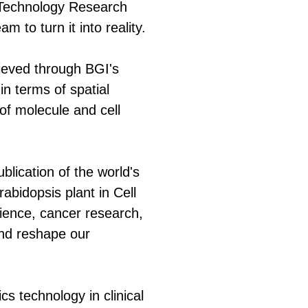
l Technology Research
 to turn it into reality.
hieved through BGI's
n terms of spatial
 of molecule and cell
lication of the world's
Arabidopsis plant in Cell
cience, cancer research,
 and reshape our
s technology in clinical