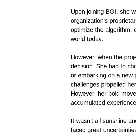
Upon joining BGI, she w
organization's proprieta
optimize the algorithm, 
world today.
However, when the projec
decision. She had to ch
or embarking on a new p
challenges propelled her 
However, her bold move 
accumulated experience 
It wasn’t all sunshine an
faced great uncertaintie