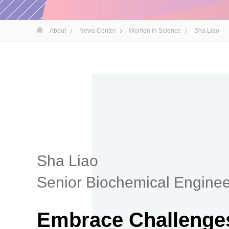
About
News Center
Women in Science
Sha Liao
Sha Liao
Senior Biochemical Enginee
Embrace Challenges,