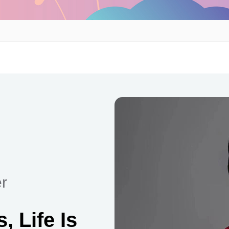
r
 Life Is