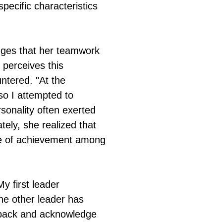
specific characteristics
dges that her teamwork
 perceives this
ntered. "At the
so I attempted to
sonality often exerted
ely, she realized that
nse of achievement among
y first leader
e other leader has
p back and acknowledge