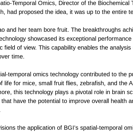
Spatio-Temporal Omics, Director of the Biochemica
, had proposed the idea, it was up to the entire team
Liao and her team bore fruit. The breakthroughs ac
technology showcased its exceptional performance i
 field of view. This capability enables the analysis
 over time.
al-temporal omics technology contributed to the pub
 life for mice, small fruit flies, zebrafish, and the 
ore, this technology plays a pivotal role in brain s
y that have the potential to improve overall health
.
sions the application of BGI's spatial-temporal omic