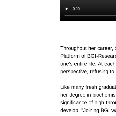
Throughout her career, 
页
Platform of BGI-Research
one's entire life. At ea
perspective, refusing to
Like many fresh graduat
her degree in biochemis
significance of high-th
develop. "Joining BGI w