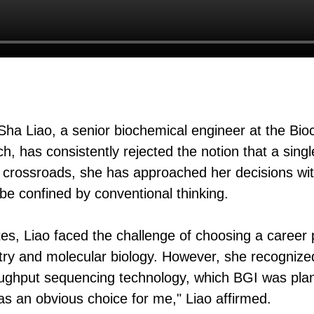
Sha Liao, a senior biochemical engineer at the Bi
, has consistently rejected the notion that a sing
ch crossroads, she has approached her decisions wi
 be confined by conventional thinking.
es, Liao faced the challenge of choosing a career 
try and molecular biology. However, she recognize
roughput sequencing technology, which BGI was pla
as an obvious choice for me," Liao affirmed.