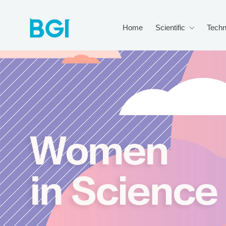
Home
Scientific
Techn