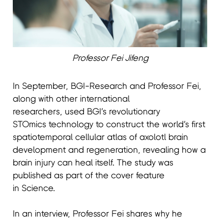
Professor Fei Jifeng
In September, BGI-Research and Professor Fei,
along with other international
researchers, used BGI’s revolutionary
STOmics technology to construct the world’s first
spatiotemporal cellular atlas of axolotl brain
development and regeneration, revealing how a
brain injury can heal itself. The study was
published as part of the cover feature
in Science.
In an interview, Professor Fei shares why he