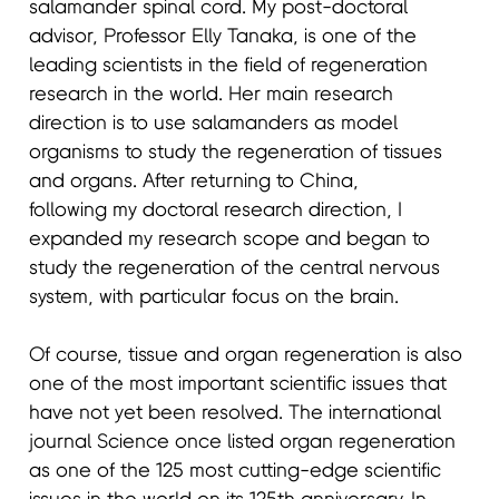
salamander spinal cord. My post-doctoral
advisor, Professor Elly Tanaka, is one of the
leading scientists in the field of regeneration
research in the world. Her main research
direction is to use salamanders as model
organisms to study the regeneration of tissues
and organs. After returning to China,
following my doctoral research direction, I
expanded my research scope and began to
study the regeneration of the central nervous
system, with particular focus on the brain.
Of course, tissue and organ regeneration is also
one of the most important scientific issues that
have not yet been resolved. The international
journal Science once listed organ regeneration
as one of the 125 most cutting-edge scientific