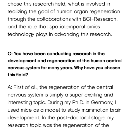
chose this research field, what is involved in
realizing the goal of human organ regeneration
through the collaborations with BGI-Research,
and the role that spatiotemporal omics
technology plays in advancing this research.
Q: You have been conducting research in the
development and regeneration of the human central
nervous system for many years. Why have you chosen
this field?
A: First of all, the regeneration of the central
nervous system is simply a super exciting and
interesting topic. During my Ph.D. in Germany, I
used mice as a model to study mammalian brain
development. In the post-doctoral stage, my
research topic was the regeneration of the