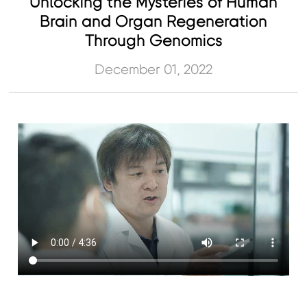
Unlocking the Mysteries of Human
Brain and Organ Regeneration
Through Genomics
December 01, 2022