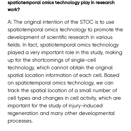
spatiotemporal omics technology play in research
work?
A: The original intention of the STOC is to use
spatiotemporal omics technology to promote the
development of scientific research in various
fields. In fact, spatiotemporal omics technology
played a very important role in this study, making
up for the shortcomings of single-cell
technology, which cannot obtain the original
spatial location information of each cell. Based
on spatiotemporal omics technology, we can
track the spatial location of a small number of
cell types and changes in cell activity, which are
important for the study of injury-induced
regeneration and many other developmental
processes.