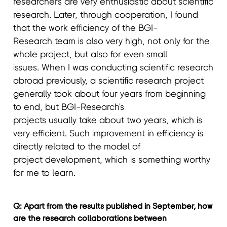
researchers are very enthusiastic about scientific
research. Later, through cooperation, I found
that the work efficiency of the BGI-
Research team is also very high, not only for the
whole project, but also for even small
issues. When I was conducting scientific research
abroad previously, a scientific research project
generally took about four years from beginning
to end, but BGI-Research's
projects usually take about two years, which is
very efficient. Such improvement in efficiency is
directly related to the model of
project development, which is something worthy
for me to learn.
Q: Apart from the results published in September, how
are the research collaborations between