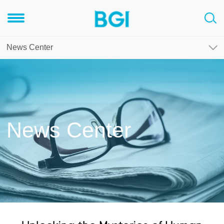
News Center
News Center