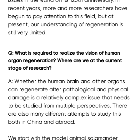
issues in the world on its 125th anniversary. In
recent years, more and more researchers have
begun to pay attention to this field, but at
present, our understanding of regeneration is
still very limited.
Q: What is required to realize the vision of human
organ regeneration? Where are we at the current
stage of research?
A: Whether the human brain and other organs
can regenerate after pathological and physical
damage is a relatively complex issue that needs
to be studied from multiple perspectives. There
are also many different attempts to study this
both in China and abroad.
We start with the model animal salamander,