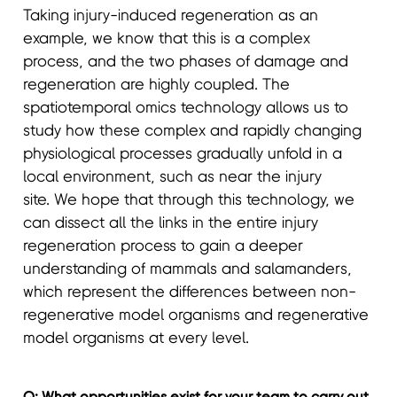
Taking injury-induced regeneration as an
example, we know that this is a complex
process, and the two phases of damage and
regeneration are highly coupled. The
spatiotemporal omics technology allows us to
study how these complex and rapidly changing
physiological processes gradually unfold in a
local environment, such as near the injury
site. We hope that through this technology, we
can dissect all the links in the entire injury
regeneration process to gain a deeper
understanding of mammals and salamanders,
which represent the differences between non-
regenerative model organisms and regenerative
model organisms at every level.
Q: What opportunities exist for your team to carry out