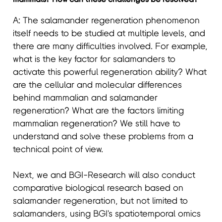
A: The salamander regeneration phenomenon
itself needs to be studied at multiple levels, and
there are many difficulties involved. For example,
what is the key factor for salamanders to
activate this powerful regeneration ability? What
are the cellular and molecular differences
behind mammalian and salamander
regeneration? What are the factors limiting
mammalian regeneration? We still have to
understand and solve these problems from a
technical point of view.
Next, we and BGI-Research will also conduct
comparative biological research based on
salamander regeneration, but not limited to
salamanders, using BGI's spatiotemporal omics