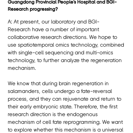
Guangdong Provincial People's Hospital and BGI-
Research progressing?
A: At present, our laboratory and BGI-
Research have a number of important
collaborative research directions. We hope to
use spatiotemporal omics technology, combined
with single-cell sequencing and multi-omics
technology, to further analyze the regeneration
mechanism.
We know that during brain regeneration in
salamanders, cells undergo a fate-reversal
process, and they can rejuvenate and return to
their early embryonic state. Therefore, the first
research direction is the endogenous
mechanism of cell fate reprogramming. We want
to explore whether this mechanism is a universal