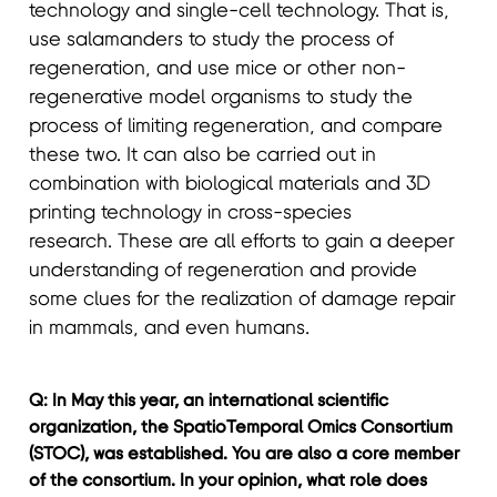
technology and single-cell technology. That is,
use salamanders to study the process of
regeneration, and use mice or other non-
regenerative model organisms to study the
process of limiting regeneration, and compare
these two. It can also be carried out in
combination with biological materials and 3D
printing technology in cross-species
research. These are all efforts to gain a deeper
understanding of regeneration and provide
some clues for the realization of damage repair
in mammals, and even humans.
Q: In May this year, an international scientific
organization, the SpatioTemporal Omics Consortium
(STOC), was established. You are also a core member
of the consortium. In your opinion, what role does