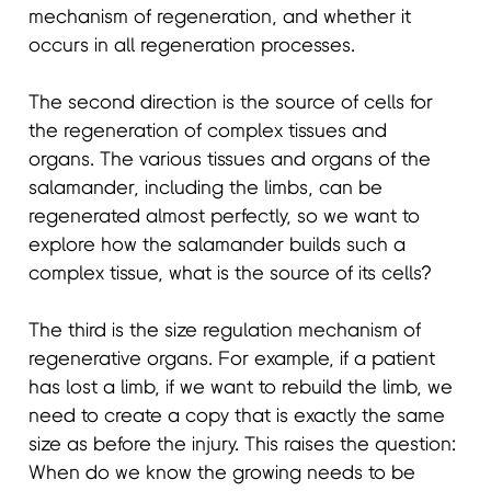
mechanism of regeneration, and whether it
occurs in all regeneration processes.
The second direction is the source of cells for
the regeneration of complex tissues and
organs. The various tissues and organs of the
salamander, including the limbs, can be
regenerated almost perfectly, so we want to
explore how the salamander builds such a
complex tissue, what is the source of its cells?
The third is the size regulation mechanism of
regenerative organs. For example, if a patient
has lost a limb, if we want to rebuild the limb, we
need to create a copy that is exactly the same
size as before the injury. This raises the question:
When do we know the growing needs to be