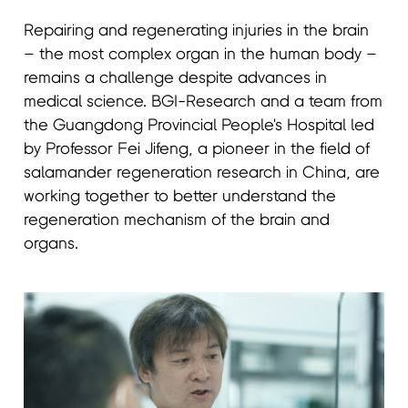
Repairing and regenerating injuries in the brain
– the most complex organ in the human body –
remains a challenge despite advances in
medical science. BGI-Research and a team from
the Guangdong Provincial People's Hospital led
by Professor Fei Jifeng, a pioneer in the field of
salamander regeneration research in China, are
working together to better understand the
regeneration mechanism of the brain and
organs.