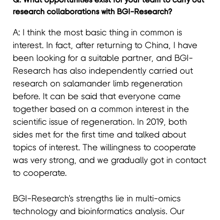
research collaborations with BGI-Research?
A: I think the most basic thing in common is
interest. In fact, after returning to China, I have
been looking for a suitable partner, and BGI-
Research has also independently carried out
research on salamander limb regeneration
before. It can be said that everyone came
together based on a common interest in the
scientific issue of regeneration. In 2019, both
sides met for the first time and talked about
topics of interest. The willingness to cooperate
was very strong, and we gradually got in contact
to cooperate.
BGI-Research's strengths lie in multi-omics
technology and bioinformatics analysis. Our