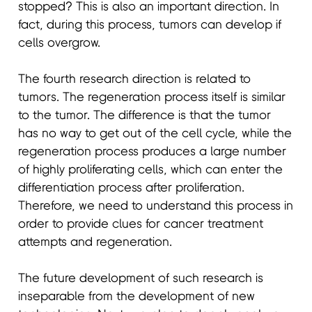
stopped? This is also an important direction. In
fact, during this process, tumors can develop if
cells overgrow.
The fourth research direction is related to
tumors. The regeneration process itself is similar
to the tumor. The difference is that the tumor
has no way to get out of the cell cycle, while the
regeneration process produces a large number
of highly proliferating cells, which can enter the
differentiation process after proliferation.
Therefore, we need to understand this process in
order to provide clues for cancer treatment
attempts and regeneration.
The future development of such research is
inseparable from the development of new