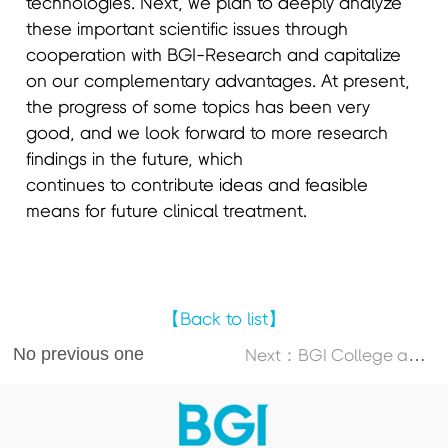
technologies. Next, we plan to deeply analyze
these important scientific issues through
cooperation with BGI-Research and capitalize
on our complementary advantages. At present,
the progress of some topics has been very
good, and we look forward to more research
findings in the future, which
continues to contribute ideas and feasible
means for future clinical treatment.
【Back to list】
No previous one
N
ext：BGI College and Dalian University of Technology Launch 2026 DUT-BGI International Summer School