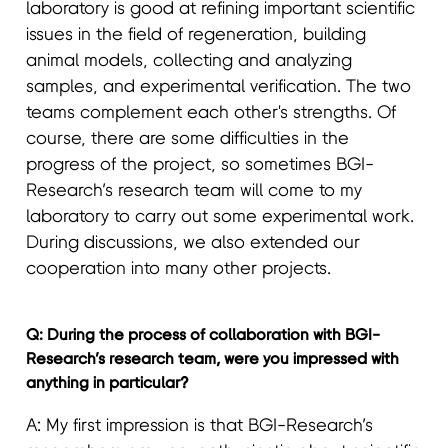
laboratory is good at refining important scientific
issues in the field of regeneration, building
animal models, collecting and analyzing
samples, and experimental verification. The two
teams complement each other's strengths. Of
course, there are some difficulties in the
progress of the project, so sometimes BGI-
Research’s research team will come to my
laboratory to carry out some experimental work.
During discussions, we also extended our
cooperation into many other projects.
Q: During the process of collaboration with BGI-
Research’s research team, were you impressed with
anything in particular?
A: My first impression is that BGI-Research’s