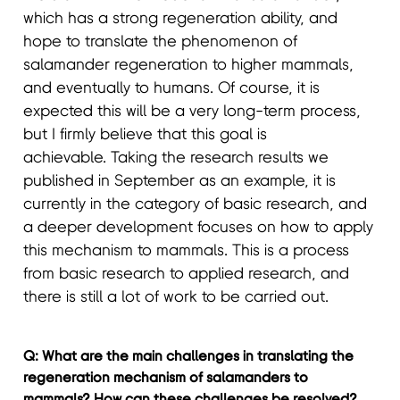
which has a strong regeneration ability, and
hope to translate the phenomenon of
salamander regeneration to higher mammals,
and eventually to humans. Of course, it is
expected this will be a very long-term process,
but I firmly believe that this goal is
achievable. Taking the research results we
published in September as an example, it is
currently in the category of basic research, and
a deeper development focuses on how to apply
this mechanism to mammals. This is a process
from basic research to applied research, and
there is still a lot of work to be carried out.
Q: What are the main challenges in translating the
regeneration mechanism of salamanders to
mammals? How can these challenges be resolved?