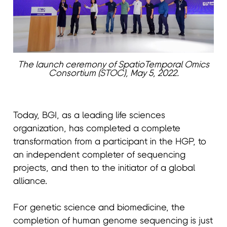
The launch ceremony of SpatioTemporal Omics
Consortium (STOC), May 5, 2022.
Today, BGI, as a leading life sciences
organization, has completed a complete
transformation from a participant in the HGP, to
an independent completer of sequencing
projects, and then to the initiator of a global
alliance.
For genetic science and biomedicine, the
completion of human genome sequencing is just