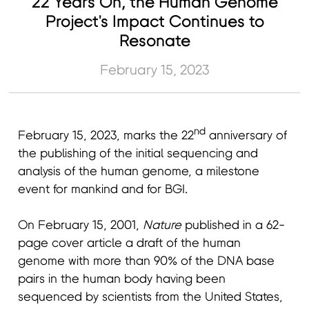
22 Years On, the Human Genome
Project's Impact Continues to
Resonate
February 15, 2023
nd
February 15, 2023, marks the 22
anniversary of
the publishing of the initial sequencing and
analysis of the human genome, a milestone
event for mankind and for BGI.
On February 15, 2001,
Nature
published in a 62-
page cover article a draft of the human
genome with more than 90% of the DNA base
pairs in the human body having been
sequenced by scientists from the United States,