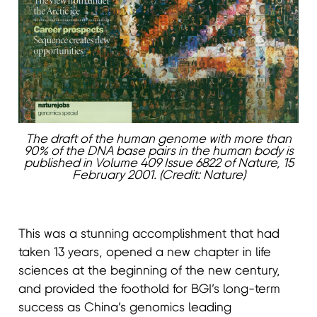
The draft of the human genome with more than
90% of the DNA base pairs in the human body is
published in Volume 409 Issue 6822 of Nature, 15
February 2001. (Credit: Nature)
This was a stunning accomplishment that had
taken 13 years, opened a new chapter in life
sciences at the beginning of the new century,
and provided the foothold for BGI’s long-term
success as China’s genomics leading