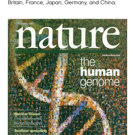
Britain, France, Japan, Germany, and China.