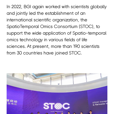
In 2022, BGI again worked with scientists globally
and jointly led the establishment of an
international scientific organization, the
SpatioTemporal Omics Consortium (STOC), to
support the wide application of Spatio-temporal
omics technology in various fields of life
sciences. At present, more than 190 scientists
from 30 countries have joined STOC.