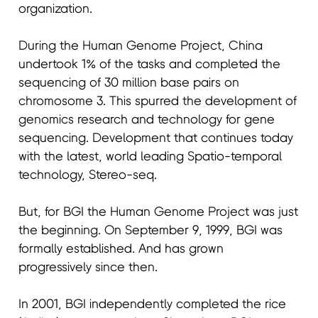
organization.
During the Human Genome Project, China
undertook 1% of the tasks and completed the
sequencing of 30 million base pairs on
chromosome 3. This spurred the development of
genomics research and technology for gene
sequencing. Development that continues today
with the latest, world leading Spatio-temporal
technology, Stereo-seq.
But, for BGI the Human Genome Project was just
the beginning. On September 9, 1999, BGI was
formally established. And has grown
progressively since then.
In 2001, BGI independently completed the rice