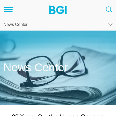
News Center
News Center