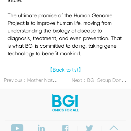
future. "
The ultimate promise of the Human Genome
Project is to improve human life, moving from
understanding the biology of disease to
diagnosis, treatment, and even prevention. That
is what BGI is committed to doing, taking gene
technology to benefit mankind.
【Back to list】
P
revious：Mother Nature’s Romantic Playbook is Not Only for Valentine’s Day
N
ext：BGI Group Donates Gene Sequencer to Support Capacity Building at South African Medical Research Council