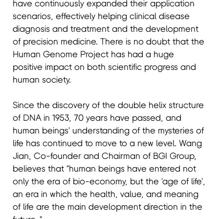
have continuously expanded their application
scenarios, effectively helping clinical disease
diagnosis and treatment and the development
of precision medicine. There is no doubt that the
Human Genome Project has had a huge
positive impact on both scientific progress and
human society.
Since the discovery of the double helix structure
of DNA in 1953, 70 years have passed, and
human beings' understanding of the mysteries of
life has continued to move to a new level. Wang
Jian, Co-founder and Chairman of BGI Group,
believes that "human beings have entered not
only the era of bio-economy, but the 'age of life',
an era in which the health, value, and meaning
of life are the main development direction in the