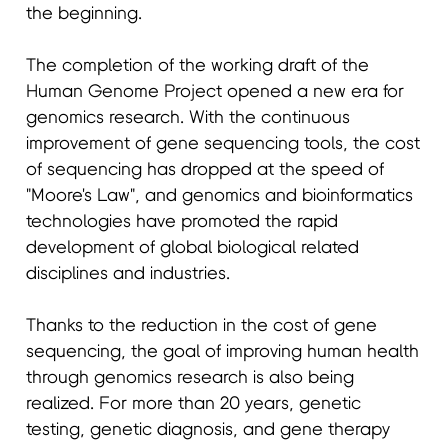
the beginning.
The completion of the working draft of the
Human Genome Project opened a new era for
genomics research. With the continuous
improvement of gene sequencing tools, the cost
of sequencing has dropped at the speed of
"Moore's Law", and genomics and bioinformatics
technologies have promoted the rapid
development of global biological related
disciplines and industries.
Thanks to the reduction in the cost of gene
sequencing, the goal of improving human health
through genomics research is also being
realized. For more than 20 years, genetic
testing, genetic diagnosis, and gene therapy