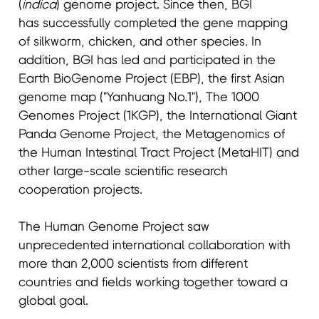
(
indica
) genome project. Since then, BGI
has successfully completed the gene mapping
of silkworm, chicken, and other species. In
addition, BGI has led and participated in the
Earth BioGenome Project (EBP), the first Asian
genome map ("Yanhuang No.1"), The 1000
Genomes Project (1KGP), the International Giant
Panda Genome Project, the Metagenomics of
the Human Intestinal Tract Project (MetaHIT) and
other large-scale scientific research
cooperation projects.
The Human Genome Project saw
unprecedented international collaboration with
more than 2,000 scientists from different
countries and fields working together toward a
global goal.