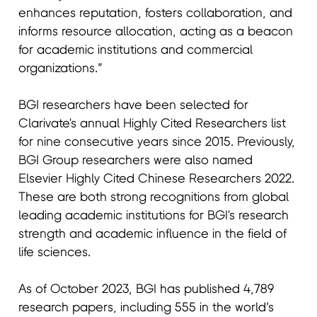
enhances reputation, fosters collaboration, and
informs resource allocation, acting as a beacon
for academic institutions and commercial
organizations.”
BGI researchers have been selected for
Clarivate's annual Highly Cited Researchers list
for nine consecutive years since 2015. Previously,
BGI Group researchers were also named
Elsevier Highly Cited Chinese Researchers 2022.
These are both strong recognitions from global
leading academic institutions for BGI's research
strength and academic influence in the field of
life sciences.
As of October 2023, BGI has published 4,789
research papers, including 555 in the world’s