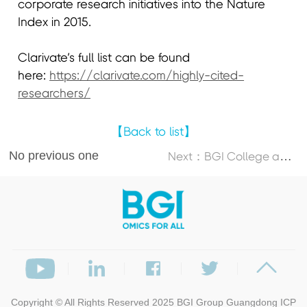
corporate research initiatives into the Nature
Index in 2015.
Clarivate’s full list can be found
here:
https://clarivate.com/highly-cited-
researchers/
【Back to list】
No previous one
N
ext：BGI College and Dalian University of Technology Launch 2026 DUT-BGI International Summer School
Copyright © All Rights Reserved 2025
BGI Group
Guangdong ICP