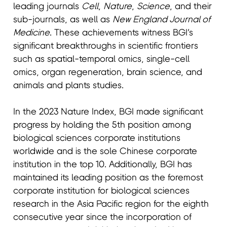
leading journals
Cell
,
Nature
,
Science
, and their
sub-journals, as well as
New England Journal of
Medicine
. These achievements witness BGI’s
significant breakthroughs in scientific frontiers
such as spatial-temporal omics, single-cell
omics, organ regeneration, brain science, and
animals and plants studies.
In the 2023 Nature Index, BGI made significant
progress by holding the 5th position among
biological sciences corporate institutions
worldwide and is the sole Chinese corporate
institution in the top 10. Additionally, BGI has
maintained its leading position as the foremost
corporate institution for biological sciences
research in the Asia Pacific region for the eighth
consecutive year since the incorporation of