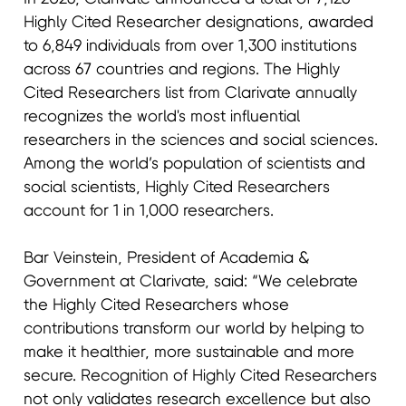
Highly Cited Researcher designations, awarded
to 6,849 individuals from over 1,300 institutions
across 67 countries and regions. The Highly
Cited Researchers list from Clarivate annually
recognizes the world's most influential
researchers in the sciences and social sciences.
Among the world’s population of scientists and
social scientists, Highly Cited Researchers
account for 1 in 1,000 researchers.
Bar Veinstein, President of Academia &
Government at Clarivate, said: “We celebrate
the Highly Cited Researchers whose
contributions transform our world by helping to
make it healthier, more sustainable and more
secure. Recognition of Highly Cited Researchers
not only validates research excellence but also