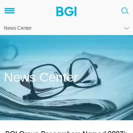
News Center
News Center