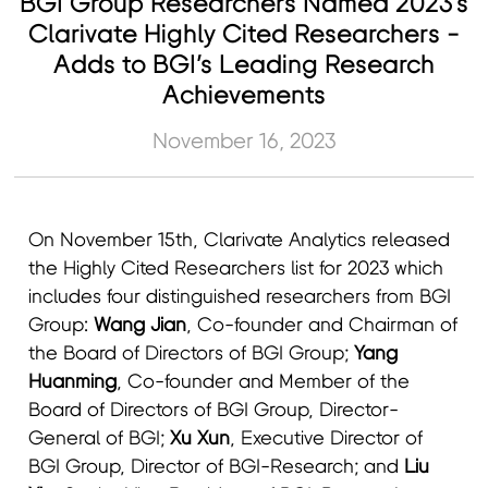
BGI Group Researchers Named 2023's
Clarivate Highly Cited Researchers -
Adds to BGI’s Leading Research
Achievements
November 16, 2023
On November 15th, Clarivate Analytics released
the Highly Cited Researchers list for 2023 which
includes four distinguished researchers from BGI
Group:
Wang Jian
, Co-founder and Chairman of
the Board of Directors of BGI Group;
Yang
Huanming
, Co-founder and Member of the
Board of Directors of BGI Group, Director-
General of BGI;
Xu Xun
, Executive Director of
BGI Group, Director of BGI-Research; and
Liu