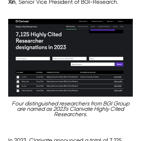
Xin
, Senior Vice President of BGI-Research.
Four distinguished researchers from BGI Group
are named as 2023's Clarivate Highly Cited
Researchers.
In 2023, Clarivate announced a total of 7,125