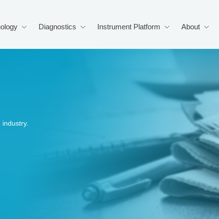
ology
Diagnostics
Instrument Platform
About
industry.