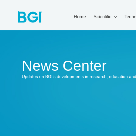
Home
Scientific
Techn
News Center
Updates on BGI’s developments in research, education and 