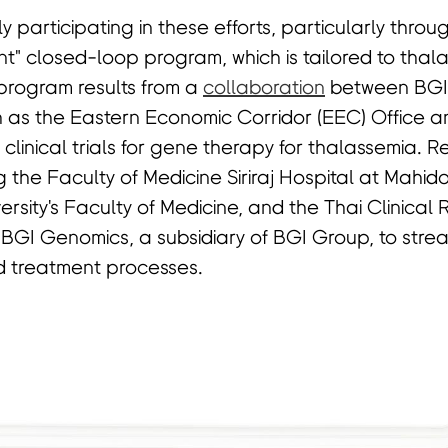
y participating in these efforts, particularly throu
t" closed-loop program, which is tailored to thal
rogram results from a
collaboration
between BGI
 as the Eastern Economic Corridor (EEC) Office an
te clinical trials for gene therapy for thalassemia.
ng the Faculty of Medicine Siriraj Hospital at Mahidol
rsity's Faculty of Medicine, and the Thai Clinical
 BGI Genomics, a subsidiary of BGI Group, to stre
 treatment processes.