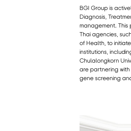
BGI Group is activel
Diagnosis, Treatmen
management. This p
Thai agencies, such
of Health, to initia
institutions, includi
Chulalongkorn Unive
are partnering with
gene screening and