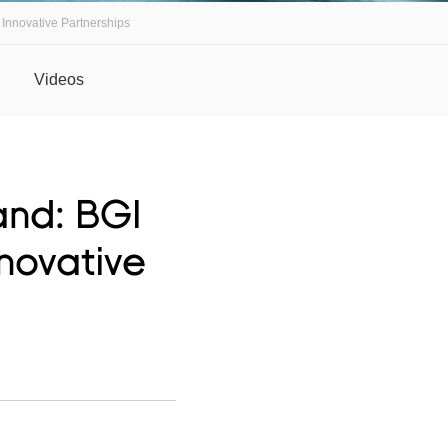
 Innovative Partnerships
Videos
and: BGI
nnovative