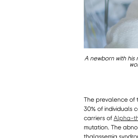
页
A newborn with his m
wor
The prevalence of th
30% of individuals c
carriers of
Alpha-t
mutation. The abnor
thalassemia syndro