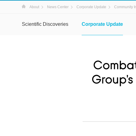
About
News Center
Corporate Update
Community I
Scientific Discoveries
Corporate Update
Combati
Group's 