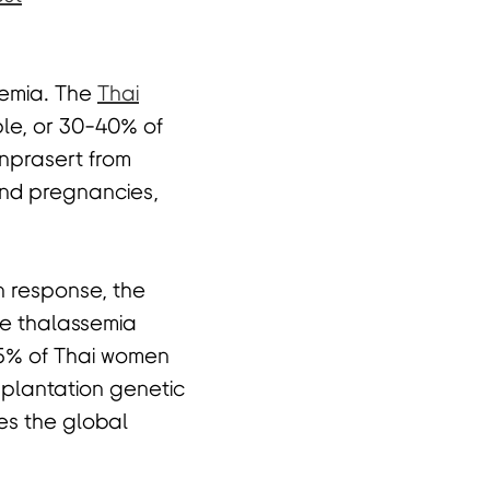
semia. The
Thai
ple, or 30-40% of
rnprasert from
and pregnancies,
n response, the
ve thalassemia
2.5% of Thai women
mplantation genetic
es the global