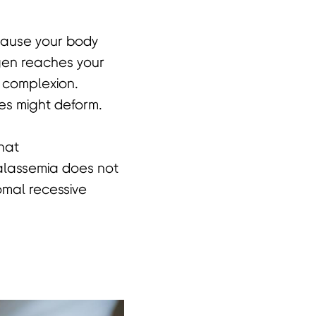
ecause your body
ygen reaches your
h complexion.
es might deform.
that
halassemia does not
omal recessive