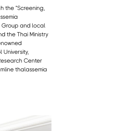
gh the "Screening,
assemia
 Group and local
d the Thai Ministry
 Renowned
 University,
 Research Center
amline thalassemia