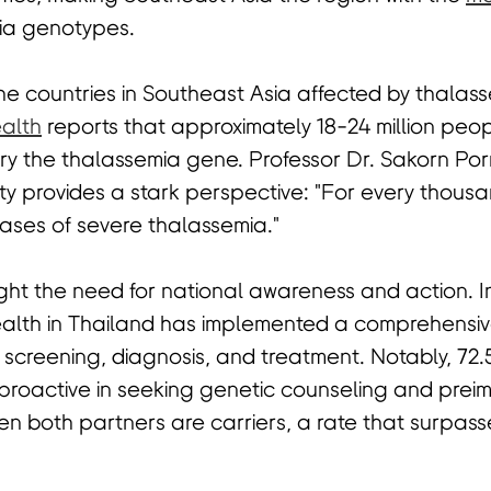
ia genotypes.
the countries in Southeast Asia affected by thalas
ealth
reports that approximately 18-24 million peo
ry the thalassemia gene. Professor Dr. Sakorn Po
ty provides a stark perspective: "For every thous
cases of severe thalassemia."
ight the need for national awareness and action. I
Health in Thailand has implemented a comprehensi
s screening, diagnosis, and treatment. Notably, 7
proactive in seeking genetic counseling and prei
n both partners are carriers, a rate that surpass