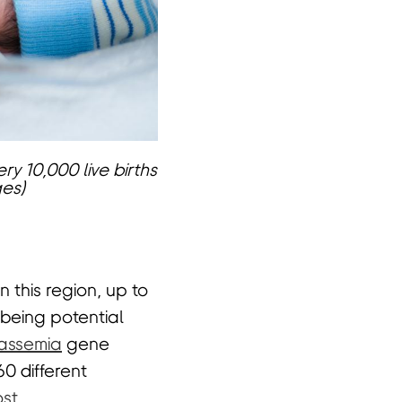
ry 10,000 live births
ges)
n this region, up to
 being potential
assemia
gene
0 different
st