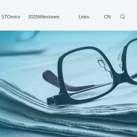
STOmics
2025Milestones
Links
CN