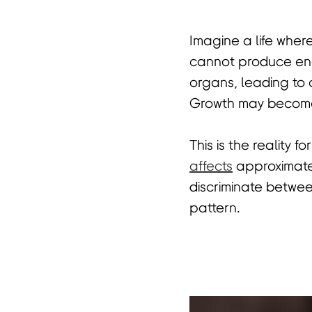
Imagine a life wher
首
cannot produce enou
organs, leading to 
Growth may become 
This is the reality f
affects
approximatel
discriminate betwee
pattern.