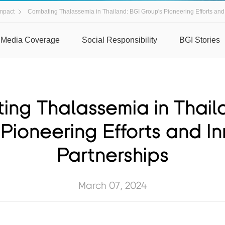
mpact
Combating Thalassemia in Thailand: BGI Group's Pioneering Efforts and
Media Coverage
Social Responsibility
BGI Stories
ng Thalassemia in Thail
Pioneering Efforts and I
Partnerships
March 07, 2024