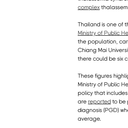
complex
thalassem
Thailand is one of 
Ministry of Public H
the population, car
Chiang Mai Universi
there could be six 
These figures highl
Ministry of Public 
policy that include
are
reported
to be 
diagnosis (PGD) whe
average.