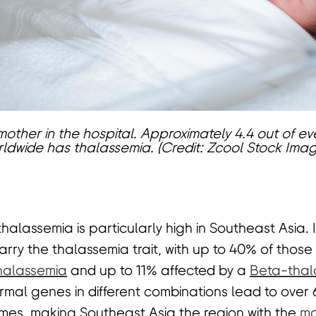
other in the hospital. Approximately 4.4 out of eve
ldwide has thalassemia. (Credit: Zcool Stock Ima
alassemia is particularly high in Southeast Asia. I
arry the thalassemia trait, with up to 40% of those
halassemia
and up to 11% affected by a
Beta-thal
mal genes in different combinations lead to over 6
mes, making Southeast Asia the region with the
mo