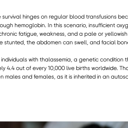
e survival hinges on regular blood transfusions b
gh hemoglobin. In this scenario, insufficient ox
chronic fatigue, weakness, and a pale or yellowis
stunted, the abdomen can swell, and facial bon
or individuals with thalassemia, a genetic condition 
y 4.4 out of every 10,000 live births worldwide. T
n males and females, as it is inherited in an autos