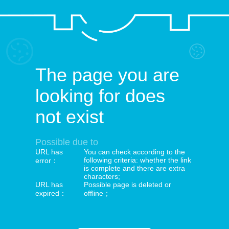
The page you are
looking for does
not exist
Possible due to
URL has
You can check according to the
following criteria: whether the link
error：
is complete and there are extra
characters;
URL has
Possible page is deleted or
expired：
offline；