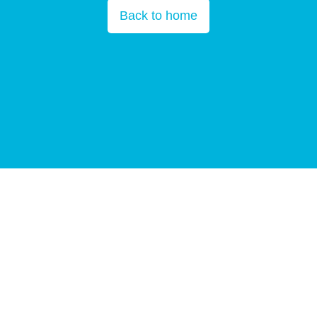
Back to home
Copyright © All Rights Reserved 2025
BGI Group
Guangdong ICP
10059378