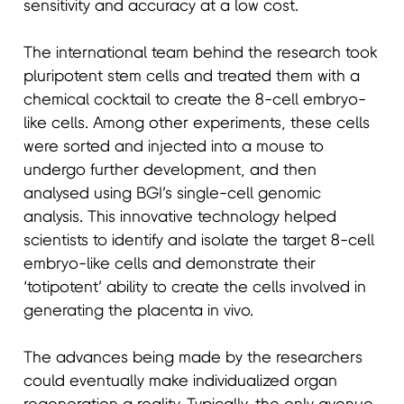
sensitivity and accuracy at a low cost.
The international team behind the research took
pluripotent stem cells and treated them with a
chemical cocktail to create the 8-cell embryo-
like cells. Among other experiments, these cells
were sorted and injected into a mouse to
undergo further development, and then
analysed using BGI’s single-cell genomic
analysis. This innovative technology helped
scientists to identify and isolate the target 8-cell
embryo-like cells and demonstrate their
‘totipotent’ ability to create the cells involved in
generating the placenta in vivo.
The advances being made by the researchers
could eventually make individualized organ