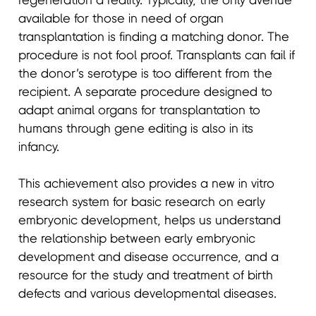
regeneration a reality. Typically, the only avenue
available for those in need of organ
transplantation is finding a matching donor. The
procedure is not fool proof. Transplants can fail if
the donor’s serotype is too different from the
recipient. A separate procedure designed to
adapt animal organs for transplantation to
humans through gene editing is also in its
infancy.
This achievement also provides a new in vitro
research system for basic research on early
embryonic development, helps us understand
the relationship between early embryonic
development and disease occurrence, and a
resource for the study and treatment of birth
defects and various developmental diseases.