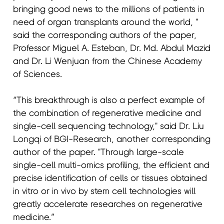
bringing good news to the millions of patients in
need of organ transplants around the world, "
said the corresponding authors of the paper,
Professor Miguel A. Esteban, Dr. Md. Abdul Mazid
and Dr. Li Wenjuan from the Chinese Academy
of Sciences.
“This breakthrough is also a perfect example of
the combination of regenerative medicine and
single-cell sequencing technology," said Dr. Liu
Longqi of BGI-Research, another corresponding
author of the paper. "Through large-scale
single-cell multi-omics profiling, the efficient and
precise identification of cells or tissues obtained
in vitro or in vivo by stem cell technologies will
greatly accelerate researches on regenerative
medicine.”