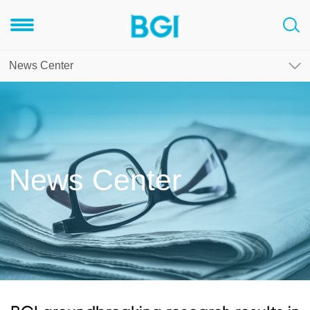
News Center
News Center