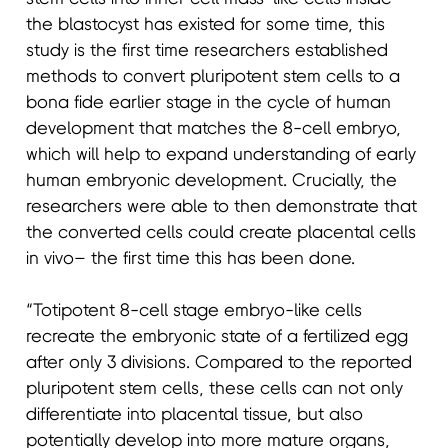
the blastocyst has existed for some time, this
study is the first time researchers established
methods to convert pluripotent stem cells to a
bona fide earlier stage in the cycle of human
development that matches the 8-cell embryo,
which will help to expand understanding of early
human embryonic development. Crucially, the
researchers were able to then demonstrate that
the converted cells could create placental cells
in vivo– the first time this has been done.
“Totipotent 8-cell stage embryo-like cells
recreate the embryonic state of a fertilized egg
after only 3 divisions. Compared to the reported
pluripotent stem cells, these cells can not only
differentiate into placental tissue, but also
potentially develop into more mature organs,