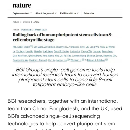
BGI Group’s single-cell genomic tools help
international research team to convert human
pluripotent stem cells to bona fide 8-cell
totipotent embryo-like cells.
BGI researchers, together with an international
team from China, Bangladesh, and the UK, used
BGI’s advanced single-cell sequencing
technologies to help convert pluripotent stem