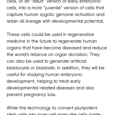
cells, or an “adult” version of early embryonic
cells, into a more “juvenile” version of cells that
capture human zygotic genome activation and
retain all lineage with developmental potential.
These cells could be used in regenerative
medicine in the future to regenerate human
organs that have become diseased and reduce
the world’s reliance on organ donation. They
can also be used to generate artificial
blastocysts or blastoids. In addition, they will be
useful for studying human embryonic
development, helping to treat early
developmental-related diseases and also
prevent pregnancy loss.
While the technology to convert pluripotent
stem cells into inner cell mass-like cells inside