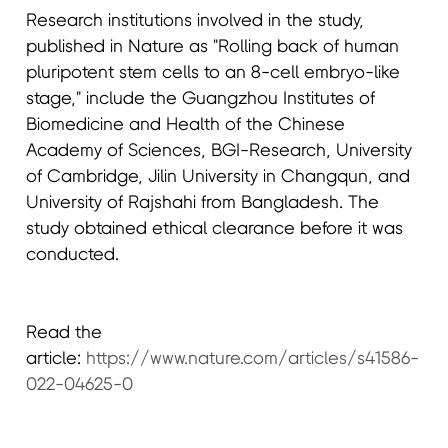
Research institutions involved in the study,
published in Nature as "Rolling back of human
pluripotent stem cells to an 8-cell embryo-like
stage," include the Guangzhou Institutes of
Biomedicine and Health of the Chinese
Academy of Sciences, BGI-Research, University
of Cambridge, Jilin University in Changqun, and
University of Rajshahi from Bangladesh. The
study obtained ethical clearance before it was
conducted.
Read the
article:
https://www.nature.com/articles/s41586-
022-04625-0