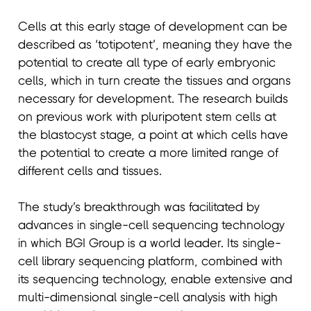
Cells at this early stage of development can be
described as ‘totipotent’, meaning they have the
potential to create all type of early embryonic
cells, which in turn create the tissues and organs
necessary for development. The research builds
on previous work with pluripotent stem cells at
the blastocyst stage, a point at which cells have
the potential to create a more limited range of
different cells and tissues.
The study’s breakthrough was facilitated by
advances in single-cell sequencing technology
in which BGI Group is a world leader. Its single-
cell library sequencing platform, combined with
its sequencing technology, enable extensive and
multi-dimensional single-cell analysis with high