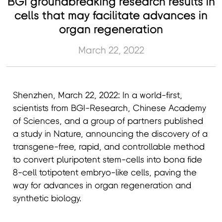
BGI groundbreaking research results in
cells that may facilitate advances in
organ regeneration
March 22, 2022
Shenzhen, March 22, 2022: In a world-first,
scientists from BGI-Research, Chinese Academy
of Sciences, and a group of partners published
a study in Nature, announcing the discovery of a
transgene-free, rapid, and controllable method
to convert pluripotent stem-cells into bona fide
8-cell totipotent embryo-like cells, paving the
way for advances in organ regeneration and
synthetic biology.