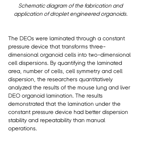
Schematic diagram of the fabrication and
application of droplet engineered organoids.
The DEOs were laminated through a constant
pressure device that transforms three-
dimensional organoid cells into two-dimensional
cell dispersions. By quantifying the laminated
area, number of cells, cell symmetry and cell
dispersion, the researchers quantitatively
analyzed the results of the mouse lung and liver
DEO organoid lamination. The results
demonstrated that the lamination under the
constant pressure device had better dispersion
stability and repeatability than manual
operations.