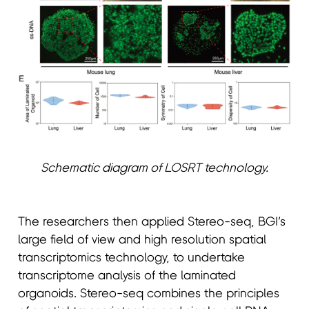
Schematic diagram of LOSRT technology.
The researchers then applied Stereo-seq, BGI’s
large field of view and high resolution spatial
transcriptomics technology, to undertake
transcriptome analysis of the laminated
organoids. Stereo-seq combines the principles