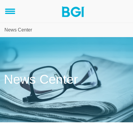
News Center
News Center