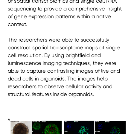
of spatial transcriptomics and single cell RNA
sequencing to provide a comprehensive insight
of gene expression patterns within a native
context.
The researchers were able to successfully
construct spatial transcriptome maps at single
cell resolution. By using brightfield and
luminescence imaging techniques, they were
able to capture contrasting images of live and
dead cells in organoids. The images help
researchers to observe cellular activity and
structural features inside organoids.