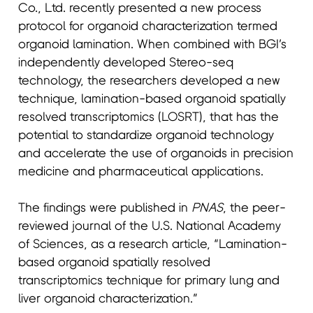
Co., Ltd. recently presented a new process
protocol for organoid characterization termed
organoid lamination. When combined with BGI’s
independently developed Stereo-seq
technology, the researchers developed a new
technique, lamination-based organoid spatially
resolved transcriptomics (LOSRT), that has the
potential to standardize organoid technology
and accelerate the use of organoids in precision
medicine and pharmaceutical applications.
The findings were published in
PNAS
, the peer-
reviewed journal of the U.S. National Academy
of Sciences, as a research article, “Lamination-
based organoid spatially resolved
transcriptomics technique for primary lung and
liver organoid characterization.”