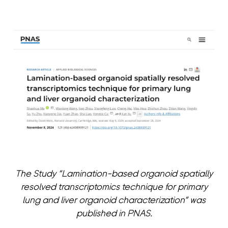
The Study “Lamination-based organoid spatially
resolved transcriptomics technique for primary
lung and liver organoid characterization” was
published in PNAS.