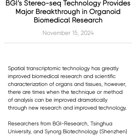
BGI’s Stereo-seq Technology Provides
Major Breakthrough in Organoid
Biomedical Research
November 15, 2024
Spatial transcriptomic technology has greatly
improved biomedical research and scientific
characterization of organs and tissues, however,
there are times when the technique or method
of analysis can be improved dramatically
through new research and improved technology.
Researchers from BGI-Research, Tsinghua
University, and Synorg Biotechnology (Shenzhen)