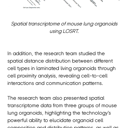
Spatial transcriptome of mouse lung organoids
using LOSRT.
In addition, the research team studied the
spatial distance distribution between different
cell types in laminated living organoids through
cell proximity analysis, revealing cell-to-cell
interactions and communication patterns.
The research team also presented spatial
transcriptome data from three groups of mouse
lung organoids, highlighting the technology’s
powerful ability to elucidate organoid cell
composition and distribution patterns, as well as