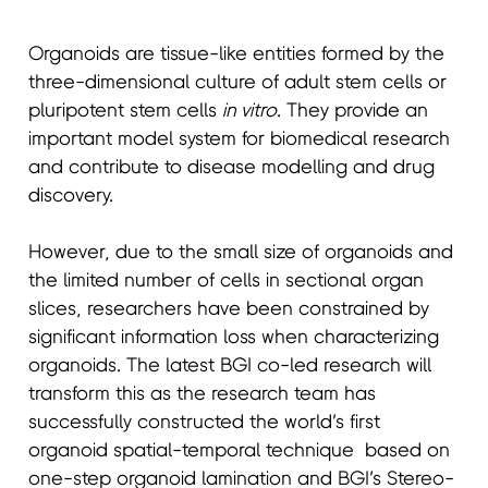
Organoids are tissue-like entities formed by the
three-dimensional culture of adult stem cells or
pluripotent stem cells
in vitro
. They provide an
important model system for biomedical research
and contribute to disease modelling and drug
discovery.
However, due to the small size of organoids and
the limited number of cells in sectional organ
slices, researchers have been constrained by
significant information loss when characterizing
organoids. The latest BGI co-led research will
transform this as the research team has
successfully constructed the world’s first
organoid spatial-temporal technique based on
one-step organoid lamination and BGI’s Stereo-