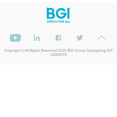
Copyright © All Rights Reserved 2025
BGI Group
Guangdong ICP
10059378