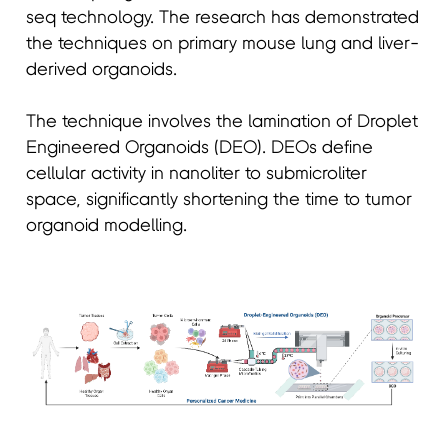
seq technology. The research has demonstrated
the techniques on primary mouse lung and liver-
derived organoids.
The technique involves the lamination of Droplet
Engineered Organoids (DEO). DEOs define
cellular activity in nanoliter to submicroliter
space, significantly shortening the time to tumor
organoid modelling.