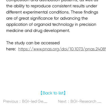
the ability to reproduce consistent results under
different experimental conditions. These findings
are of great significance for advancing the
application of organoid technology in precision
medicine and drug development.
The study can be accessed
here:
https://www.pnas.org/doi/10.1073/pnas.2408
【Back to list】
P
revious：BGI-led Genomic Research on Foxtail Millet Offers New Insights for Producing High-Yielding Cultivars
N
ext：BGI-Research Co-Led Study on Lamprey Offers New Insights into Vertebrate Immune System Evolution and Obesity Intervention