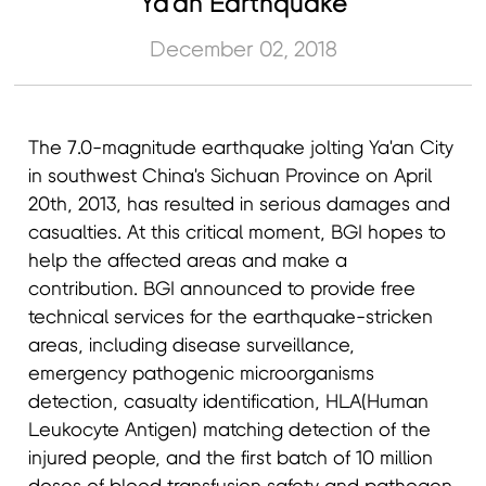
Ya'an Earthquake
December 02, 2018
The 7.0-magnitude earthquake jolting Ya'an City
in southwest China's Sichuan Province on April
20th, 2013, has resulted in serious damages and
casualties. At this critical moment, BGI hopes to
help the affected areas and make a
contribution. BGI announced to provide free
technical services for the earthquake-stricken
areas, including disease surveillance,
emergency pathogenic microorganisms
detection, casualty identification, HLA(Human
Leukocyte Antigen) matching detection of the
injured people, and the first batch of 10 million