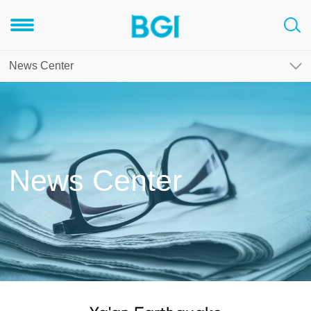
News Center
News Center