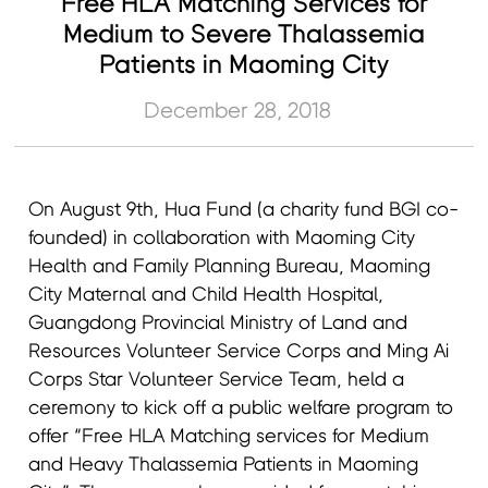
Free HLA Matching Services for
Medium to Severe Thalassemia
Patients in Maoming City
December 28, 2018
On August 9th, Hua Fund (a charity fund BGI co-
founded) in collaboration with Maoming City
Health and Family Planning Bureau, Maoming
City Maternal and Child Health Hospital,
Guangdong Provincial Ministry of Land and
Resources Volunteer Service Corps and Ming Ai
Corps Star Volunteer Service Team, held a
ceremony to kick off a public welfare program to
offer “Free HLA Matching services for Medium
and Heavy Thalassemia Patients in Maoming