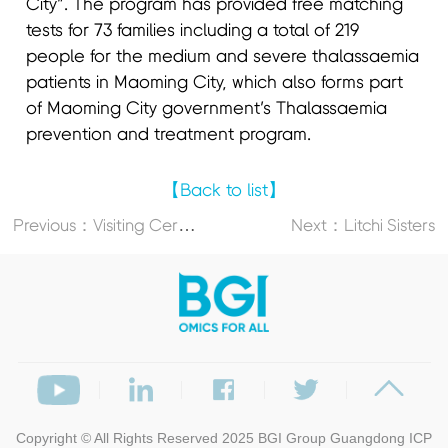
City”. The program has provided free matching
tests for 73 families including a total of 219
people for the medium and severe thalassaemia
patients in Maoming City, which also forms part
of Maoming City government’s Thalassaemia
prevention and treatment program.
【Back to list】
P
revious：Visiting Cervical Cancer Patients
Next：Litchi Sisters
Copyright © All Rights Reserved 2025
BGI Group
Guangdong ICP