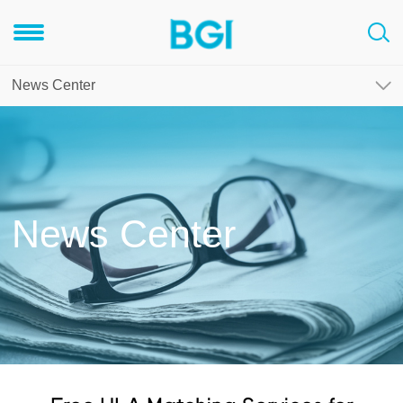
News Center
News Center