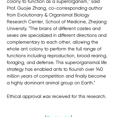
colony to function as a superorganism," said
Prof. Guojie Zhang, co-corresponding author
from Evolutionary & Organismal Biology
Research Center, School of Medicine, Zhejiang
University. "The brains of different castes and
sexes are specialized in different directions and
complementary to each other, allowing the
whole ant colony to perform the full range of
functions including reproduction, brood rearing,
foraging, and defense. This superorganismal life
strategy has enabled ants to flourish over 140
million years of competition and finally become
a highly dominant animal group on Earth."
Ethical approval was received for this research.