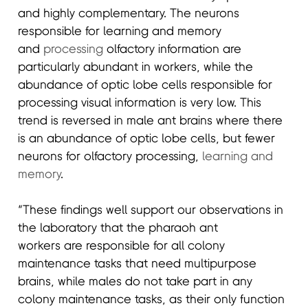
and highly complementary. The neurons
responsible for learning and memory
and
processing
olfactory information are
particularly abundant in workers, while the
abundance of optic lobe cells responsible for
processing visual information is very low. This
trend is reversed in male ant brains where there
is an abundance of optic lobe cells, but fewer
neurons for olfactory processing,
learning and
memory
.
“These findings well support our observations in
the laboratory that the pharaoh ant
workers are responsible for all colony
maintenance tasks that need multipurpose
brains, while males do not take part in any
colony maintenance tasks, as their only function