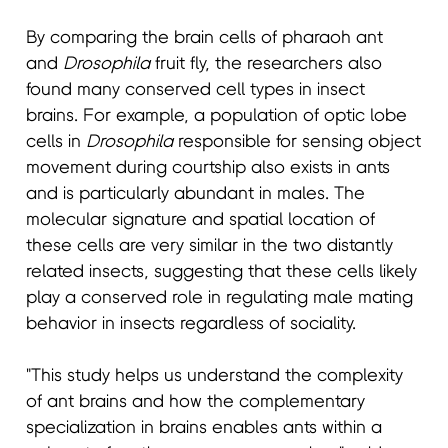
By comparing the brain cells of pharaoh ant
and
Drosophila
fruit fly, the researchers also
found many conserved cell types in insect
brains. For example, a population of optic lobe
cells in
Drosophila
responsible for sensing object
movement during courtship also exists in ants
and is particularly abundant in males. The
molecular signature and spatial location of
these cells are very similar in the two distantly
related insects, suggesting that these cells likely
play a conserved role in regulating male mating
behavior in insects regardless of sociality.
"This study helps us understand the complexity
of ant brains and how the complementary
specialization in brains enables ants within a