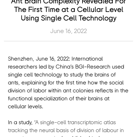
Ant Brain Complexity Revealed For
The First Time at a Cellular Level
Using Single Cell Technology
June 16, 2022
Shenzhen, June 16, 2022: International
researchers led by China’s BGI-Research used
single cell technology to study the brains of
ants, explaining for the first time how the social
division of labor within ant colonies reflects in the
functional specialization of their brains at
cellular levels.
In a study, ‘
A single-cell transcriptomic atlas
tracking the neural basis of division of labour in