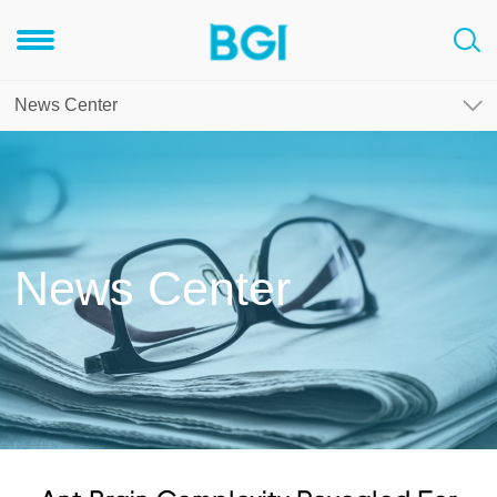
News Center
News Center