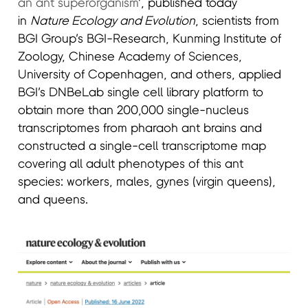
an ant superorganism
’, published today
in
Nature Ecology and Evolution
, scientists from
BGI Group’s BGI-Research, Kunming Institute of
Zoology, Chinese Academy of Sciences,
University of Copenhagen, and others, applied
BGI’s DNBeLab single cell library platform to
obtain more than 200,000 single-nucleus
transcriptomes from pharaoh ant brains and
constructed a single-cell transcriptome map
covering all adult phenotypes of this ant
species: workers, males, gynes (virgin queens),
and queens.