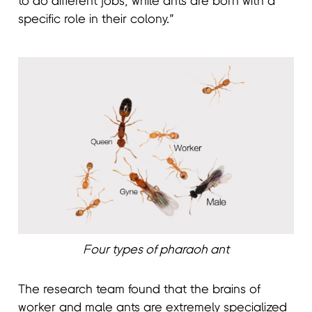
to do different jobs, while ants are born with a
specific role in their colony.”
Four types of pharaoh ant
The research team found that the brains of
worker and male ants are extremely specialized