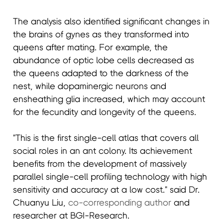
The analysis also identified significant changes in
the brains of gynes as they transformed into
queens after mating. For example, the
abundance of optic lobe cells decreased as
the queens adapted to the darkness of the
nest, while dopaminergic neurons and
ensheathing glia increased, which may account
for the fecundity and longevity of the queens.
"This is the first single-cell atlas that covers all
social roles in an ant colony. Its achievement
benefits from the development of massively
parallel single-cell profiling technology with high
sensitivity and accuracy at a low cost." said Dr.
Chuanyu Liu,
co-corresponding author
and
researcher at BGI-Research.