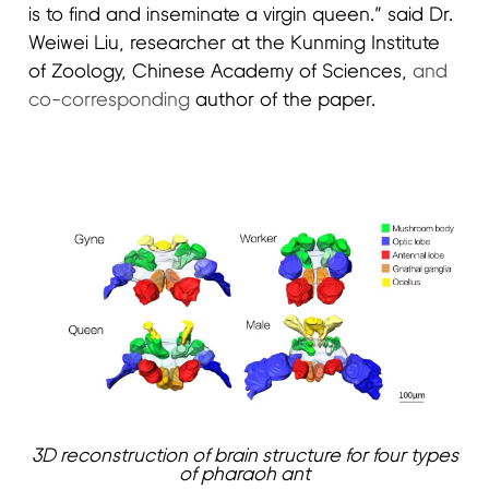
is to find and inseminate a virgin queen.” said Dr.
Weiwei Liu, researcher at the Kunming Institute
of Zoology, Chinese Academy of Sciences,
and
co-corresponding
author of the paper.
3D reconstruction of brain structure for four types
of pharaoh ant