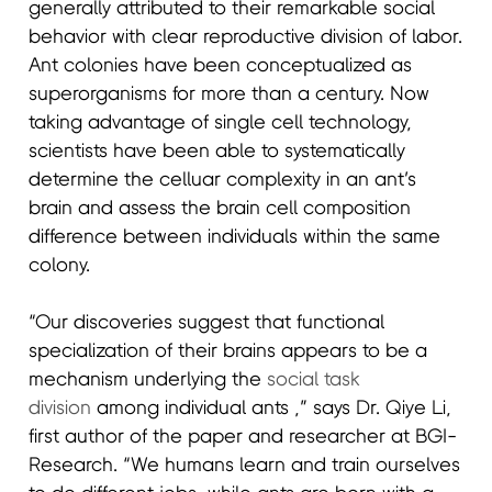
generally attributed to their remarkable social
behavior with clear reproductive division of labor.
Ant colonies have been conceptualized as
superorganisms for more than a century. Now
taking advantage of single cell technology,
scientists have been able to systematically
determine the celluar complexity in an ant’s
brain and assess the brain cell composition
difference between individuals within the same
colony.
“Our discoveries suggest that functional
specialization of their brains appears to be a
mechanism underlying the
social task
division
among individual ants ,” says Dr. Qiye Li,
first author of the paper and researcher at BGI-
Research. “We humans learn and train ourselves