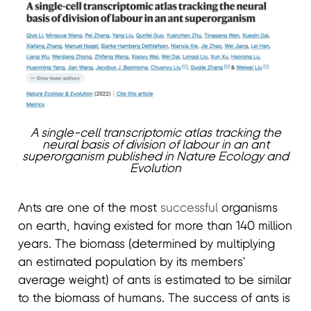
A single-cell transcriptomic atlas tracking the
neural basis of division of labour in an ant
superorganism published in Nature Ecology and
Evolution
Ants are one of the most
successful
organisms
on earth, having existed for more than 140 million
years. The biomass (determined by multiplying
an estimated population by its members'
average weight) of ants is estimated to be similar
to the biomass of humans. The success of ants is