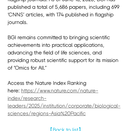
published a total of 5,686 papers, including 699
‘CNNS’ articles, with 174 published in flagship
journals.
BGI remains committed to bringing scientific
achievements into practical applications,
advancing the field of life sciences, and
providing robust scientific support for its mission
of "Omics for All."
Access the Nature Index Ranking
here:
https://www.nature.com/nature-
index/research-
leaders/2025/institution/corporate/biological-
sciences/regions-Asia%20Pacific
【Back to list】