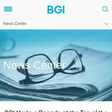
News Center
News Center