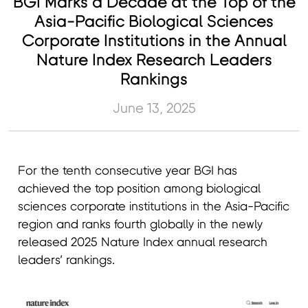
BGI Marks a Decade at the Top of the
Asia-Pacific Biological Sciences
Corporate Institutions in the Annual
Nature Index Research Leaders
Rankings
June 13, 2025
For the tenth consecutive year BGI has
achieved the top position among biological
sciences corporate institutions in the Asia-Pacific
region and ranks fourth globally in the newly
released 2025 Nature Index annual research
leaders’ rankings.