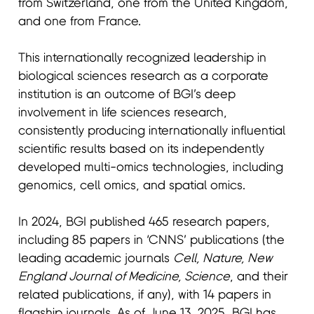
from Switzerland, one from the United Kingdom,
and one from France.
This internationally recognized leadership in
biological sciences research as a corporate
institution is an outcome of BGI’s deep
involvement in life sciences research,
consistently producing internationally influential
scientific results based on its independently
developed multi-omics technologies, including
genomics, cell omics, and spatial omics.
In 2024, BGI published 465 research papers,
including 85 papers in ‘CNNS’ publications (the
leading academic journals
Cell, Nature, New
England Journal of Medicine, Science
, and their
related publications, if any), with 14 papers in
flagship journals. As of June 13, 2025, BGI has