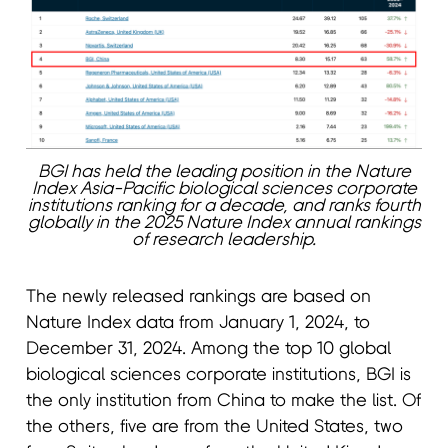
BGI has held the leading position in the Nature
Index Asia-Pacific biological sciences corporate
institutions ranking for a decade, and ranks fourth
globally in the 2025 Nature Index annual rankings
of research leadership.
The newly released rankings are based on
Nature Index data from January 1, 2024, to
December 31, 2024. Among the top 10 global
biological sciences corporate institutions, BGI is
the only institution from China to make the list. Of
the others, five are from the United States, two