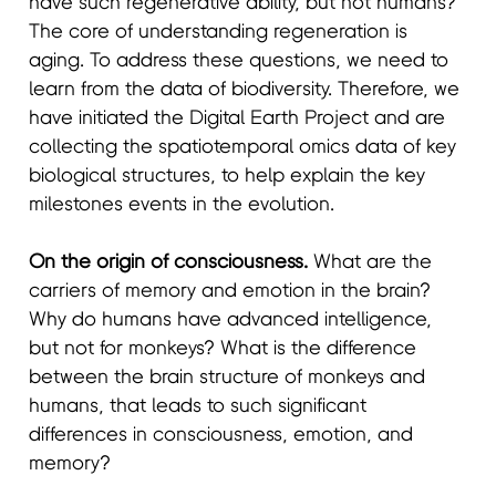
have such regenerative ability, but not humans?
The core of understanding regeneration is
aging. To address these questions, we need to
learn from the data of biodiversity. Therefore, we
have initiated the Digital Earth Project and are
collecting the spatiotemporal omics data of key
biological structures, to help explain the key
milestones events in the evolution.
On the origin of consciousness.
What are the
carriers of memory and emotion in the brain?
Why do humans have advanced intelligence,
but not for monkeys? What is the difference
between the brain structure of monkeys and
humans, that leads to such significant
differences in consciousness, emotion, and
memory?