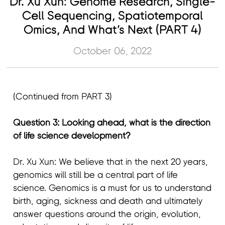
Dr. Xu Xun: Genome Research, Single-
Cell Sequencing, Spatiotemporal
Omics, And What’s Next (PART 4)
October 06, 2022
(Continued from PART 3)
Question 3: Looking ahead, what is the direction
of life science development?
Dr. Xu Xun: We believe that in the next 20 years,
genomics will still be a central part of life
science. Genomics is a must for us to understand
birth, aging, sickness and death and ultimately
answer questions around the origin, evolution,