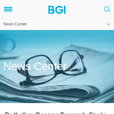
News Center
News Center