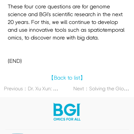
These four core questions are for genome
science and BGI's scientific research in the next
20 years. For this, we will continue to develop
and use innovative tools such as spatiotemporal
omics, to discover more with big data.
(END)
【Back to list】
P
revious：Dr. Xu Xun: Genome Research, Single-Cell Sequencing, Spatiotemporal Omics, And What’s Next (PART 3)
N
ext：Solving the Global Food Crisis With Cutting-Edge Multi-Omics Research