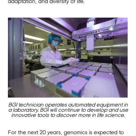
adaptation, and diversity of life.
BGI technician operates automated equipment in
a laboratory. BGI will continue to develop and use
innovative tools to discover more in life science.
For the next 20 years, genomics is expected to