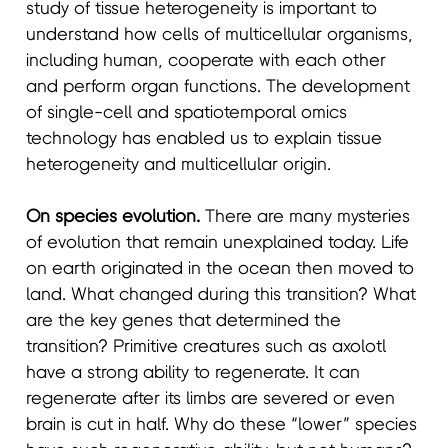
study of tissue heterogeneity is important to
understand how cells of multicellular organisms,
including human, cooperate with each other
and perform organ functions. The development
of single-cell and spatiotemporal omics
technology has enabled us to explain tissue
heterogeneity and multicellular origin.
On species evolution.
There are many mysteries
of evolution that remain unexplained today. Life
on earth originated in the ocean then moved to
land. What changed during this transition? What
are the key genes that determined the
transition? Primitive creatures such as axolotl
have a strong ability to regenerate. It can
regenerate after its limbs are severed or even
brain is cut in half. Why do these “lower” species