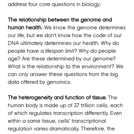
address four core questions in biology:
The relationship between the genome and
human health.
We know the genome determines
our life, but we don't know how the code of our
DNA ultimately determines our health. Why do
people have a lifespan limit? Why do people
age? Are these determined by our genome?
What is the relationship to the environment? We
can only answer these questions from the big
data offered by genomics.
The heterogeneity and function of tissue.
The
human body is made up of 37 trillion cells, each
of which regulates transcription differently. Even
within a same tissue, cells’ transcriptional
regulation varies dramatically. Therefore, the