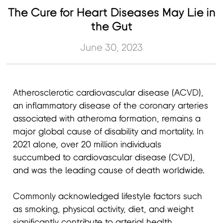
The Cure for Heart Diseases May Lie in
the Gut
June 30, 2023
Atherosclerotic cardiovascular disease (ACVD),
an inflammatory disease of the coronary arteries
associated with atheroma formation, remains a
major global cause of disability and mortality. In
2021 alone, over 20 million individuals
succumbed to cardiovascular disease (CVD),
and was the leading cause of death worldwide.
Commonly acknowledged lifestyle factors such
as smoking, physical activity, diet, and weight
significantly contribute to arterial health.