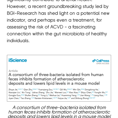
However, a recent groundbreaking study led by
BGI-Research has shed light on a potential new
indicator, and perhaps even a treatment, for
assessing the risk of ACVD - a fascinating
connection within the gut microbiota of healthy
individuals.
A consortium of three-bacteria isolated from
human feces inhibits formation of atherosclerotic
deposits and lowers lipid levels in a mouse model