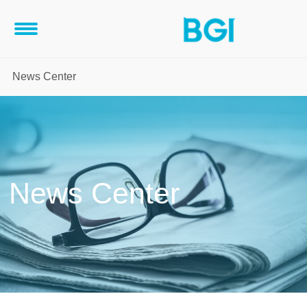
News Center
News Center