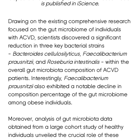
is published in iScience.
Drawing on the existing comprehensive research
focused on the gut microbiome of individuals
with ACVD, scientists discovered a significant
reduction in three key bacterial strains
-
Bacteroides cellulosilyticus, Faecalibacterium
prausnitzii,
and
Roseburia intestinalis
- within the
overall gut microbiota composition of ACVD
patients. Interestingly,
Faecalibacterium
prausnitzii
also exhibited a notable decline in
composition percentage of the gut microbiome
among obese individuals.
Moreover, analysis of gut microbiota data
obtained from a large cohort study of healthy
individuals unveiled the crucial role of these