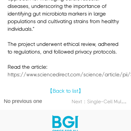
diseases, underscoring the importance of
identifying gut microbiota markers in large
populations and cultivating strains from healthy
individuals."
The project underwent ethical review, adhered
to regulations, and followed privacy protocols.
Read the article:
https://www.sciencedirect.com/science/article/pi
【Back to list】
No previous one
N
ext：Single-Cell Multi-Omics Atlas Maps Disrupted Tissue Communication in Allergic Rhinitis