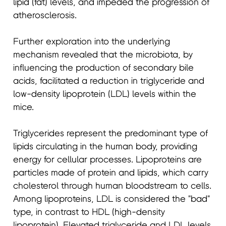
lipid (fat) levels, and impeded the progression of
atherosclerosis.
Further exploration into the underlying
mechanism revealed that the microbiota, by
influencing the production of secondary bile
acids, facilitated a reduction in triglyceride and
low-density lipoprotein (LDL) levels within the
mice.
Triglycerides represent the predominant type of
lipids circulating in the human body, providing
energy for cellular processes. Lipoproteins are
particles made of protein and lipids, which carry
cholesterol through human bloodstream to cells.
Among lipoproteins, LDL is considered the "bad"
type, in contrast to HDL (high-density
lipoprotein). Elevated triglyceride and LDL levels