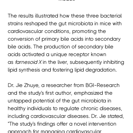
The results illustrated how these three bacterial
strains reshaped the gut microbiota in mice with
cardiovascular conditions, promoting the
conversion of primary bile acids into secondary
bile acids. The production of secondary bile
acids activated a unique receptor known
as
farnesoid X
in the liver, subsequently inhibiting
lipid synthesis and fostering lipid degradation.
Dr. Jie Zhuye, a researcher from BGI-Research
and the study's first author, emphasized the
untapped potential of the gut microbiota in
healthy individuals to regulate chronic diseases,
including cardiovascular diseases. Dr. Jie stated,
"The study's findings offer a novel intervention
approach for managing cardiovascular