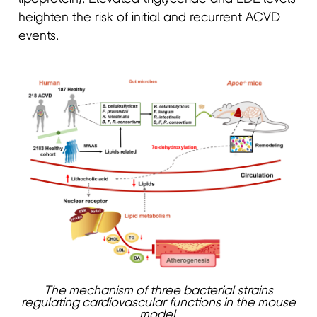
heighten the risk of initial and recurrent ACVD
events.
The mechanism of three bacterial strains
regulating cardiovascular functions in the mouse
model.