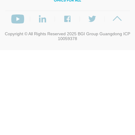
Copyright © All Rights Reserved 2025
BGI Group
Guangdong ICP
10059378