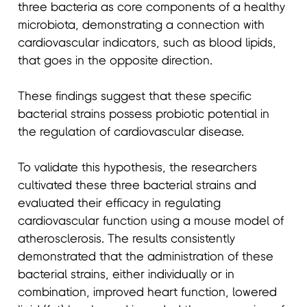
three bacteria as core components of a healthy
microbiota, demonstrating a connection with
cardiovascular indicators, such as blood lipids,
that goes in the opposite direction.
These findings suggest that these specific
bacterial strains possess probiotic potential in
the regulation of cardiovascular disease.
To validate this hypothesis, the researchers
cultivated these three bacterial strains and
evaluated their efficacy in regulating
cardiovascular function using a mouse model of
atherosclerosis. The results consistently
demonstrated that the administration of these
bacterial strains, either individually or in
combination, improved heart function, lowered