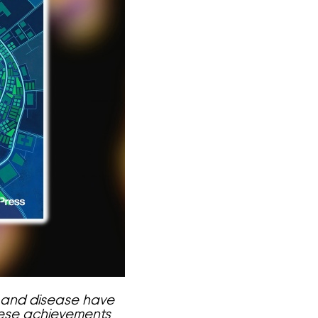
 and disease have
These achievements