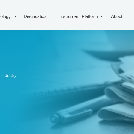
ology
Diagnostics
Instrument Platform
About
industry.