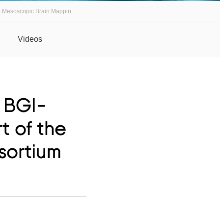
e Mesoscopic Brain Mappin...
Videos
: BGI-
t of the
sortium