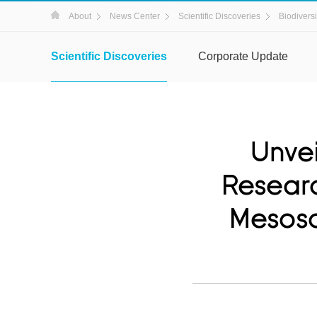
About
News Center
Scientific Discoveries
Biodiversi
Scientific Discoveries
Corporate Update
Unvei
Researc
Mesosc