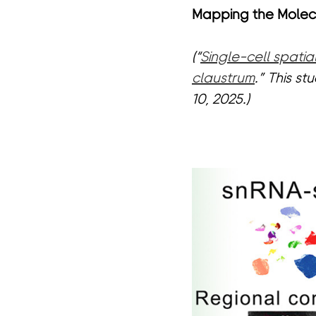
Mapping the Molecu
(“
Single-cell spati
claustrum
.” This s
10, 2025.)