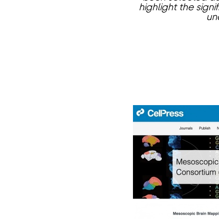
highlight the sign
un
页