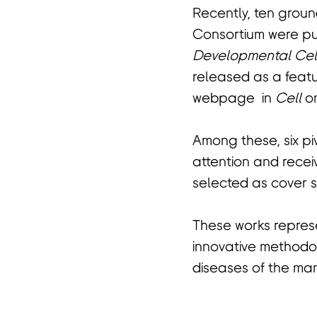
Recently, ten grou
Consortium were pub
Developmental Cel
released as a feat
webpage in
Cell
on
Among these, six p
attention and recei
selected as cover st
These works represe
innovative methodol
diseases of the ma