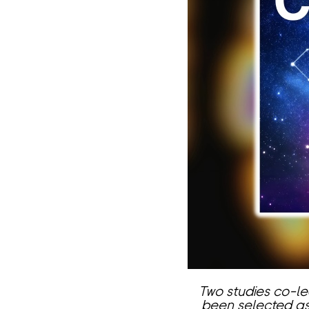
Two studies co-l
been selected as 