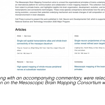
along with an accompanying commentary, were rele
ion on the Mesoscopic Brain Mapping Consortium 