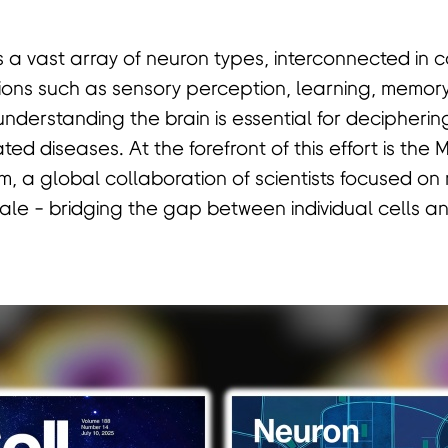
 a vast array of neuron types, interconnected in
ions such as sensory perception, learning, memor
understanding the brain is essential for decipherin
ed diseases. At the forefront of this effort is the
 a global collaboration of scientists focused on
le - bridging the gap between individual cells and