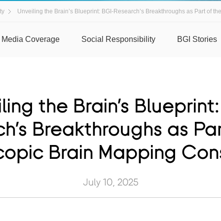
ty
Unveiling the Brain’s Blueprint: BGI-Research’s Breakthroughs as Part of th
Media Coverage
Social Responsibility
BGI Stories
ling the Brain’s Blueprint
h’s Breakthroughs as Par
opic Brain Mapping Con
July 10, 2025