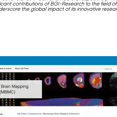
ificant contributions of BGI-Research to the field 
derscore the global impact of its innovative resear