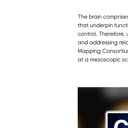
The brain comprises
首
that underpin funct
control. Therefore, 
and addressing relat
Mapping Consortium,
at a mesoscopic sca