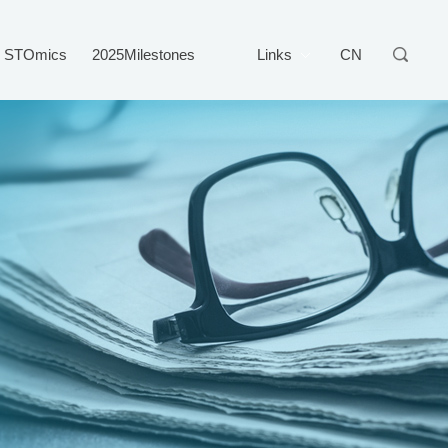
STOmics
2025Milestones
Links
CN