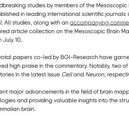
ndbreaking studies by members of the Mesoscopic
lished in leading international scientific journals
l
. All studies, along with an
accompanying comme
ured article collection on the Mesoscopic Brain 
 July 10.
ivotal papers co-led by BGI-Research have garner
ved high praise in the commentary. Notably, two o
ories in the latest issue
Cell
and
Neuron
, respecti
nt major advancements in the field of brain mappi
ogies and providing valuable insights into the stru
mmalian brain.