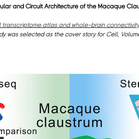
lar and Circuit Architecture of the Macaque Cla
al transcriptome atlas and whole-brain connectivi
tudy was selected as the cover story for
Cell
, Volume