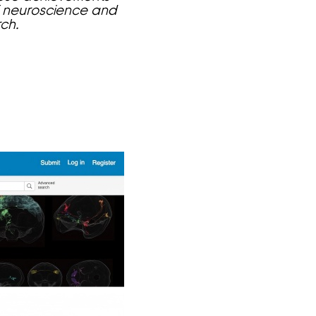
of neuroscience and
ch.