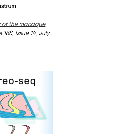
ustrum
ty of the macaque
 188, Issue 14, July