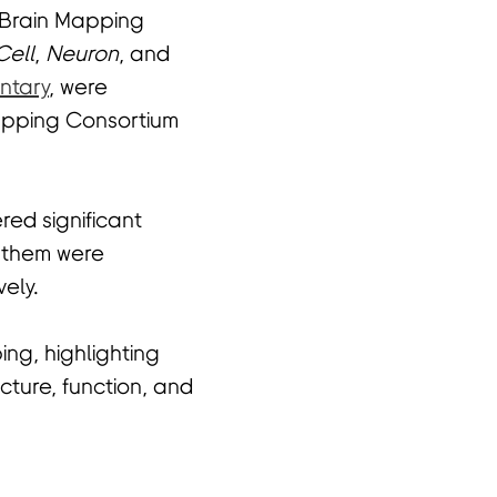
 Brain Mapping
Cell
,
Neuron
, and
ntary
, were
Mapping Consortium
ed significant
f them were
vely.
ng, highlighting
cture, function, and