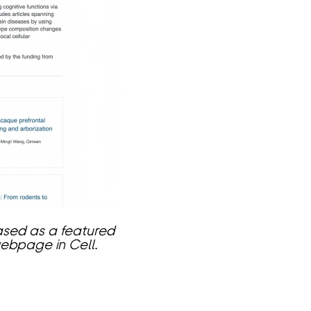
ased as a featured
webpage in Cell.