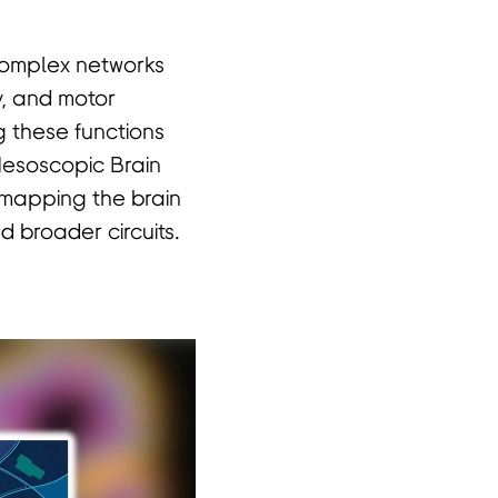
 complex networks
y, and motor
g these functions
 Mesoscopic Brain
 mapping the brain
 broader circuits.