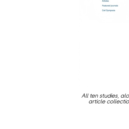
All ten studies, 
article collect