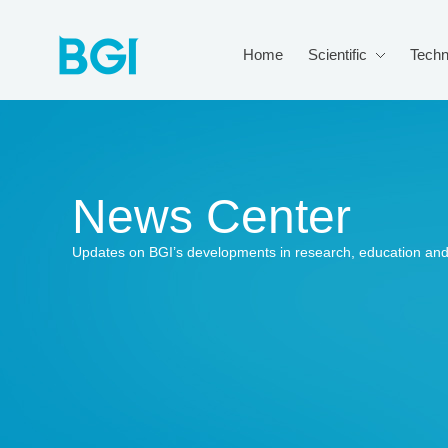
Home
Scientific
Techn
News Center
Updates on BGI’s developments in research, education and 