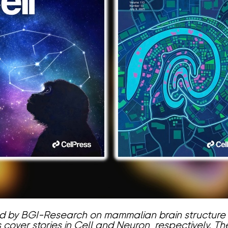
ed by BGI-Research on mammalian brain structure
cover stories in Cell and Neuron, respectively. 