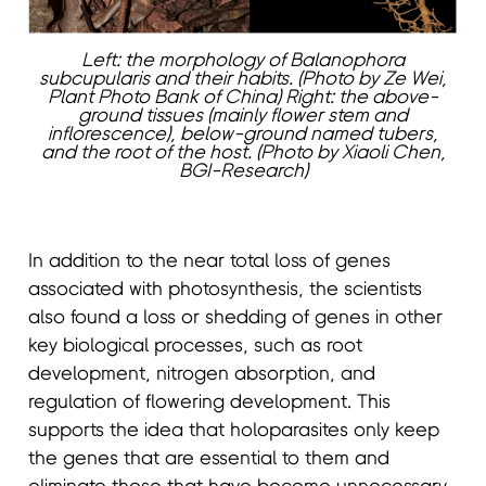
Left: the morphology of Balanophora
subcupularis and their habits. (Photo by Ze Wei,
Plant Photo Bank of China) Right: the above-
ground tissues (mainly flower stem and
inflorescence), below-ground named tubers,
and the root of the host. (Photo by Xiaoli Chen,
BGI-Research)
In addition to the near total loss of genes
associated with photosynthesis, the scientists
also found a loss or shedding of genes in other
key biological processes, such as root
development, nitrogen absorption, and
regulation of flowering development. This
supports the idea that holoparasites only keep
the genes that are essential to them and