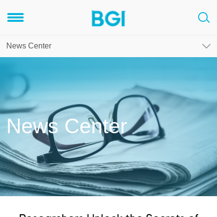
News Center
News Center