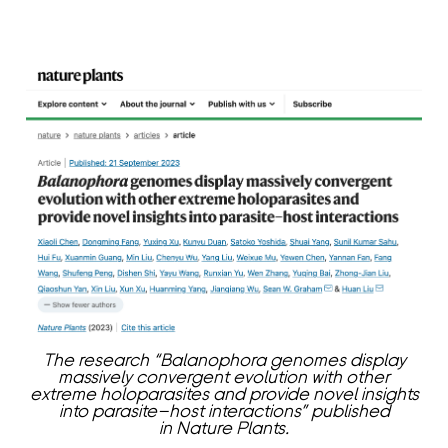
The research “Balanophora genomes display
massively convergent evolution with other
extreme holoparasites and provide novel insights
into parasite–host interactions” published
in Nature Plants.