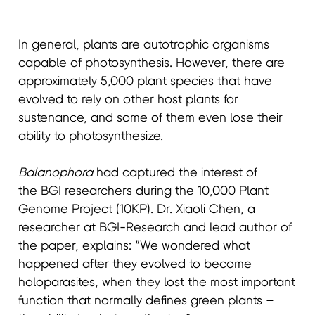
In general, plants are autotrophic organisms
capable of photosynthesis. However, there are
approximately 5,000 plant species that have
evolved to rely on other host plants for
sustenance, and some of them even lose their
ability to photosynthesize.
Balanophora
had captured the interest of
the BGI researchers during the 10,000 Plant
Genome Project (10KP). Dr. Xiaoli Chen, a
researcher at BGI-Research and lead author of
the paper, explains: “We wondered what
happened after they evolved to become
holoparasites, when they lost the most important
function that normally defines green plants –