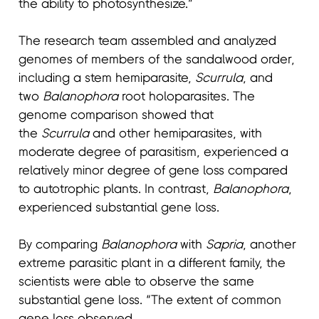
the ability to photosynthesize.”
The research team assembled and analyzed
genomes of members of the sandalwood order,
including a stem hemiparasite,
Scurrula
, and
two
Balanophora
root holoparasites. The
genome comparison showed that
the
Scurrula
and other hemiparasites, with
moderate degree of parasitism, experienced a
relatively minor degree of gene loss compared
to autotrophic plants. In contrast,
Balanophora
,
experienced substantial gene loss.
By comparing
Balanophora
with
Sapria
, another
extreme parasitic plant in a different family, the
scientists were able to observe the same
substantial gene loss. “The extent of common