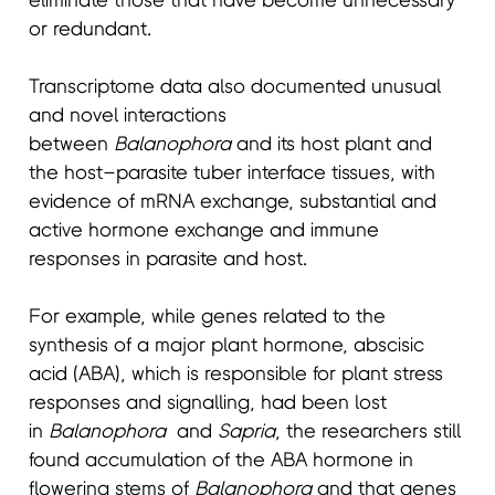
eliminate those that have become unnecessary
or redundant.
Transcriptome data also documented unusual
and novel interactions
between
Balanophora
and its host plant and
the host–parasite tuber interface tissues, with
evidence of mRNA exchange, substantial and
active hormone exchange and immune
responses in parasite and host.
For example, while genes related to the
synthesis of a major plant hormone, abscisic
acid (ABA), which is responsible for plant stress
responses and signalling, had been lost
in
Balanophora
and
Sapria
, the researchers still
found accumulation of the ABA hormone in
flowering stems of
Balanophora
and that genes