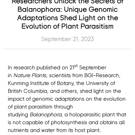
Researchers Unlock the Secrets of
Balanophora: Unique Genomic
Adaptations Shed Light on the
Evolution of Plant Parasitism
September 21, 2023
st
In research published on 21
September
in
Nature Plants
, scientists from BGI-Research,
Kunming Institute of Botany, the University of
British Columbia, and others, shed light on the
impact of genomic adaptations on the evolution
of plant parasitism through
studying
Balanophora
, a holoparasitic plant that
is not capable of photosynthesis and obtains all
nutrients and water from its host plant.