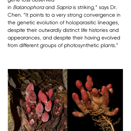
gene loss observed
in
Balanophora
and
Sapria
is striking,” says Dr.
Chen. “It points to a very strong convergence in
the genetic evolution of holoparasitic lineages,
despite their outwardly distinct life histories and
appearances, and despite their having evolved
from different groups of photosynthetic plants.”