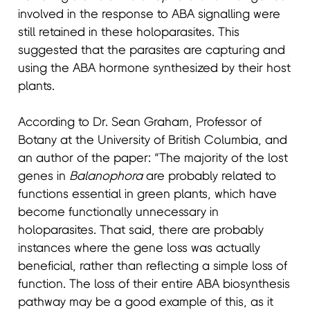
involved in the response to ABA signalling were
still retained in these holoparasites. This
suggested that the parasites are capturing and
using the ABA hormone synthesized by their host
plants.
According to Dr. Sean Graham, Professor of
Botany at the University of British Columbia, and
an author of the paper: “The majority of the lost
genes in
Balanophora
are probably related to
functions essential in green plants, which have
become functionally unnecessary in
holoparasites. That said, there are probably
instances where the gene loss was actually
beneficial, rather than reflecting a simple loss of
function. The loss of their entire ABA biosynthesis
pathway may be a good example of this, as it