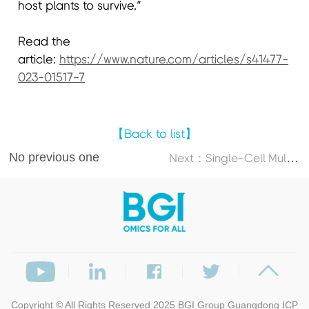
host plants to survive.”
Read the
article:
https://www.nature.com/articles/s41477-
023-01517-7
【Back to list】
No previous one
N
ext：Single-Cell Multi-Omics Atlas Maps Disrupted Tissue Communication in Allergic Rhinitis
Copyright © All Rights Reserved 2025
BGI Group
Guangdong ICP