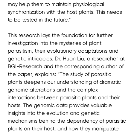
may help them to maintain physiological
synchronization with the host plants. This needs
to be tested in the future.”
This research lays the foundation for further
investigation into the mysteries of plant
parasitism, their evolutionary adaptations and
genetic intricacies. Dr. Huan Liu, a researcher at
BGI-Research and the corresponding author of
the paper, explains: “The study of parasitic
plants deepens our understanding of dramatic
genome alterations and the complex
interactions between parasitic plants and their
hosts. The genomic data provides valuable
insights into the evolution and genetic
mechanisms behind the dependency of parasitic
plants on their host, and how they manipulate