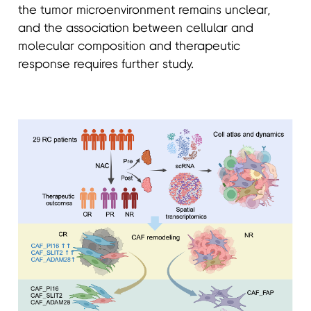
the tumor microenvironment remains unclear,
and the association between cellular and
molecular composition and therapeutic
response requires further study.