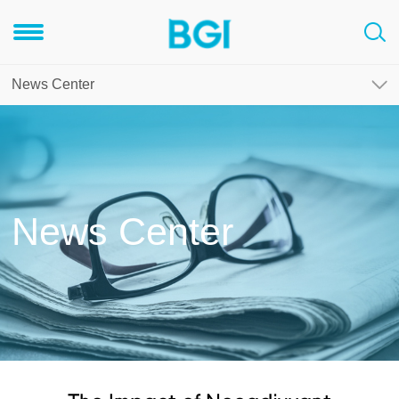
News Center
News Center