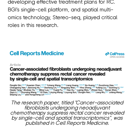
developing effective treatment plans for RC.
BGI's single-cell platform, and spatial multi-
omics technology, Stereo-seq, played critical
roles in this research.
The research paper, titled "Cancer-associated
fibroblasts undergoing neoadjuvant
chemotherapy suppress rectal cancer revealed
by single-cell and spatial transcriptomics", was
published in Cell Reports Medicine.