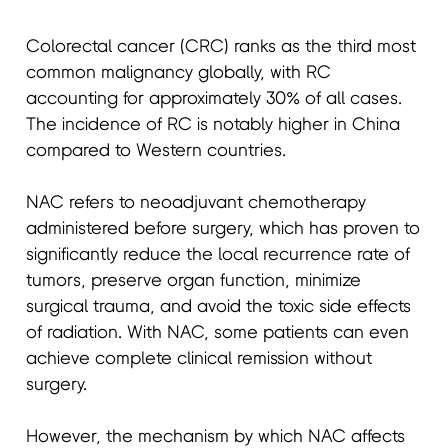
Colorectal cancer (CRC) ranks as the third most
common malignancy globally, with RC
accounting for approximately 30% of all cases.
The incidence of RC is notably higher in China
compared to Western countries.
NAC refers to neoadjuvant chemotherapy
administered before surgery, which has proven to
significantly reduce the local recurrence rate of
tumors, preserve organ function, minimize
surgical trauma, and avoid the toxic side effects
of radiation. With NAC, some patients can even
achieve complete clinical remission without
surgery.
However, the mechanism by which NAC affects