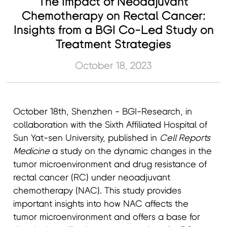
The Impact of Neoadjuvant
Chemotherapy on Rectal Cancer:
Insights from a BGI Co-Led Study on
Treatment Strategies
October 18, 2023
October 18th, Shenzhen - BGI-Research, in
collaboration with the Sixth Affiliated Hospital of
Sun Yat-sen University, published in
Cell Reports
Medicine
a study on the dynamic changes in the
tumor microenvironment and drug resistance of
rectal cancer (RC) under neoadjuvant
chemotherapy (NAC). This study provides
important insights into how NAC affects the
tumor microenvironment and offers a base for