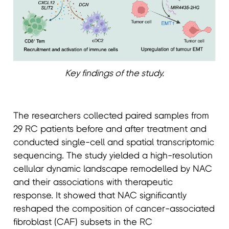
Key findings of the study.
The researchers collected paired samples from
29 RC patients before and after treatment and
conducted single-cell and spatial transcriptomic
sequencing. The study yielded a high-resolution
cellular dynamic landscape remodelled by NAC
and their associations with therapeutic
response. It showed that NAC significantly
reshaped the composition of cancer-associated
fibroblast (CAF) subsets in the RC