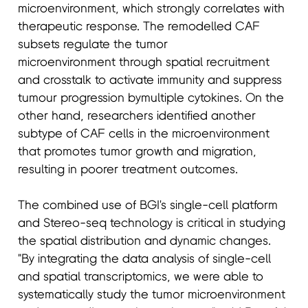
microenvironment, which strongly correlates with
therapeutic response. The remodelled CAF
subsets regulate the tumor
microenvironment through spatial recruitment
and crosstalk to activate immunity and suppress
tumour progression bymultiple cytokines. On the
other hand, researchers identified another
subtype of CAF cells in the microenvironment
that promotes tumor growth and migration,
resulting in poorer treatment outcomes.
The combined use of BGI's single-cell platform
and Stereo-seq technology is critical in studying
the spatial distribution and dynamic changes.
"By integrating the data analysis of single-cell
and spatial transcriptomics, we were able to
systematically study the tumor microenvironment