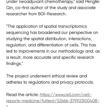
under neoadjuvant chemotherapy," said Pengfei
Qin, co-first author of the study and associate
researcher from BGI-Research.
"The application of spatial transcriptomics
sequencing has broadened our perspective on
studying the spatial distribution, interactions,
regulation, and differentiation of cells. This has
led to improvements in our methodology and, as
a result, more accurate and specific research
findings."
The project underwent ethical review and
adheres to regulations and privacy protocols.
Read the article:
https://www.cell.com/cell-
reports-medicine/fulltext/S2666-3791(23)00408-