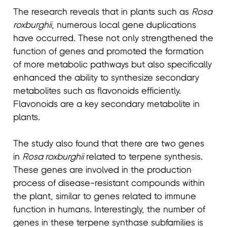
The research reveals that in plants such as
Rosa
roxburghii
, numerous local gene duplications
have occurred. These not only strengthened the
function of genes and promoted the formation
of more metabolic pathways but also specifically
enhanced the ability to synthesize secondary
metabolites such as flavonoids efficiently.
Flavonoids are a key secondary metabolite in
plants
.
The study also found that there are two genes
in
Rosa roxburghii
related to terpene synthesis.
These genes are involved in the production
process of disease-resistant compounds within
the plant, similar to genes related to immune
function in humans. Interestingly, the number of
genes in these terpene synthase subfamilies is