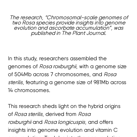
The research, “Chromosomal-scale genomes of
two Rosa species provide insights into genome
evolution and ascorbate accumulation”, was
published in The Plant Journal.
In this study, researchers assembled the
genomes of
Rosa roxburghii
, with a genome size
of 504Mb across 7 chromosomes, and
Rosa
sterilis
, featuring a genome size of 981Mb across
14 chromosomes.
This research sheds light on the hybrid origins
of
Rosa sterilis
, derived from
Rosa
roxburghii
and
Rosa longicuspis
, and offers
insights into genome evolution and vitamin C