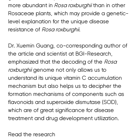
more abundant in
Rosa roxburghii
than in other
Rosaceae plants, which may provide a genetic-
level explanation for the unique disease
resistance of
Rosa roxburghii
.
Dr. Xuemin Guang, co-corresponding author of
the article and scientist at BGI-Research,
emphasized that the decoding of the
Rosa
roxburghii
genome not only allows us to
understand its unique vitamin C accumulation
mechanism but also helps us to decipher the
formation mechanisms of components such as
flavonoids and superoxide dismutase (SOD),
which are of great significance for disease
treatment and drug development utilization.
Read the research