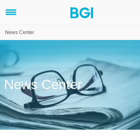
News Center
News Center