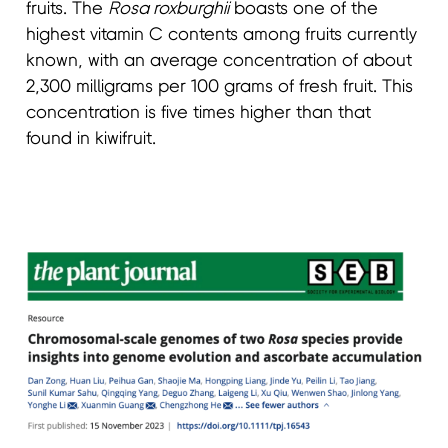
fruits. The
Rosa roxburghii
boasts one of the
highest vitamin C contents among fruits currently
known, with an average concentration of about
2,300 milligrams per 100 grams of fresh fruit. This
concentration is five times higher than that
found in kiwifruit.