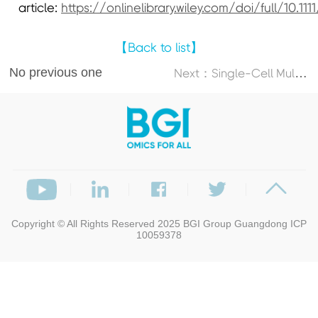
article:
https://onlinelibrary.wiley.com/doi/full/10.111
【Back to list】
No previous one
N
ext：Single-Cell Multi-Omics Atlas Maps Disrupted Tissue Communication in Allergic Rhinitis
Copyright © All Rights Reserved 2025
BGI Group
Guangdong ICP
10059378