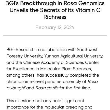
BGI's Breakthrough in Rosa Genomics
Unveils the Secrets of its Vitamin C
Richness
February 12, 2024
BGI-Research in collaboration with Southwest
Forestry University, Yunnan Agricultural University,
and the Chinese Academy of Sciences Center
for Excellence in Molecular Plant Sciences,
among others, has successfully completed the
chromosome-level genome assembly of
Rosa
roxburghii
and
Rosa sterilis
for the first time.
This milestone not only holds significant
importance for the molecular breeding and