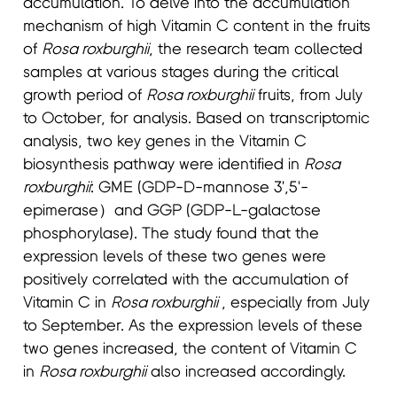
accumulation. To delve into the accumulation
mechanism of high Vitamin C content in the fruits
of
Rosa roxburghii
, the research team collected
samples at various stages during the critical
growth period of
Rosa roxburghii
fruits, from July
to October, for analysis. Based on transcriptomic
analysis, two key genes in the Vitamin C
biosynthesis pathway were identified in
Rosa
roxburghii
: GME (GDP-D-mannose 3',5'-
epimerase）and GGP (GDP-L-galactose
phosphorylase). The study found that the
expression levels of these two genes were
positively correlated with the accumulation of
Vitamin C in
Rosa roxburghii
, especially from July
to September. As the expression levels of these
two genes increased, the content of Vitamin C
in
Rosa roxburg
hii
also increased accordingly.