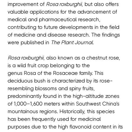
improvement of
Rosa roxburghii
, but also offers
valuable applications for the advancement of
medical and pharmaceutical research,
contributing to future developments in the field
of medicine and disease research. The findings
were published in
The Plant Journal
.
Rosa roxburghii
, also known as a chestnut rose,
is a wild fruit crop belonging to the
genus Rosa of the Rosaceae family. This
deciduous bush is characterized by its rose-
resembling blossoms and spiny fruits,
predominantly found in the high-altitude zones
of 1,000–1,600 meters within Southwest China's
mountainous regions. Historically, this species
has been frequently used for medicinal
purposes due to the high flavonoid content in its