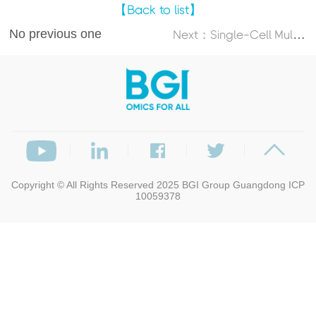
【Back to list】
No previous one
N
ext：Single-Cell Multi-Omics Atlas Maps Disrupted Tissue Communication in Allergic Rhinitis
Copyright © All Rights Reserved 2025
BGI Group
Guangdong ICP
10059378