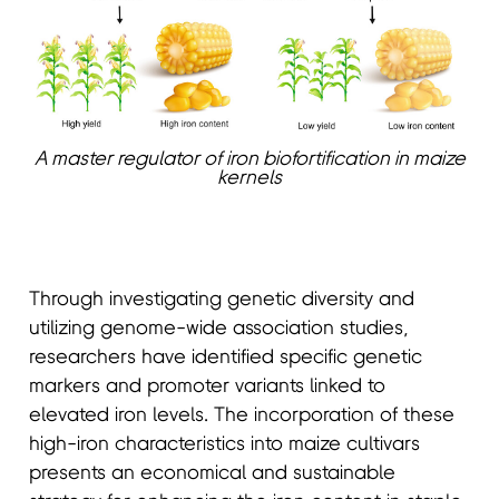
A master regulator of iron biofortification in maize
kernels
Through investigating genetic diversity and
utilizing genome-wide association studies,
researchers have identified specific genetic
markers and promoter variants linked to
elevated iron levels. The incorporation of these
high-iron characteristics into maize cultivars
presents an economical and sustainable