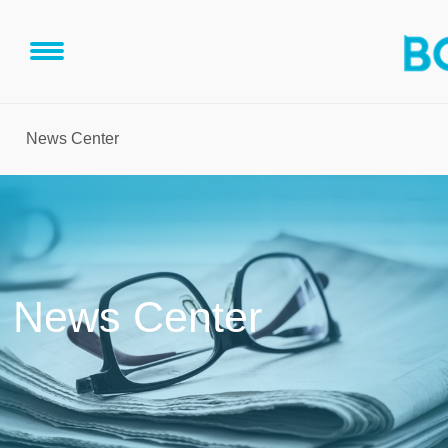
News Center
News Center