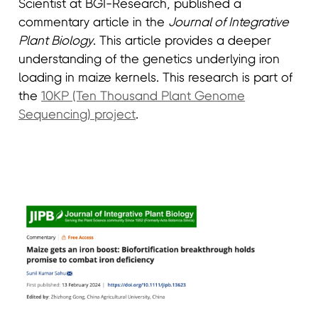
Scientist at BGI-Research, published a
commentary article in the
Journal of Integrative
Plant Biology
. This article provides a deeper
understanding of the genetics underlying iron
loading in maize kernels. This research is part of
the
10KP (Ten Thousand Plant Genome
Sequencing) project
.