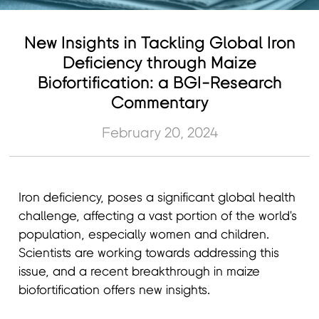
New Insights in Tackling Global Iron
Deficiency through Maize
Biofortification: a BGI-Research
Commentary
February 20, 2024
Iron deficiency, poses a significant global health
challenge, affecting a vast portion of the world's
population, especially women and children.
Scientists are working towards addressing this
issue, and a recent breakthrough in maize
biofortification offers new insights.