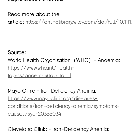
Read more about the
article:
https://onlinelibrary.wiley.com/doi/full/10.1111
Source:
World Health Organization（WHO）- Anaemia:
https://www.who.int/health-
topics/anaemia#tab=tab_1
Mayo Clinic - Iron Deficiency Anemia:
https://www.mayoclinic.org/diseases-
conditions/iron-deficiency-anemia/symptoms-
causes/syc-20355034
Cleveland Clinic - Iron-Deficiency Anemia: