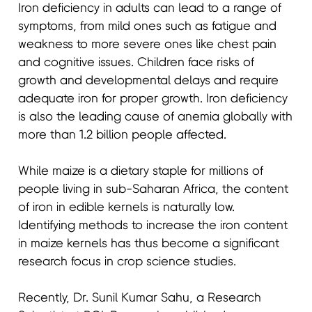
Iron deficiency in adults can lead to a range of
symptoms, from mild ones such as fatigue and
weakness to more severe ones like chest pain
and cognitive issues. Children face risks of
growth and developmental delays and require
adequate iron for proper growth. Iron deficiency
is also the leading cause of anemia globally with
more than 1.2 billion people affected.
While maize is a dietary staple for millions of
people living in sub-Saharan Africa, the content
of iron in edible kernels is naturally low.
Identifying methods to increase the iron content
in maize kernels has thus become a significant
research focus in crop science studies.
Recently, Dr. Sunil Kumar Sahu, a Research