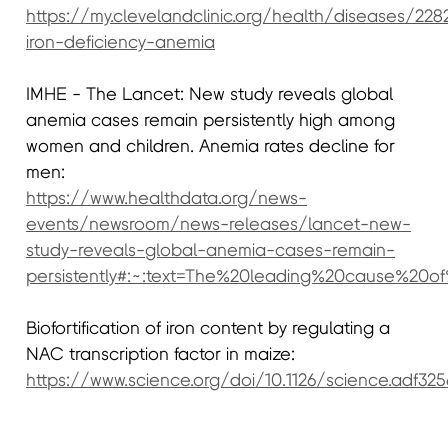
https://my.clevelandclinic.org/health/diseases/228
iron-deficiency-anemia
IMHE - The Lancet: New study reveals global
anemia cases remain persistently high among
women and children. Anemia rates decline for
men:
https://www.healthdata.org/news-
events/newsroom/news-releases/lancet-new-
study-reveals-global-anemia-cases-remain-
persistently#:~:text=The%20leading%20cause%20
Biofortification of iron content by regulating a
NAC transcription factor in maize:
https://www.science.org/doi/10.1126/science.adf325