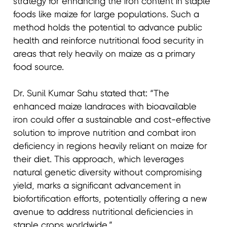
strategy for enhancing the iron content in staple
foods like maize for large populations. Such a
method holds the potential to advance public
health and reinforce nutritional food security in
areas that rely heavily on maize as a primary
food source.
Dr. Sunil Kumar Sahu stated that: “The
enhanced maize landraces with bioavailable
iron could offer a sustainable and cost-effective
solution to improve nutrition and combat iron
deficiency in regions heavily reliant on maize for
their diet. This approach, which leverages
natural genetic diversity without compromising
yield, marks a significant advancement in
biofortification efforts, potentially offering a new
avenue to address nutritional deficiencies in
staple crops worldwide.”