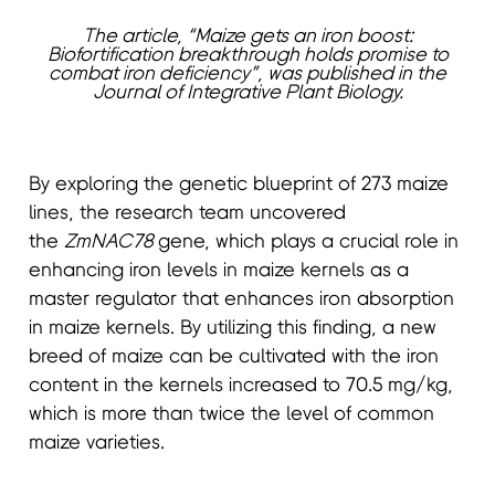
The article, “Maize gets an iron boost:
Biofortification breakthrough holds promise to
combat iron deficiency”, was published in the
Journal of Integrative Plant Biology.
By exploring the genetic blueprint of 273 maize
lines, the research team uncovered
the
ZmNAC78
gene, which plays a crucial role in
enhancing iron levels in maize kernels as a
master regulator that enhances iron absorption
in maize kernels. By utilizing this finding, a new
breed of maize can be cultivated with the iron
content in the kernels increased to 70.5 mg/kg,
which is more than twice the level of common
maize varieties.