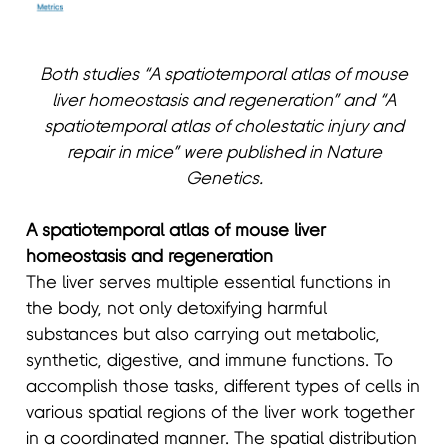
Both studies “A spatiotemporal atlas of mouse
liver homeostasis and regeneration” and “A
spatiotemporal atlas of cholestatic injury and
repair in mice” were published in Nature
Genetics.
A spatiotemporal atlas of mouse liver
homeostasis and regeneration
The liver serves multiple essential functions in
the body, not only detoxifying harmful
substances but also carrying out metabolic,
synthetic, digestive, and immune functions. To
accomplish those tasks, different types of cells in
various spatial regions of the liver work together
in a coordinated manner. The spatial distribution