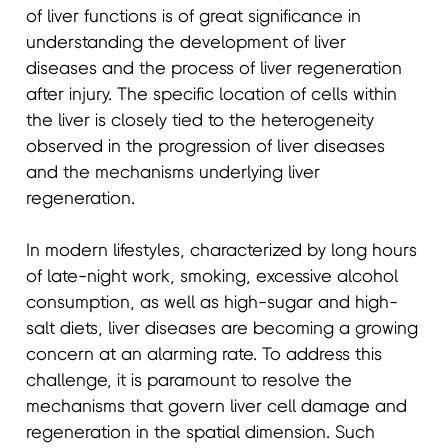
of liver functions is of great significance in
understanding the development of liver
diseases and the process of liver regeneration
after injury. The specific location of cells within
the liver is closely tied to the heterogeneity
observed in the progression of liver diseases
and the mechanisms underlying liver
regeneration.
In modern lifestyles, characterized by long hours
of late-night work, smoking, excessive alcohol
consumption, as well as high-sugar and high-
salt diets, liver diseases are becoming a growing
concern at an alarming rate. To address this
challenge, it is paramount to resolve the
mechanisms that govern liver cell damage and
regeneration in the spatial dimension. Such