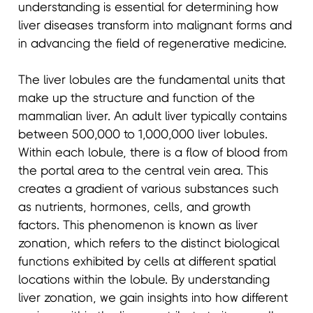
understanding is essential for determining how
liver diseases transform into malignant forms and
in advancing the field of regenerative medicine.
The liver lobules are the fundamental units that
make up the structure and function of the
mammalian liver. An adult liver typically contains
between 500,000 to 1,000,000 liver lobules.
Within each lobule, there is a flow of blood from
the portal area to the central vein area. This
creates a gradient of various substances such
as nutrients, hormones, cells, and growth
factors. This phenomenon is known as liver
zonation, which refers to the distinct biological
functions exhibited by cells at different spatial
locations within the lobule. By understanding
liver zonation, we gain insights into how different