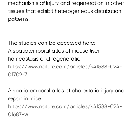
mechanisms of injury and regeneration in other
tissues that exhibit heterogeneous distribution
patterns.
The studies can be accessed here:
A spatiotemporal atlas of mouse liver
homeostasis and regeneration
https://www.nature.com/articles/s41588-024-
01709-7
A spatiotemporal atlas of cholestatic injury and
repair in mice
https://www.nature.com/articles/s41588-024-
01687-w