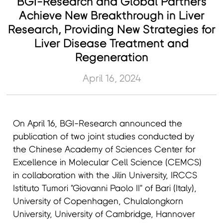
BGI-Research and Global Partners
Achieve New Breakthrough in Liver
Research, Providing New Strategies for
Liver Disease Treatment and
Regeneration
April 16, 2024
On April 16, BGI-Research announced the
publication of two joint studies conducted by
the Chinese Academy of Sciences Center for
Excellence in Molecular Cell Science (CEMCS)
in collaboration with the Jilin University, IRCCS
Istituto Tumori "Giovanni Paolo II" of Bari (Italy),
University of Copenhagen, Chulalongkorn
University, University of Cambridge, Hannover