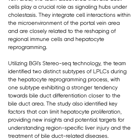
cells play a crucial role as signaling hubs under
cholestasis. They integrate cell interactions within
the microenvironment of the portal vein area
and are closely related to the reshaping of
regional immune cells and hepatocyte
reprogramming.
Utilizing BGI's Stereo-seq technology, the team
identified two distinct subtypes of LPLCs during
the hepatocyte reprogramming process, with
one subtype exhibiting a stronger tendency
towards bile duct differentiation closer to the
bile duct area. The study also identified key
factors that can limit hepatocyte proliferation,
providing new insights and potential targets for
understanding region-specific liver injury and the
treatment of bile duct-related diseases.