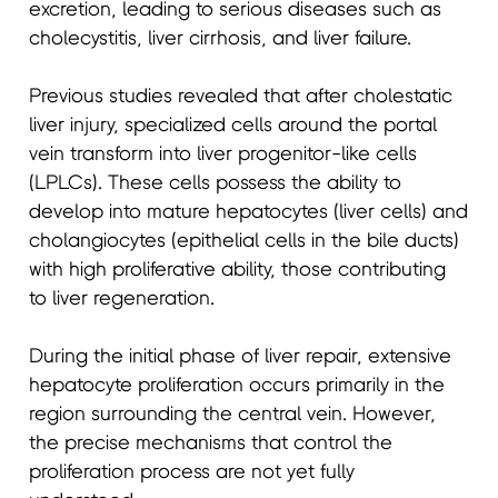
excretion, leading to serious diseases such as
cholecystitis, liver cirrhosis, and liver failure.
Previous studies revealed that after cholestatic
liver injury, specialized cells around the portal
vein transform into liver progenitor-like cells
(LPLCs). These cells possess the ability to
develop into mature hepatocytes (liver cells) and
cholangiocytes (epithelial cells in the bile ducts)
with high proliferative ability, those contributing
to liver regeneration.
During the initial phase of liver repair, extensive
hepatocyte proliferation occurs primarily in the
region surrounding the central vein. However,
the precise mechanisms that control the
proliferation process are not yet fully