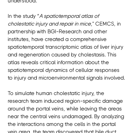
understood.
In the study “
A spatiotemporal atlas of
cholestatic injury and repair in mice
," CEMCS, in
partnership with BGI-Research and other
institutes, have created a comprehensive
spatiotemporal transcriptomic atlas of liver injury
and regeneration caused by cholestasis. This
atlas reveals critical information about the
spatiotemporal dynamics of cellular responses
to injury and microenvironmental signals involved.
To simulate human cholestatic injury, the
research team induced region-specific damage
around the portal veins, while leaving the areas
near the central veins undamaged. By analyzing
the interactions among the cells in the portal
vein area, the team discovered that bile duct