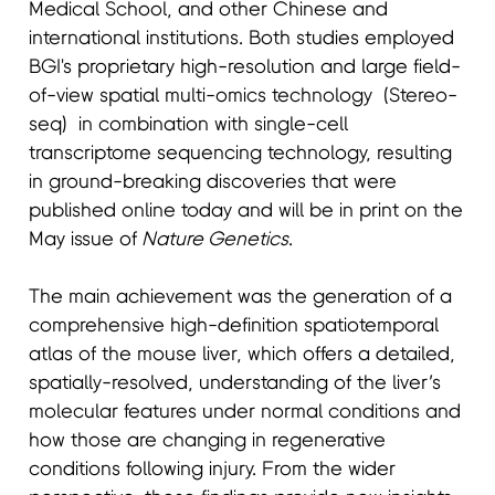
Medical School, and other Chinese and
international institutions. Both studies employed
BGI's proprietary high-resolution and large field-
of-view spatial multi-omics technology (Stereo-
seq) in combination with single-cell
transcriptome sequencing technology, resulting
in ground-breaking discoveries that were
published online today and will be in print on the
May issue of
Nature Genetics
.
The main achievement was the generation of a
comprehensive high-definition spatiotemporal
atlas of the mouse liver, which offers a detailed,
spatially-resolved, understanding of the liver’s
molecular features under normal conditions and
how those are changing in regenerative
conditions following injury. From the wider