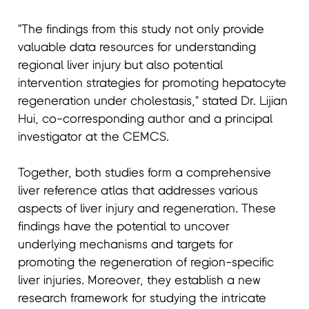
"The findings from this study not only provide
valuable data resources for understanding
regional liver injury but also potential
intervention strategies for promoting hepatocyte
regeneration under cholestasis," stated Dr. Lijian
Hui, co-corresponding author and a principal
investigator at the CEMCS.
Together, both studies form a comprehensive
liver reference atlas that addresses various
aspects of liver injury and regeneration. These
findings have the potential to uncover
underlying mechanisms and targets for
promoting the regeneration of region-specific
liver injuries. Moreover, they establish a new
research framework for studying the intricate