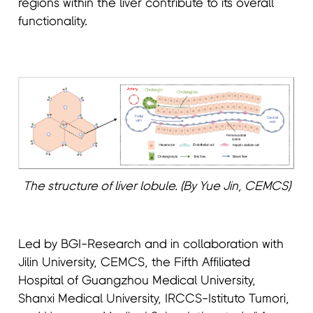
regions within the liver contribute to its overall
functionality.
The structure of liver lobule. (By Yue Jin, CEMCS)
Led by BGI-Research and in collaboration with
Jilin University, CEMCS, the Fifth Affiliated
Hospital of Guangzhou Medical University,
Shanxi Medical University, IRCCS-Istituto Tumori,