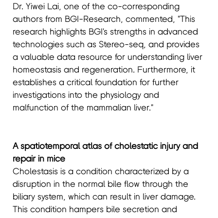
Dr. Yiwei Lai, one of the co-corresponding
authors from BGI-Research, commented, "This
research highlights BGI's strengths in advanced
technologies such as Stereo-seq, and provides
a valuable data resource for understanding liver
homeostasis and regeneration. Furthermore, it
establishes a critical foundation for further
investigations into the physiology and
malfunction of the mammalian liver."
A spatiotemporal atlas of cholestatic injury and
repair in mice
Cholestasis is a condition characterized by a
disruption in the normal bile flow through the
biliary system, which can result in liver damage.
This condition hampers bile secretion and