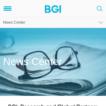
News Center
News Center