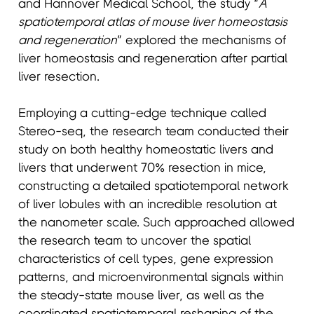
and Hannover Medical School, the study “
A
spatiotemporal atlas of mouse liver homeostasis
and regeneration
” explored the mechanisms of
liver homeostasis and regeneration after partial
liver resection.
Employing a cutting-edge technique called
Stereo-seq, the research team conducted their
study on both healthy homeostatic livers and
livers that underwent 70% resection in mice,
constructing a detailed spatiotemporal network
of liver lobules with an incredible resolution at
the nanometer scale. Such approached allowed
the research team to uncover the spatial
characteristics of cell types, gene expression
patterns, and microenvironmental signals within
the steady-state mouse liver, as well as the
coordinated spatiotemporal reshaping of the