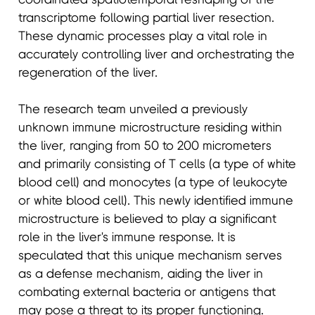
transcriptome following partial liver resection.
These dynamic processes play a vital role in
accurately controlling liver and orchestrating the
regeneration of the liver.
The research team unveiled a previously
unknown immune microstructure residing within
the liver, ranging from 50 to 200 micrometers
and primarily consisting of T cells (a type of white
blood cell) and monocytes (a type of leukocyte
or white blood cell). This newly identified immune
microstructure is believed to play a significant
role in the liver's immune response. It is
speculated that this unique mechanism serves
as a defense mechanism, aiding the liver in
combating external bacteria or antigens that
may pose a threat to its proper functioning.