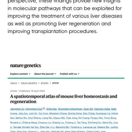
perspective, these findings provide new insights
in molecular pathways that can be exploited for
improving the treatment of various liver diseases
as well as promoting liver regeneration and
improving transplantation procedures.