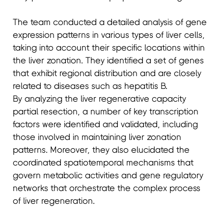
The team conducted a detailed analysis of gene
expression patterns in various types of liver cells,
taking into account their specific locations within
the liver zonation. They identified a set of genes
that exhibit regional distribution and are closely
related to diseases such as hepatitis B.
By analyzing the liver regenerative capacity
partial resection, a number of key transcription
factors were identified and validated, including
those involved in maintaining liver zonation
patterns. Moreover, they also elucidated the
coordinated spatiotemporal mechanisms that
govern metabolic activities and gene regulatory
networks that orchestrate the complex process
of liver regeneration.