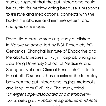
studies suggest that the gut microbiome could
be crucial for healthy aging because it responds
to lifestyle and medications, connects with the
body's metabolism and immune system, and
changes as we age.
Recently, a groundbreaking study published
in
Nature Medicine
, led by BGI-Research, BGI
Genomics, Shanghai Institute of Endocrine and
Metabolic Diseases of Ruijin Hospital, Shanghai
Jiao Tong University School of Medicine, and
Shanghai National Clinical Research Center for
Metabolic Diseases, has examined the interplay
between the gut microbiome, aging, metabolism
and long-term CVD risk. The study, titled
"
Divergent age-associated and metabolism-
associated gut microbiome signatures modulate