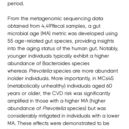
period.
From the metagenomic sequencing data
obtained from 4,491fecal samples, a gut
microbial age (MA) metric was developed using
55 age-related gut species, providing insights
into the aging status of the human gut. Notably,
younger individuals typically exhibit a higher
abundance of Bacteroides species
whereas
Prevotella
species are more abundant
inolder individuals. More importantly, in MCs45
(metabolically unhealthy) individuals aged 60
years or older, the CVD risk was significantly
amplified in those with a higher MA (higher
abundance of
Prevotella
species) but was
considerably mitigated in individuals with a lower
MA. These effects were demonstrated to be