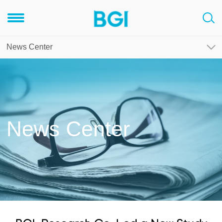
News Center
News Center