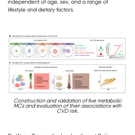
independent of age, sex, and a range of
lifestyle and dietary factors.
Construction and validation of five metabolic
MCs and evaluation of their associations with
CVD risk.