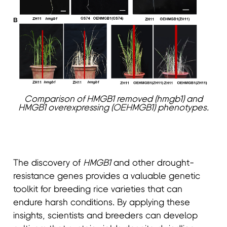
Comparison of HMGB1 removed (hmgb1) and
HMGB1 overexpressing (OEHMGB1) phenotypes.
The discovery of
HMGB1
and other drought-
resistance genes provides a valuable genetic
toolkit for breeding rice varieties that can
endure harsh conditions. By applying these
insights, scientists and breeders can develop