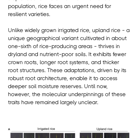
population, rice faces an urgent need for
resilient varieties.
Unlike widely grown irrigated rice, upland rice - a
unique geographical variant cultivated in about
one-sixth of rice-producing areas - thrives in
dryland and nutrient-poor soils. It exhibits fewer
crown roots, longer root systems, and thicker
root structures. These adaptations, driven by its
robust root architecture, enable it to access
deeper soil moisture reserves. Until now,
however, the molecular underpinnings of these
traits have remained largely unclear.