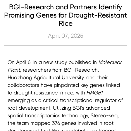
BGI-Research and Partners Identify
Promising Genes for Drought-Resistant
Rice
April 07, 2025
On April 6, in a new study published in
Molecular
Plant
, researchers from BGI-Research,
Huazhong Agricultural University, and their
collaborators have pinpointed key genes linked
to drought resistance in rice, with
HMGB1
emerging as a critical transcriptional regulator of
root development. Utilizing BGI’s advanced
spatial transcriptomics technology, Stereo-seq,
the team mapped 376 genes involved in root
development that likely contribute to stronger