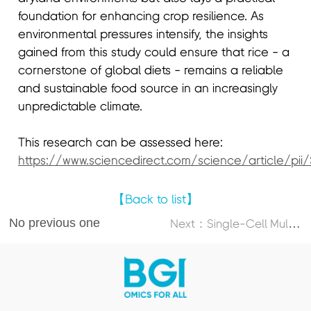
foundation for enhancing crop resilience. As
environmental pressures intensify, the insights
gained from this study could ensure that rice - a
cornerstone of global diets - remains a reliable
and sustainable food source in an increasingly
unpredictable climate.
This research can be assessed here:
https://www.sciencedirect.com/science/article/pi
【Back to list】
No previous one
N
ext：Single-Cell Multi-Omics Atlas Maps Disrupted Tissue Communication in Allergic Rhinitis