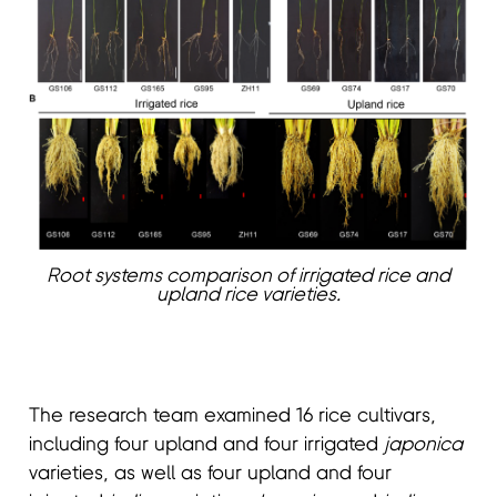
Root systems comparison of irrigated rice and
upland rice varieties.
The research team examined 16 rice cultivars,
including four upland and four irrigated
japonica
varieties, as well as four upland and four