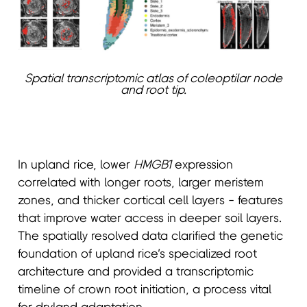
Spatial transcriptomic atlas of coleoptilar node
and root tip.
In upland rice, lower
HMGB1
expression
correlated with longer roots, larger meristem
zones, and thicker cortical cell layers - features
that improve water access in deeper soil layers.
The spatially resolved data clarified the genetic
foundation of upland rice’s specialized root
architecture and provided a transcriptomic
timeline of crown root initiation, a process vital