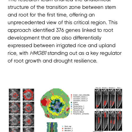
structure of the transition zone between stem
and root for the first time, offering an
unprecedented view of this critical region. This
approach identified 376 genes linked to root
development that are also differentially
expressed between irrigated rice and upland
rice, with
HMGB1
standing out as a key regulator
of root growth and drought resilience.