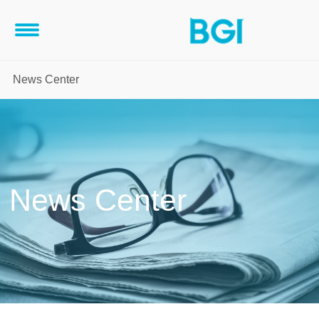
News Center
News Center