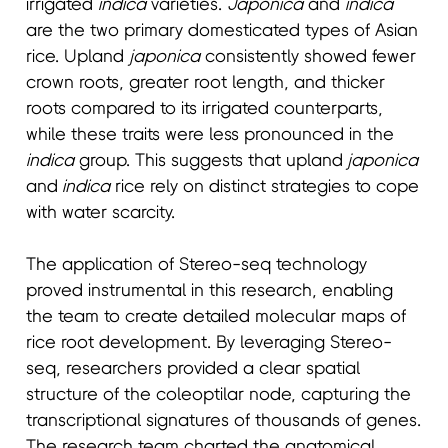
irrigated
indica
varieties.
Japonica
and
indica
are the two primary domesticated types of Asian
rice. Upland
japonica
consistently showed fewer
crown roots, greater root length, and thicker
roots compared to its irrigated counterparts,
while these traits were less pronounced in the
indica
group. This suggests that upland
japonica
and
indica
rice rely on distinct strategies to cope
with water scarcity.
The application of Stereo-seq technology
proved instrumental in this research, enabling
the team to create detailed molecular maps of
rice root development. By leveraging Stereo-
seq, researchers provided a clear spatial
structure of the coleoptilar node, capturing the
transcriptional signatures of thousands of genes.
The research team charted the anatomical