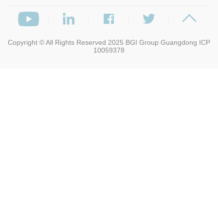
Copyright © All Rights Reserved 2025
BGI Group
Guangdong ICP
10059378