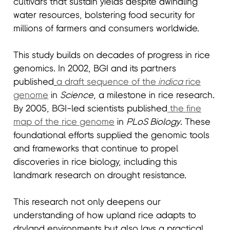
cultivars that sustain yields despite dwindling
water resources, bolstering food security for
millions of farmers and consumers worldwide.
This study builds on decades of progress in rice
genomics. In 2002, BGI and its partners
published
a draft sequence of the
indica
rice
genome
in
Science
, a milestone in rice research.
By 2005, BGI-led scientists published
the fine
map of the rice genome
in
PLoS Biology
. These
foundational efforts supplied the genomic tools
and frameworks that continue to propel
discoveries in rice biology, including this
landmark research on drought resistance.
This research not only deepens our
understanding of how upland rice adapts to
dryland environments but also lays a practical