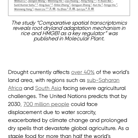
The study “Comparative spatial transcriptomics
reveals root dryland adaptation mechanism in
rice and HMGB1 as a key regulator” was
published in Molecular Plant.
Drought currently affects
over 40%
of the world’s
land area, with regions such as
sub-Saharan
Africa
and
South Asia
facing severe agricultural
challenges. The United Nations predicts that by
2030,
700 million people
could face
displacement due to water scarcity,
exacerbated by climate change and prolonged
dry spells that devastate global agriculture. As a
staple food for more than half the world’s