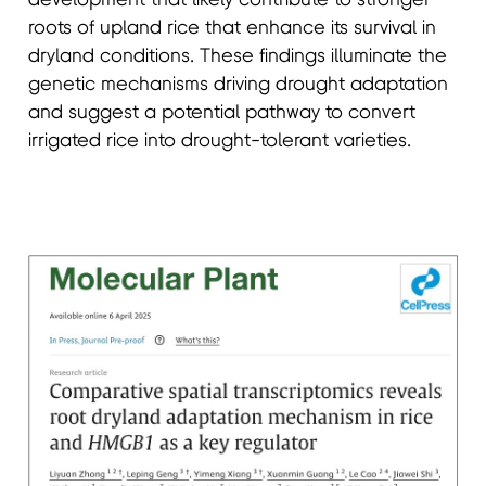
roots of upland rice that enhance its survival in
dryland conditions. These findings illuminate the
genetic mechanisms driving drought adaptation
and suggest a potential pathway to convert
irrigated rice into drought-tolerant varieties.