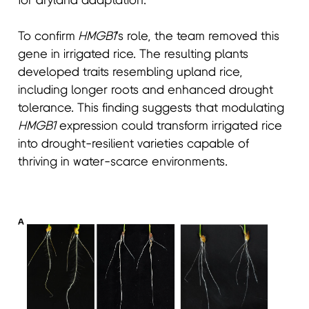
for dryland adaptation.
To confirm
HMGB1
’s role, the team removed this
gene in irrigated rice. The resulting plants
developed traits resembling upland rice,
including longer roots and enhanced drought
tolerance. This finding suggests that modulating
HMGB1
expression could transform irrigated rice
into drought-resilient varieties capable of
thriving in water-scarce environments.