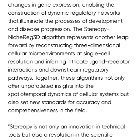
changes in gene expression, enabling the
construction of dynamic regulatory networks
that illuminate the processes of development
and disease progression. The Stereopy-
NicheReg3D algorithm represents another leap
forward by reconstructing three-dimensional
cellular microenvironments at single-cell
resolution and inferring intricate ligand-receptor
interactions and downstream regulatory
pathways. Together, these algorithms not only
offer unparalleled insights into the
spatiotemporal dynamics of cellular systems but
also set new standards for accuracy and
comprehensiveness in the field.
"Stereopy is not only an innovation in technical
tools but also a revolution in the scientific