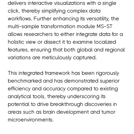
delivers interactive visualizations with a single
click, thereby simplifying complex data
workflows. Further enhancing its versatility, the
multi-sample transformation module MS-ST
allows researchers to either integrate data for a
holistic view or dissect it to examine localized
features, ensuring that both global and regional
variations are meticulously captured.
This integrated framework has been rigorously
benchmarked and has demonstrated superior
efficiency and accuracy compared to existing
analytical tools, thereby underscoring its
potential to drive breakthrough discoveries in
areas such as brain development and tumor
microenvironments.