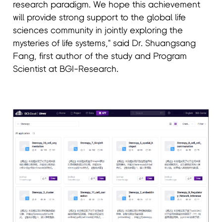
research paradigm. We hope this achievement
will provide strong support to the global life
sciences community in jointly exploring the
mysteries of life systems," said Dr. Shuangsang
Fang, first author of the study and Program
Scientist at BGI-Research.