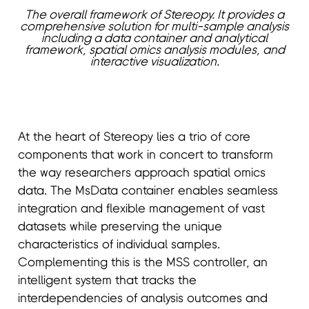
The overall framework of Stereopy. It provides a
comprehensive solution for multi-sample analysis
including a data container and analytical
framework, spatial omics analysis modules, and
interactive visualization.
At the heart of Stereopy lies a trio of core
components that work in concert to transform
the way researchers approach spatial omics
data. The MsData container enables seamless
integration and flexible management of vast
datasets while preserving the unique
characteristics of individual samples.
Complementing this is the MSS controller, an
intelligent system that tracks the
interdependencies of analysis outcomes and