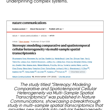
underpinning complex systems.
The study titled “Stereopy: Modeling
Comparative and Spatiotemporal Cellular
Heterogeneity via Multi-Sample Spatial
Transcriptomics” was published in Nature
Communications, showcasing a breakthrough
study in multi-sample spatial transcriptomics that
provides new insights into cellular heterogeneity.