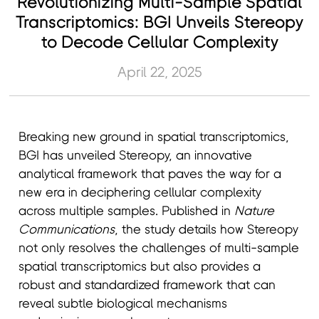
Revolutionizing Multi-Sample Spatial
Transcriptomics: BGI Unveils Stereopy
to Decode Cellular Complexity
April 22, 2025
Breaking new ground in spatial transcriptomics,
BGI has unveiled Stereopy, an innovative
analytical framework that paves the way for a
new era in deciphering cellular complexity
across multiple samples. Published in
Nature
Communications
, the study details how Stereopy
not only resolves the challenges of multi-sample
spatial transcriptomics but also provides a
robust and standardized framework that can
reveal subtle biological mechanisms