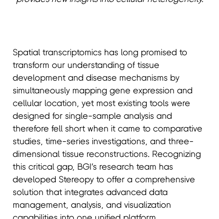
Spatial transcriptomics has long promised to
transform our understanding of tissue
development and disease mechanisms by
simultaneously mapping gene expression and
cellular location, yet most existing tools were
designed for single-sample analysis and
therefore fell short when it came to comparative
studies, time-series investigations, and three-
dimensional tissue reconstructions. Recognizing
this critical gap, BGI’s research team has
developed Stereopy to offer a comprehensive
solution that integrates advanced data
management, analysis, and visualization
capabilities into one unified platform.