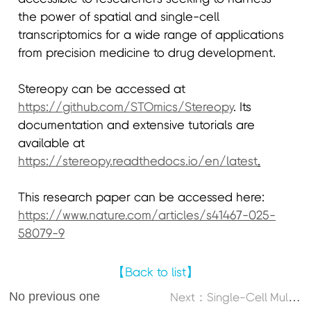
the power of spatial and single-cell
transcriptomics for a wide range of applications
from precision medicine to drug development.
Stereopy can be accessed at
https://github.com/STOmics/Stereopy
. Its
documentation and extensive tutorials are
available at
https://stereopy.readthedocs.io/en/latest
.
This research paper can be accessed here:
https://www.nature.com/articles/s41467-025-
58079-9
【Back to list】
No previous one
N
ext：Single-Cell Multi-Omics Atlas Maps Disrupted Tissue Communication in Allergic Rhinitis