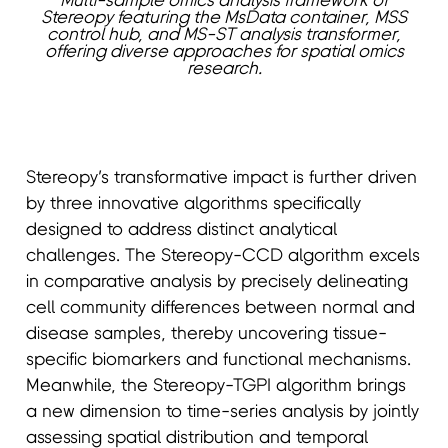
Multi-sample omics analysis framework of
Stereopy featuring the MsData container, MSS
control hub, and MS-ST analysis transformer,
offering diverse approaches for spatial omics
research.
Stereopy’s transformative impact is further driven
by three innovative algorithms specifically
designed to address distinct analytical
challenges. The Stereopy-CCD algorithm excels
in comparative analysis by precisely delineating
cell community differences between normal and
disease samples, thereby uncovering tissue-
specific biomarkers and functional mechanisms.
Meanwhile, the Stereopy-TGPI algorithm brings
a new dimension to time-series analysis by jointly
assessing spatial distribution and temporal