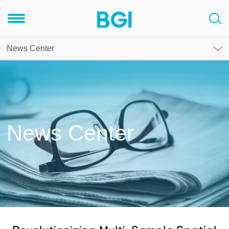
News Center
News Center