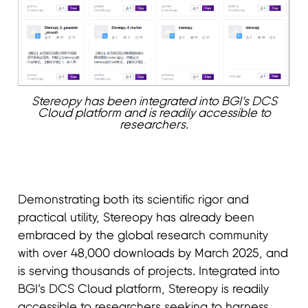
Stereopy has been integrated into BGI’s DCS
Cloud platform and is readily accessible to
researchers.
Demonstrating both its scientific rigor and
practical utility, Stereopy has already been
embraced by the global research community
with over 48,000 downloads by March 2025, and
is serving thousands of projects. Integrated into
BGI’s DCS Cloud platform, Stereopy is readily
accessible to researchers seeking to harness