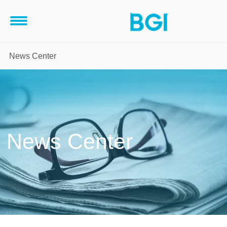
News Center
News Center