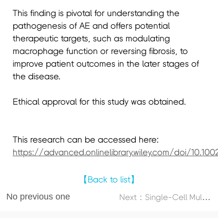
This finding is pivotal for understanding the
pathogenesis of AE and offers potential
therapeutic targets, such as modulating
macrophage function or reversing fibrosis, to
improve patient outcomes in the later stages of
the disease.
Ethical approval for this study was obtained.
This research can be accessed here:
https://advanced.onlinelibrary.wiley.com/doi/10.10
【Back to list】
No previous one
N
ext：Single-Cell Multi-Omics Atlas Maps Disrupted Tissue Communication in Allergic Rhinitis