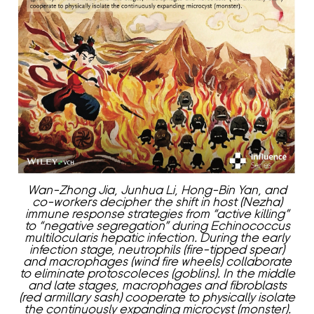
Wan-Zhong Jia, Junhua Li, Hong-Bin Yan, and
co-workers decipher the shift in host (Nezha)
immune response strategies from “active killing”
to “negative segregation” during Echinococcus
multilocularis hepatic infection. During the early
infection stage, neutrophils (fire-tipped spear)
and macrophages (wind fire wheels) collaborate
to eliminate protoscoleces (goblins). In the middle
and late stages, macrophages and fibroblasts
(red armillary sash) cooperate to physically isolate
the continuously expanding microcyst (monster).