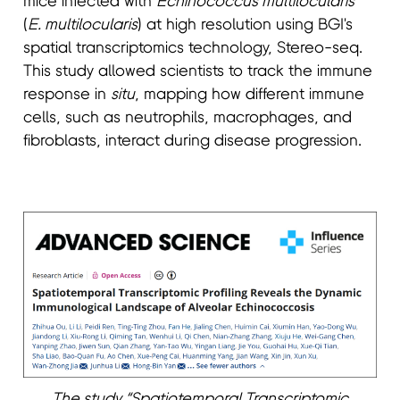
mice infected with
Echinococcus multilocularis
(
E. multilocularis
) at high resolution using BGI's
spatial transcriptomics technology, Stereo-seq.
This study allowed scientists to track the immune
response in
situ
, mapping how different immune
cells, such as neutrophils, macrophages, and
fibroblasts, interact during disease progression.
The study “Spatiotemporal Transcriptomic