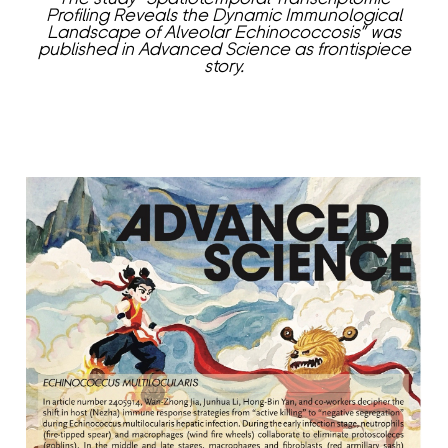
Profiling Reveals the Dynamic Immunological
Landscape of Alveolar Echinococcosis” was
published in Advanced Science as frontispiece
story.