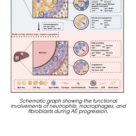
Schematic graph showing the functional
involvements of neutrophils, macrophages, and
fibroblasts during AE progression.