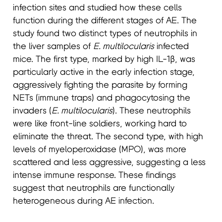
infection sites and studied how these cells
function during the different stages of AE. The
study found two distinct types of neutrophils in
the liver samples of
E. multilocularis
infected
mice. The first type, marked by high IL-1β, was
particularly active in the early infection stage,
aggressively fighting the parasite by forming
NETs (immune traps) and phagocytosing the
invaders (
E. multilocularis
). These neutrophils
were like front-line soldiers, working hard to
eliminate the threat. The second type, with high
levels of myeloperoxidase (MPO), was more
scattered and less aggressive, suggesting a less
intense immune response. These findings
suggest that neutrophils are functionally
heterogeneous during AE infection.