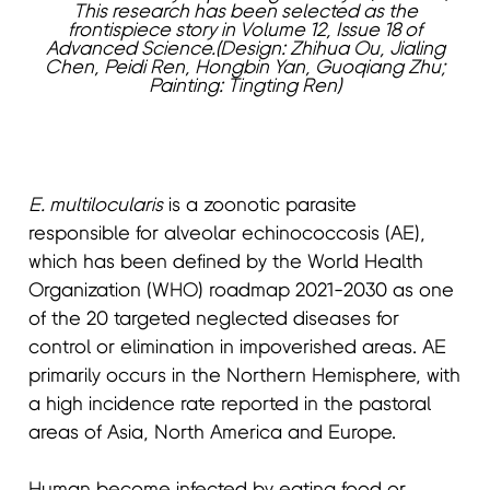
This research has been selected as the
frontispiece story in Volume 12, Issue 18 of
Advanced Science.(Design: Zhihua Ou, Jialing
Chen, Peidi Ren, Hongbin Yan, Guoqiang Zhu;
Painting: Tingting Ren)
E. multilocularis
is a zoonotic parasite
responsible for alveolar echinococcosis (AE),
which has been defined by the World Health
Organization (WHO) roadmap 2021-2030 as one
of the 20 targeted neglected diseases for
control or elimination in impoverished areas. AE
primarily occurs in the Northern Hemisphere, with
a high incidence rate reported in the pastoral
areas of Asia, North America and Europe.
Human become infected by eating food or