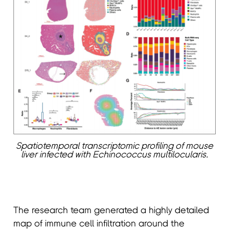
Spatiotemporal transcriptomic profiling of mouse
liver infected with Echinococcus multilocularis.
The research team generated a highly detailed
map of immune cell infiltration around the