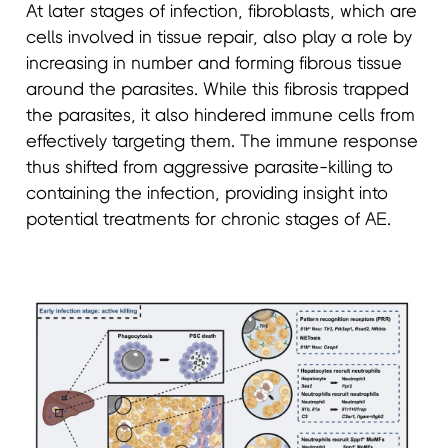
At later stages of infection, fibroblasts, which are
cells involved in tissue repair, also play a role by
increasing in number and forming fibrous tissue
around the parasites. While this fibrosis trapped
the parasites, it also hindered immune cells from
effectively targeting them. The immune response
thus shifted from aggressive parasite-killing to
containing the infection, providing insight into
potential treatments for chronic stages of AE.