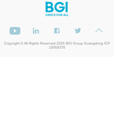
Copyright © All Rights Reserved 2025
BGI Group
Guangdong ICP
10059378