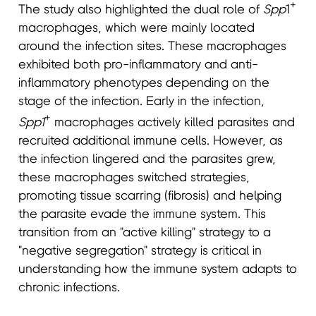
+
The study also highlighted the dual role of
Spp
1
macrophages, which were mainly located
around the infection sites. These macrophages
exhibited both pro-inflammatory and anti-
inflammatory phenotypes depending on the
stage of the infection. Early in the infection,
+
Spp1
macrophages actively killed parasites and
recruited additional immune cells. However, as
the infection lingered and the parasites grew,
these macrophages switched strategies,
promoting tissue scarring (fibrosis) and helping
the parasite evade the immune system. This
transition from an "active killing" strategy to a
"negative segregation" strategy is critical in
understanding how the immune system adapts to
chronic infections.