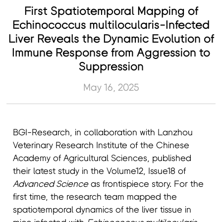
First Spatiotemporal Mapping of
Echinococcus multilocularis-Infected
Liver Reveals the Dynamic Evolution of
Immune Response from Aggression to
Suppression
May 16, 2025
BGI-Research, in collaboration with Lanzhou
Veterinary Research Institute of the Chinese
Academy of Agricultural Sciences, published
their latest study in the Volume12, Issue18 of
Advanced Science
as frontispiece story. For the
first time, the research team mapped the
spatiotemporal dynamics of the liver tissue in