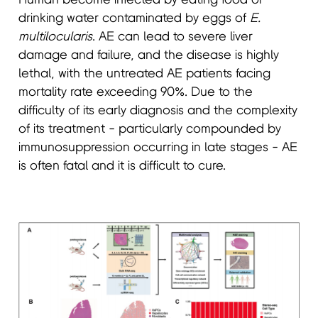
drinking water contaminated by eggs of
E.
multilocularis
. AE can lead to severe liver
damage and failure, and the disease is highly
lethal, with the untreated AE patients facing
mortality rate exceeding 90%. Due to the
difficulty of its early diagnosis and the complexity
of its treatment - particularly compounded by
immunosuppression occurring in late stages - AE
is often fatal and it is difficult to cure.