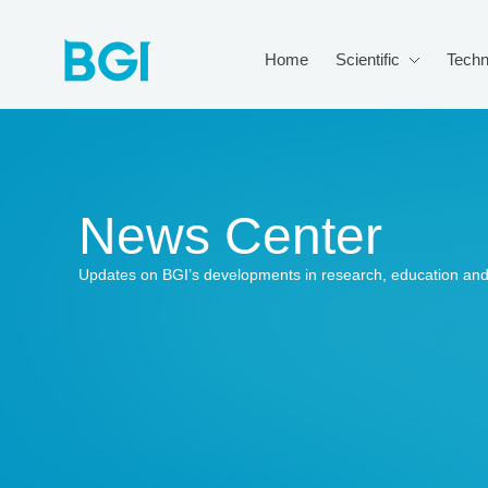
Home
Scientific
Techn
News Center
Updates on BGI’s developments in research, education and 