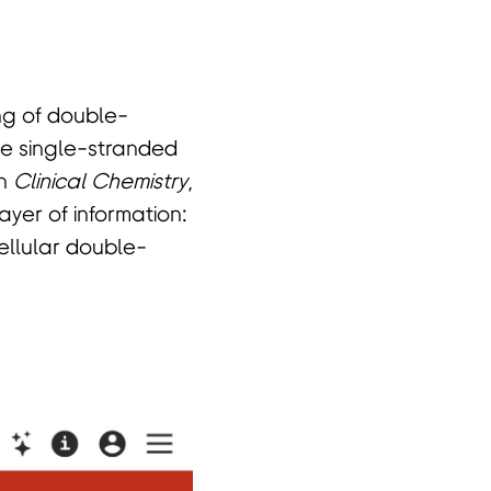
ng of double-
he single-stranded
in
Clinical Chemistry
,
yer of information:
ellular double-