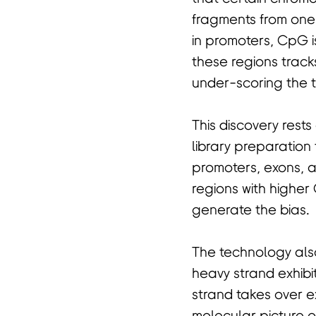
fragments from one 
in promoters, CpG i
these regions track
under-scoring the t
This discovery rest
library preparation
promoters, exons, a
regions with higher
generate the bias.
The technology also
heavy strand exhibi
strand takes over ex