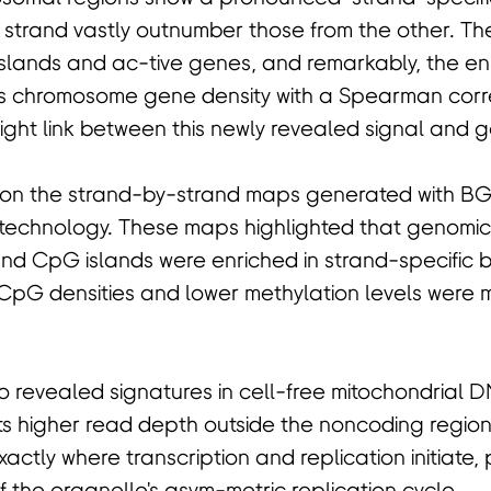
strand vastly outnumber those from the other. The
slands and ac-tive genes, and remarkably, the en
s chromosome gene density with a Spearman correl
ight link between this newly revealed signal and ge
s on the strand-by-strand maps generated with BG
 technology. These maps highlighted that genomic
nd CpG islands were enriched in strand-specific b
 CpG densities and lower methylation levels were mo
 revealed signatures in cell-free mitochondrial 
ts higher read depth outside the noncoding region,
actly where transcription and replication initiate, 