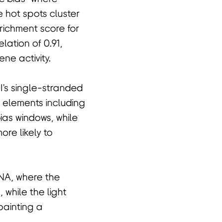
 hot spots cluster
richment score for
ation of 0.91,
ne activity.
I's single-stranded
 elements including
ias windows, while
re likely to
DNA, where the
 while the light
painting a