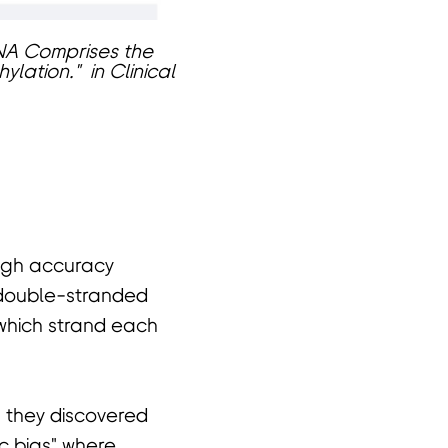
 DNA Comprises the
lation." in Clinical
high accuracy
double-stranded
 which strand each
 they discovered
c bias" where