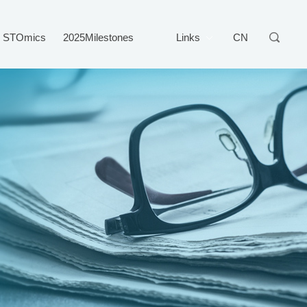
STOmics
2025Milestones
Links
CN