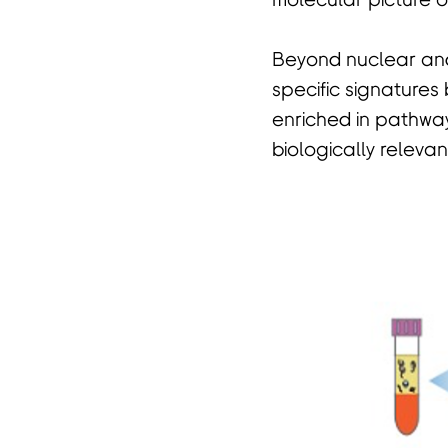
molecular picture o
Beyond nuclear and
specific signatures
enriched in pathwa
biologically releva