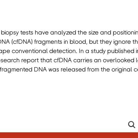
 biopsy tests have analyzed the size and positioni
DNA (cfDNA) fragments in blood, but they ignore t
pe conventional detection. In a study published 
esearch report that cfDNA carries an overlooked la
 fragmented DNA was released from the original c