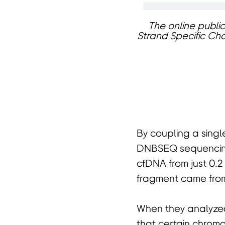
The online public
Strand Specific Cha
页
By coupling a singl
DNBSEQ sequencing
cfDNA from just 0.2 
fragment came fro
When they analyzed
that certain chrom