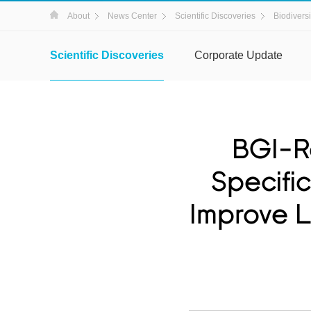
About
News Center
Scientific Discoveries
Biodiversi
Scientific Discoveries
Corporate Update
BGI-R
Specifi
Improve L