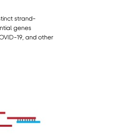
tinct strand-
ential genes
COVID-19, and other