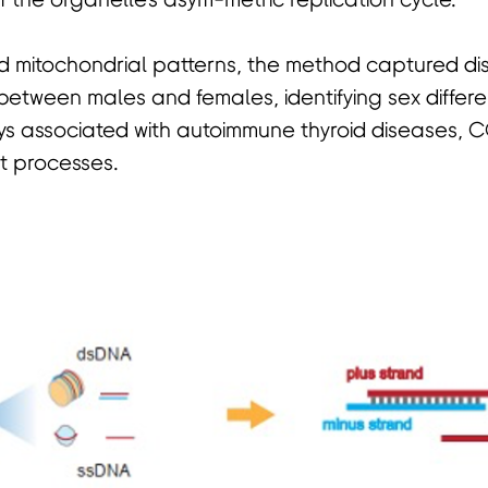
f the organelle's asym-metric replication cycle.
 mitochondrial patterns, the method captured dis
 between males and females, identifying sex differ
ys associated with autoimmune thyroid diseases, 
nt processes.