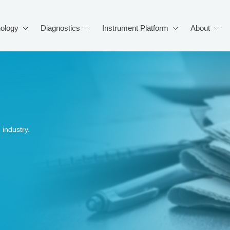
ology
Diagnostics
Instrument Platform
About
industry.