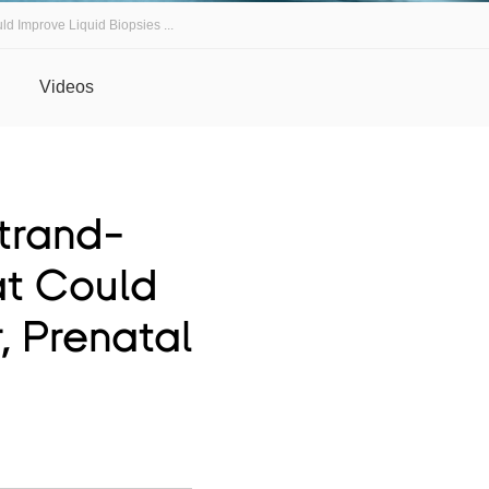
d Improve Liquid Biopsies ...
Videos
trand-
at Could
, Prenatal