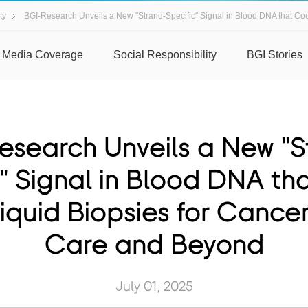
ty
BGI-Research Unveils a New "Strand-Specific" Signal in Blood DNA that Coul
Media Coverage
Social Responsibility
BGI Stories
esearch Unveils a New "S
c" Signal in Blood DNA th
iquid Biopsies for Cancer
Care and Beyond
July 01, 2025