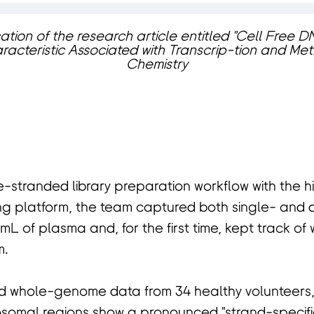
ation of the research article entitled "Cell Free
racteristic Associated with Transcrip-tion and Methy
Chemistry
e-stranded library preparation workflow with the 
 platform, the team captured both single- and 
mL of plasma and, for the first time, kept track of
m.
 whole-genome data from 34 healthy volunteers,
osomal regions show a pronounced "strand-specifi