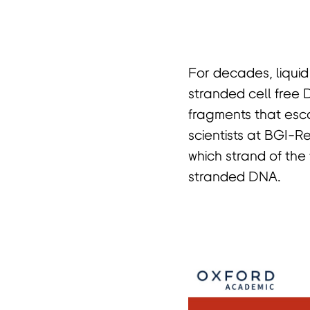
首
For decades, liquid
stranded cell free 
fragments that esca
scientists at BGI-R
which strand of the
stranded DNA.