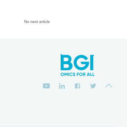
No next article