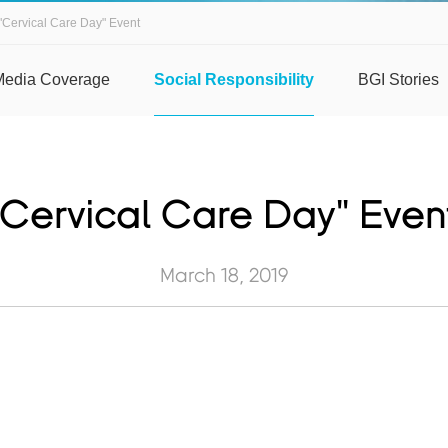
"Cervical Care Day" Event
Media Coverage
Social Responsibility
BGI Stories
"Cervical Care Day" Even
March 18, 2019