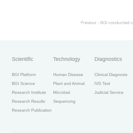
首
Scientific
Technology
Diagnostics
BGI Platform
Human Disease
Clinical Diagnosis
BGI Science
Plant and Animal
IVD Test
Research Institute
Microbial
Judicial Service
Research Results
Sequencing
Research Publication