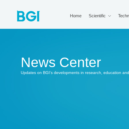
Home
Scientific
Techn
News Center
Updates on BGI’s developments in research, education and 