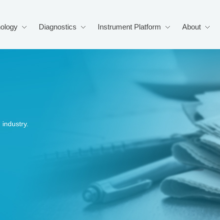
ology
Diagnostics
Instrument Platform
About
industry.