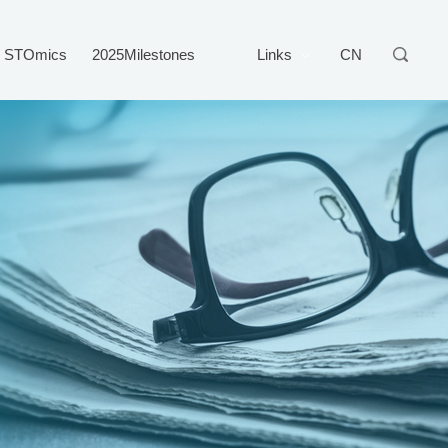
STOmics
2025Milestones
Links
CN