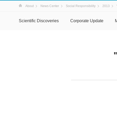
About
News Center
Social Responsibility
2013
Scientific Discoveries
Corporate Update