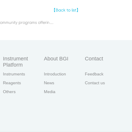
【Back to list】
Previous：BGI conducted community programs offering large-scale free medical examinations for ethnic minorities in remote areas in China such as Tibet and Inner Mongolia.
Instrument
About BGI
Contact
Platform
Instruments
Introduction
Feedback
Reagents
News
Contact us
Others
Media