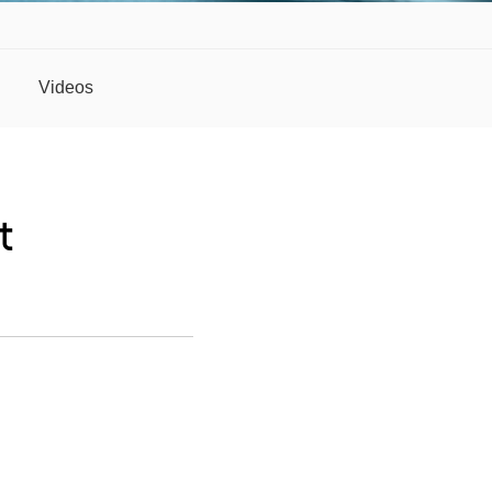
Videos
t