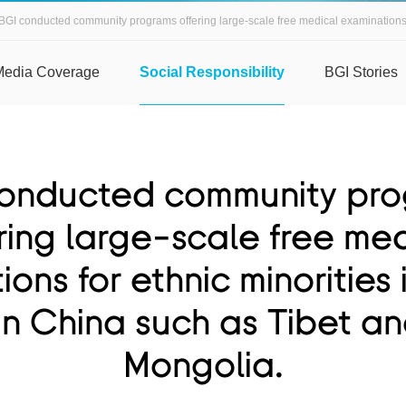
BGI conducted community programs offering large-scale free medical examinations fo
Media Coverage
Social Responsibility
BGI Stories
onducted community pr
ring large-scale free me
ons for ethnic minorities
in China such as Tibet an
Mongolia.