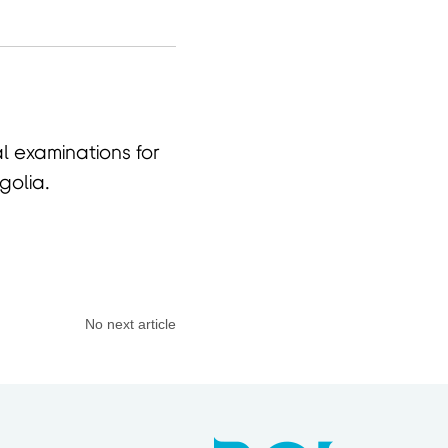
 examinations for
golia.
No next article