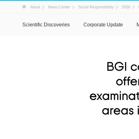
About
News Center
Social Responsibility
2006
Scientific Discoveries
Corporate Update
BGI c
offe
examinati
areas 