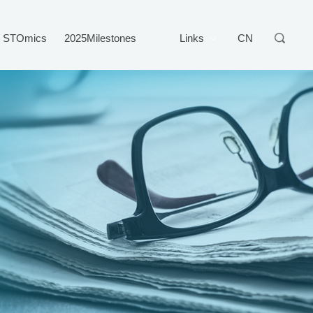
STOmics
2025Milestones
Links
CN