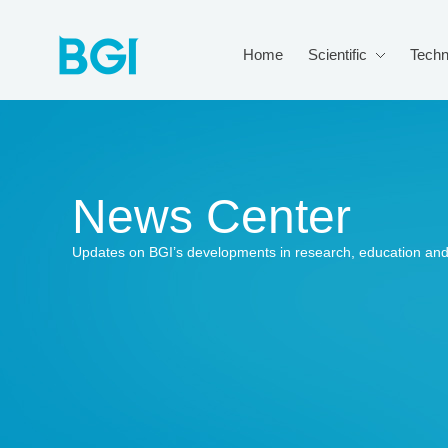
Home
Scientific
Techn
News Center
Updates on BGI’s developments in research, education and 