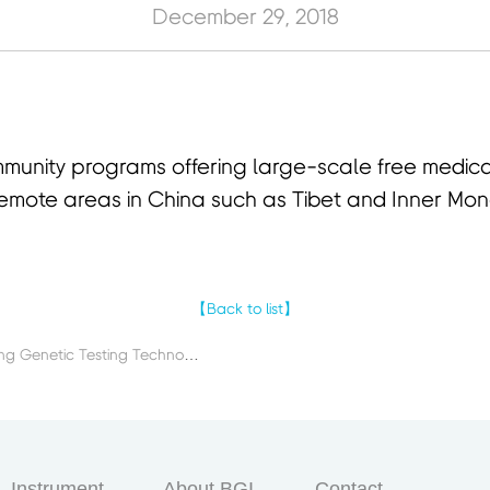
December 29, 2018
unity programs offering large-scale free medical
n remote areas in China such as Tibet and Inner Mon
【Back to list】
Previous：R&D on HPV Typing Genetic Testing Technology
Instrument
About BGI
Contact