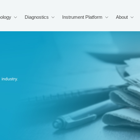
ology
Diagnostics
Instrument Platform
About
industry.