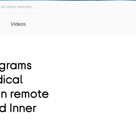
r ethnic minoritie...
Videos
ograms
dical
 in remote
d Inner