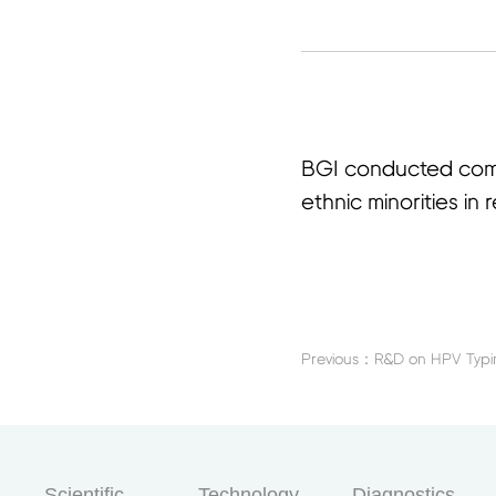
首
BGI conducted comm
ethnic minorities i
Scientific
Technology
Diagnostics