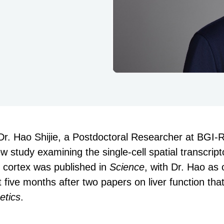
 Dr. Hao Shijie, a Postdoctoral Researcher at BGI-
study examining the single-cell spatial transcript
r cortex was published in
Science
, with Dr. Hao as 
 five months after two papers on liver function tha
etics
.