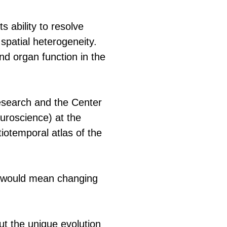
 ability to resolve
g spatial heterogeneity.
d organ function in the
Research and the Center
euroscience) at the
iotemporal atlas of the
t would mean changing
ut the unique evolution