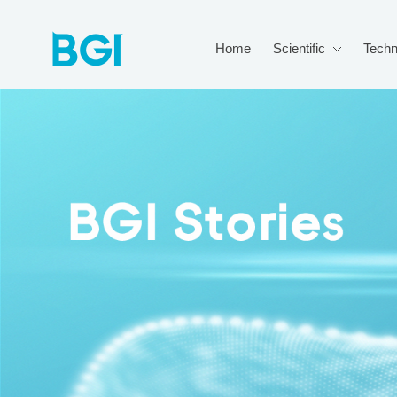
Home
Scientific
Techn