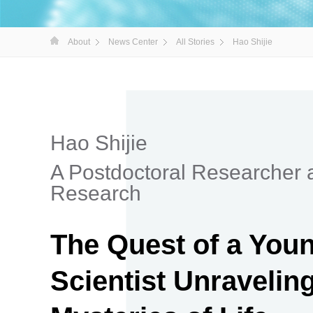
About
News Center
All Stories
Hao Shijie
Hao Shijie
A Postdoctoral Researcher 
Research
The Quest of a You
Scientist Unraveling