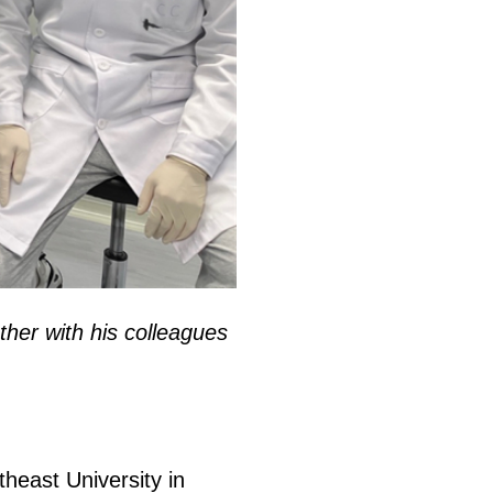
ther with his colleagues
theast University in