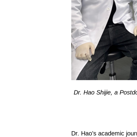
页
Dr. Hao Shijie, a Postd
Dr. Hao’s academic journ