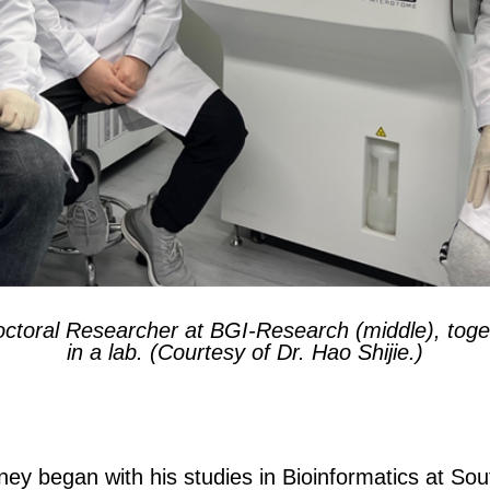
octoral Researcher at BGI-Research (middle), toge
in a lab. (Courtesy of Dr. Hao Shijie.)
ey began with his studies in Bioinformatics at Sou