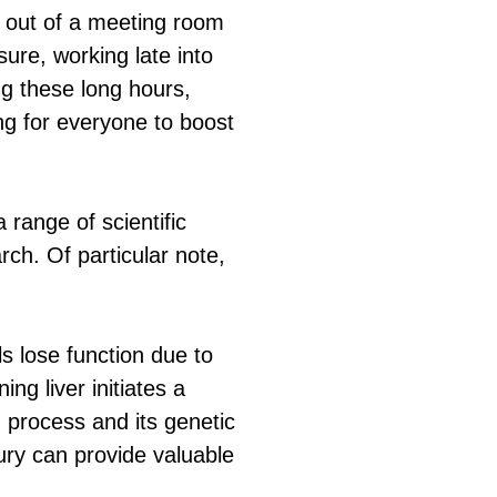
 out of a meeting room
ure, working late into
ing these long hours,
ng for everyone to boost
range of scientific
rch. Of particular note,
ls lose function due to
ng liver initiates a
n process and its genetic
njury can provide valuable