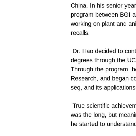
China. In his senior yea
program between BGI and 
working on plant and ani
recalls.
Dr. Hao decided to cont
degrees through the UCA
Through the program, he 
Research, and began col
seq, and its applications
True scientific achiev
was the long, but meanin
he started to understand