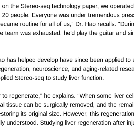
 on the Stereo-seq technology paper, we operated
 to 20 people. Everyone was under tremendous press
became routine for all of us,” Dr. Hao recalls. “Dur
he team was exhausted, he’d play the guitar and si
o has helped develop have since been applied to a 
 regeneration, neuroscience, and aging-related resea
lied Stereo-seq to study liver function.
ty to regenerate,” he explains. “When some liver cel
al tissue can be surgically removed, and the remaini
storing its original size. However, this regeneratio
fully understood. Studying liver regeneration after i