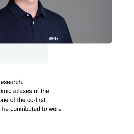
Research.
omic atlases of the
one of the co-first
t he contributed to were