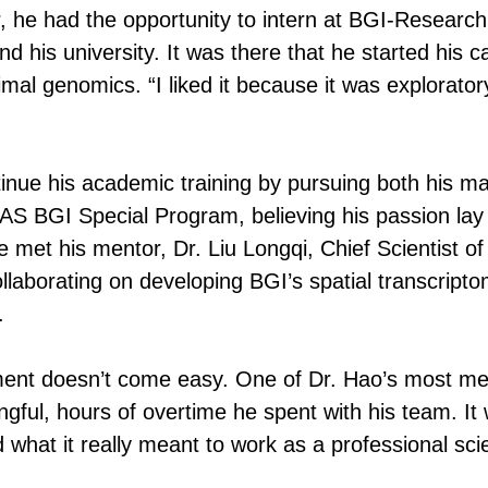
r, he had the opportunity to intern at BGI-Research 
his university. It was there that he started his ca
mal genomics. “I liked it because it was exploratory
inue his academic training by pursuing both his ma
S BGI Special Program, believing his passion lay i
met his mentor, Dr. Liu Longqi, Chief Scientist of
laborating on developing BGI’s spatial transcripto
.
ement doesn’t come easy. One of Dr. Hao’s most m
gful, hours of overtime he spent with his team. It 
 what it really meant to work as a professional scie