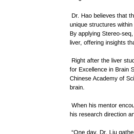
Dr. Hao believes that th
unique structures within 
By applying Stereo-seq,
liver, offering insights 
Right after the liver s
for Excellence in Brain 
Chinese Academy of Scie
brain.
When his mentor encoura
his research direction an
“One day, Dr. Liu gather