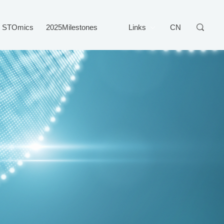
STOmics
2025Milestones
Links
CN