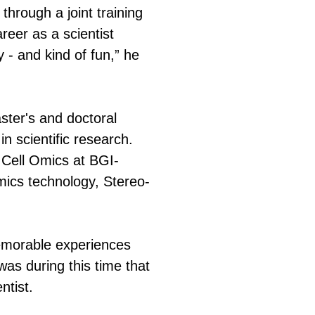
through a joint training
reer as a scientist
 - and kind of fun,” he
ster's and doctoral
n scientific research.
 Cell Omics at BGI-
mics technology, Stereo-
emorable experiences
was during this time that
ntist.