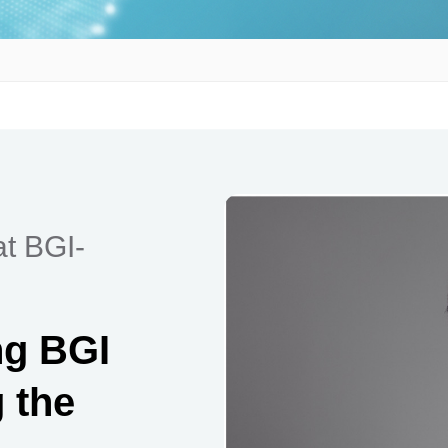
at BGI-
ng BGI
 the