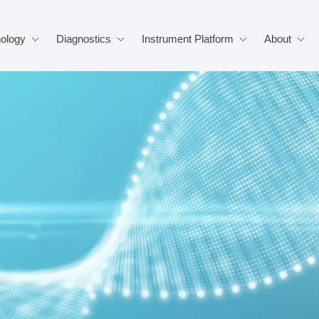
ology
Diagnostics
Instrument Platform
About