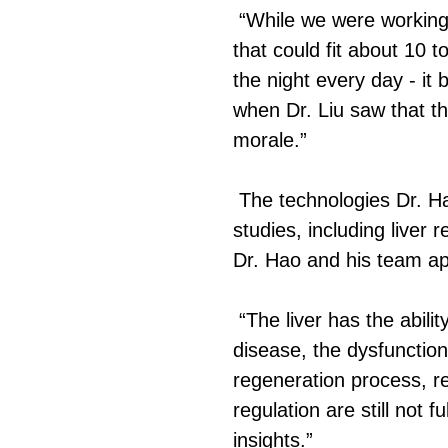
“While we were working
that could fit about 10
the night every day - it 
when Dr. Liu saw that t
morale.”
The technologies Dr. Ha
studies, including liver
Dr. Hao and his team app
“The liver has the abili
disease, the dysfunction
regeneration process, re
regulation are still not 
insights.”