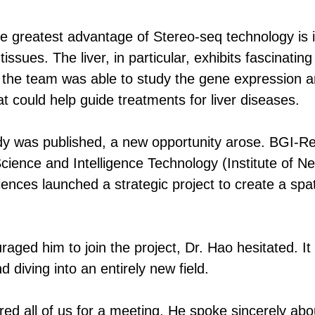
e greatest advantage of Stereo-seq technology is its
tissues. The liver, in particular, exhibits fascinatin
 the team was able to study the gene expression an
that could help guide treatments for liver diseases.
tudy was published, a new opportunity arose. BGI-
Science and Intelligence Technology (Institute of N
nces launched a strategic project to create a spat
ged him to join the project, Dr. Hao hesitated. I
d diving into an entirely new field.
ed all of us for a meeting. He spoke sincerely abo