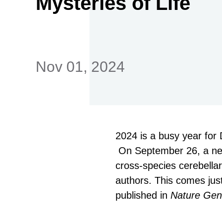
Mysteries of Life
首
Nov 01, 2024
2024 is a busy year for
On September 26, a new 
cross-species cerebella
authors. This comes just
published in
Nature Gen