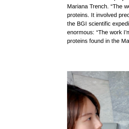
Mariana Trench. “The wo
proteins. It involved pr
the BGI scientific exped
enormous: “The work I’m 
proteins found in the Ma