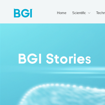
Home
Scientific
Techn