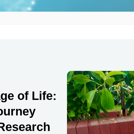
e of Life:
Journey
-Research