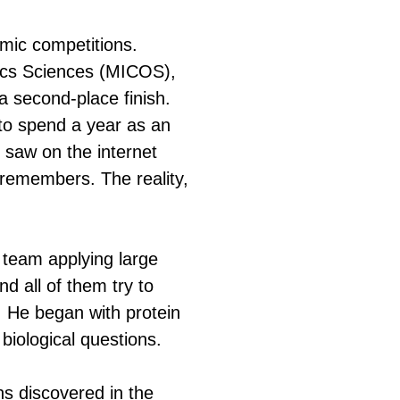
mic competitions.
ics Sciences (MICOS),
a second-place finish.
to spend a year as an
 saw on the internet
v remembers. The reality,
team applying large
d all of them try to
s. He began with protein
 biological questions.
ins discovered in the