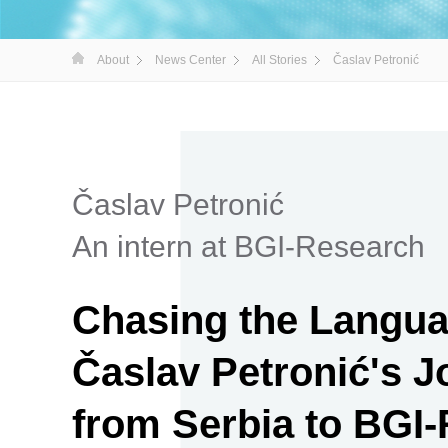
About
News Center
All Stories
Časlav Petronić
Časlav Petronić
An intern at BGI-Research
Chasing the Languag
Časlav Petronić's 
from Serbia to BGI