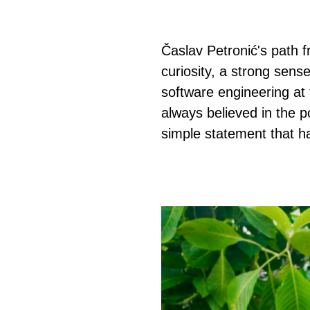
Časlav Petronić's path 
curiosity, a strong sense
software engineering at 
always believed in the 
simple statement that h
页