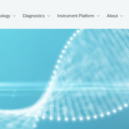
ology
Diagnostics
Instrument Platform
About