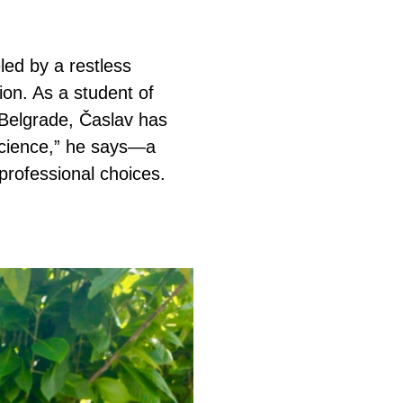
led by a restless
ion. As a student of
f Belgrade, Časlav has
science,” he says—a
professional choices.