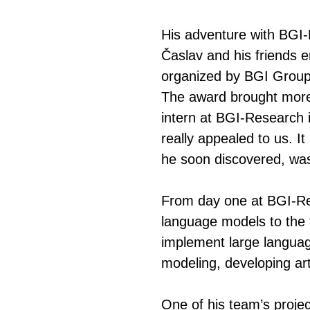
His adventure with BGI-
Časlav and his friends
organized by BGI Group,
The award brought more 
intern at BGI-Research 
really appealed to us. I
he soon discovered, was
From day one at BGI-Res
language models to the f
implement large language
modeling, developing art
One of his team’s project