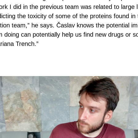
rk I did in the previous team was related to large
edicting the toxicity of some of the proteins found i
ition team,” he says. Časlav knows the potential imp
doing can potentially help us find new drugs or so
riana Trench.”