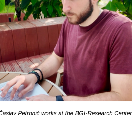
Časlav Petronić works at the BGI-Research Center