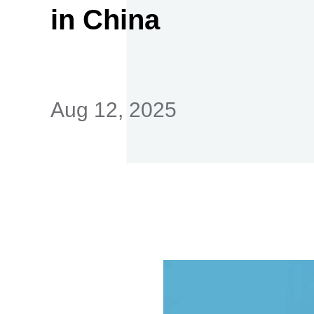
in China
首
Aug 12, 2025