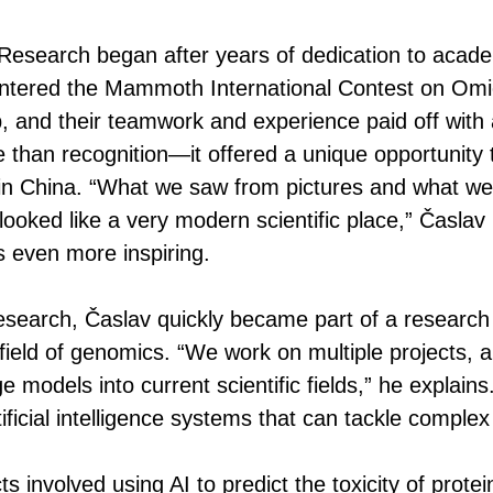
Research began after years of dedication to acade
 entered the Mammoth International Contest on Om
 and their teamwork and experience paid off with 
than recognition—it offered a unique opportunity 
in China. “What we saw from pictures and what we
t looked like a very modern scientific place,” Časla
 even more inspiring.
earch, Časlav quickly became part of a research 
ield of genomics. “We work on multiple projects, an
 models into current scientific fields,” he explain
ificial intelligence systems that can tackle complex
s involved using AI to predict the toxicity of prote