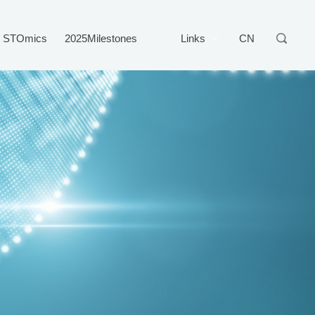
STOmics
2025Milestones
Links
CN