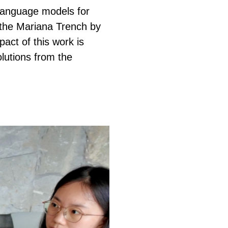
 language models for
n the Mariana Trench by
act of this work is
lutions from the