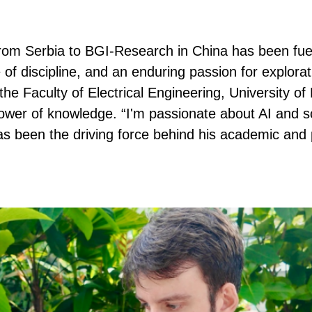
from Serbia to BGI-Research in China has been fue
 of discipline, and an enduring passion for explorat
the Faculty of Electrical Engineering, University o
power of knowledge. “I'm passionate about AI and 
as been the driving force behind his academic and 