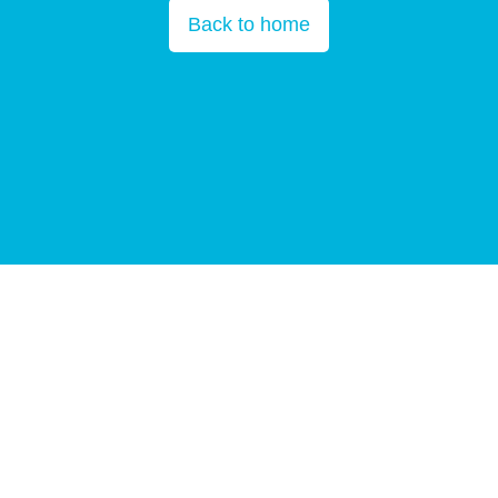
Back to home
Copyright © All Rights Reserved 2025
BGI Group
Guangdong ICP
10059378