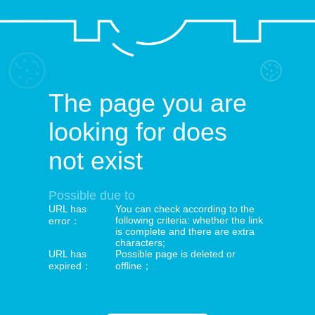
The page you are
looking for does
not exist
Possible due to
URL has
You can check according to the
following criteria: whether the link
error：
is complete and there are extra
characters;
URL has
Possible page is deleted or
expired：
offline；