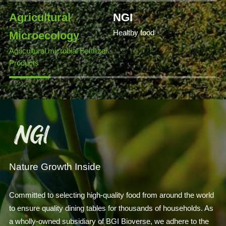
Agricultural
NGI
Healthy food
Microecology
Agricultural microbial Fertilizer
Products
Nature Growth Inside
Committed to selecting high-quality food from around the world
to ensure quality dining tables for thousands of households. As
a wholly-owned subsidiary of BGI Bioverse, we adhere to the