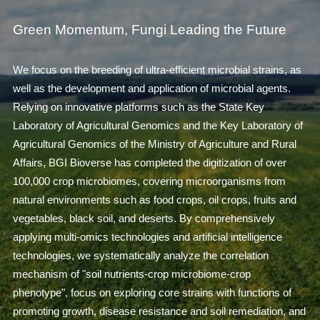
Green Momentum, Fungi Leading the Future
We focus on the breeding of ultra-efficient microbial strains, as
well as the development and application of microbial agents.
Relying on innovative platforms such as the State Key
Laboratory of Agricultural Genomics and the Key Laboratory of
Agricultural Genomics of the Ministry of Agriculture and Rural
Affairs, BGI Bioverse has completed the digitization of over
100,000 crop microbiomes, covering microorganisms from
natural environments such as food crops, oil crops, fruits and
vegetables, black soil, and deserts. By comprehensively
applying multi-omics technologies and artificial intelligence
technologies, we systematically analyze the correlation
mechanism of "soil nutrients-crop microbiome-crop
phenotype", focus on exploring core strains with functions of
promoting growth, disease resistance and soil remediation, and