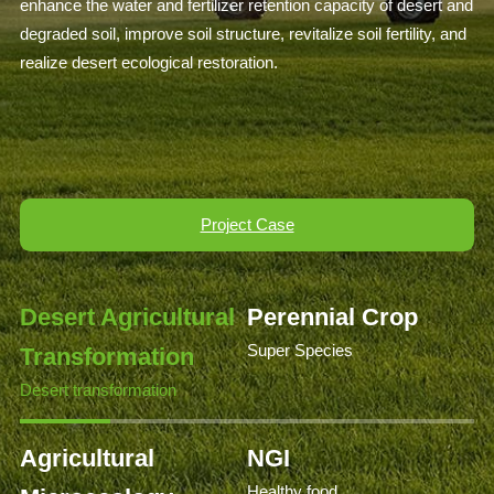
enhance the water and fertilizer retention capacity of desert and
degraded soil, improve soil structure, revitalize soil fertility, and
realize desert ecological restoration.
Project Case
Desert Agricultural
Perennial Crop
Super Species
Transformation
Desert transformation
Agricultural
NGI
Healthy food