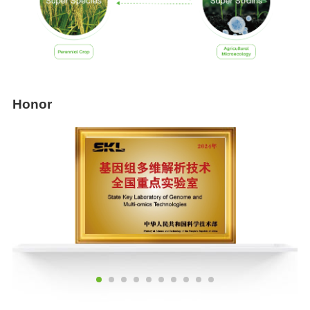
Honor