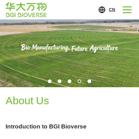
CN
About Us
Introduction to BGI Bioverse