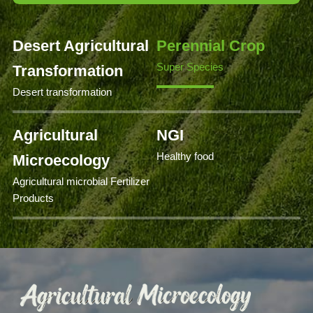
Desert Agricultural
Perennial Crop
Super Species
Transformation
Desert transformation
Agricultural
NGI
Healthy food
Microecology
Agricultural microbial Fertilizer
Products