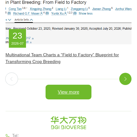
23
2026-07
Multinational Team Charts a “Field to Factory” Blueprint for
B
Transforming Crop Breeding
I
View more
Tel：