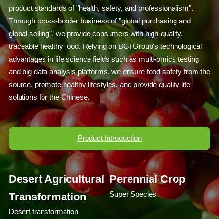
product standards of "health, safety, and professionalism".
Through cross-border business of "global purchasing and
global selling", we provide consumers with high-quality,
traceable healthy food. Relying on BGI Group's technological
advantages in life science fields such as multi-omics testing
and big data analysis platforms, we ensure food safety from the
source, promote healthy lifestyles, and provide quality life
solutions for the Chinese.
Product Introduction
Desert Agricultural
Perennial Crop
Super Species
Transformation
Desert transformation