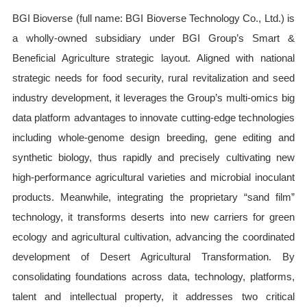
BGI Bioverse (full name: BGI Bioverse Technology Co., Ltd.) is
a wholly-owned subsidiary under BGI Group’s Smart &
Beneficial Agriculture strategic layout. Aligned with national
strategic needs for food security, rural revitalization and seed
industry development, it leverages the Group’s multi-omics big
data platform advantages to innovate cutting-edge technologies
including whole-genome design breeding, gene editing and
synthetic biology, thus rapidly and precisely cultivating new
high-performance agricultural varieties and microbial inoculant
products. Meanwhile, integrating the proprietary “sand film”
technology, it transforms deserts into new carriers for green
ecology and agricultural cultivation, advancing the coordinated
development of Desert Agricultural Transformation. By
consolidating foundations across data, technology, platforms,
talent and intellectual property, it addresses two critical