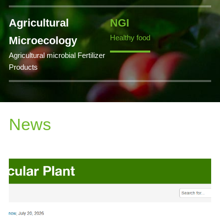
Agricultural
NGI
Healthy food
Microecology
Agricultural microbial Fertilizer
Products
News