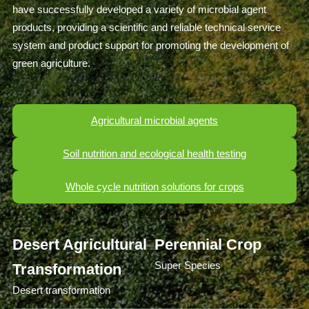
have successfully developed a variety of microbial agent
products, providing a scientific and reliable technical service
system and product support for promoting the development of
green agriculture.
Agricultural microbial agents
Soil nutrition and ecological health testing
Whole cycle nutrition solutions for crops
Desert Agricultural
Perennial Crop
Super Species
Transformation
Desert transformation