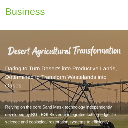
Business
Daring to Turn Deserts into Productive Lands,
Determined to Transform Wastelands into
Oases
Relying on the core Sand Mask technology independently
developed by BGI, BGI Bioverse integrates cutting-edge life
science and ecological restoration systems to efficiently