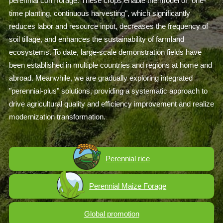
perennial corn forage. These crops enable the model of "one-
time planting, continuous harvesting", which significantly
reduces labor and resource input, decreases the frequency of
soil tillage, and enhances the sustainability of farmland
ecosystems. To date, large-scale demonstration fields have
been established in multiple countries and regions at home and
abroad. Meanwhile, we are gradually exploring integrated
"perennial-plus" solutions, providing a systematic approach to
drive agricultural quality and efficiency improvement and realize
modernization transformation.
Perennial rice
Perennial Maize Forage
Global promotion