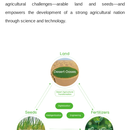
agricultural challenges—arable land and seeds—and
empowers the development of a strong agricultural nation
through science and technology.