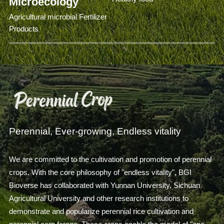
Microecology
Agricultural microbial Fertilizer
Products
Perennial, Ever-growing, Endless vitality
We are committed to the cultivation and promotion of perennial
crops. With the core philosophy of "endless vitality", BGI
Bioverse has collaborated with Yunnan University, Sichuan
Agricultural University and other research institutions to
demonstrate and popularize perennial rice cultivation and